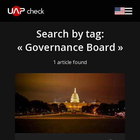
Search by tag:
« Governance Board »
1 article found