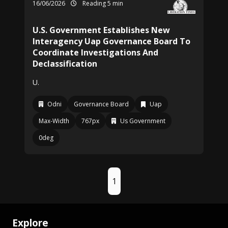
16/06/2026
Reading 5 min
U.S. Government Establishes New
Interagency Uap Governance Board To
Coordinate Investigations And
Declassification
U.
Odni
Governance Board
Uap
Max-Width
767px
Us Government
0deg
1
Explore