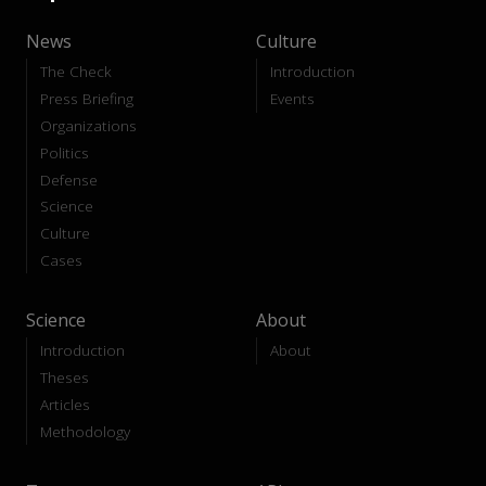
News
Culture
The Check
Introduction
Press Briefing
Events
Organizations
Politics
Defense
Science
Culture
Cases
Science
About
Introduction
About
Theses
Articles
Methodology