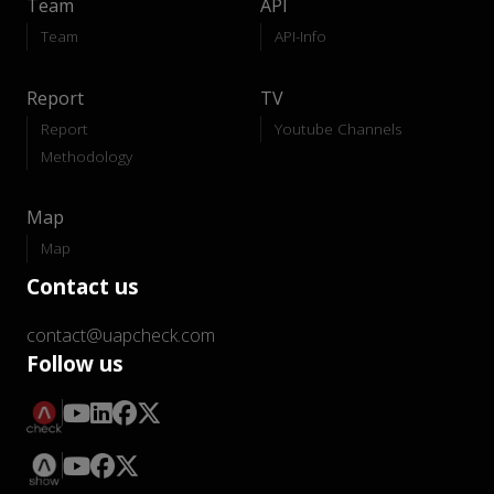
Team
API
Team
API-Info
Report
TV
Report
Youtube Channels
Methodology
Map
Map
Contact us
contact@uapcheck.com
Follow us