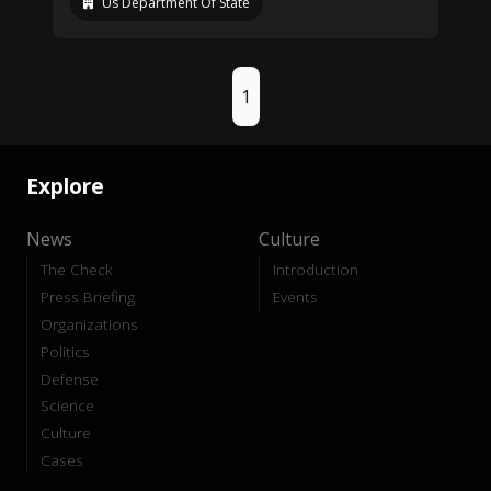
Us Department Of State
1
Explore
News
Culture
The Check
Introduction
Press Briefing
Events
Organizations
Politics
Defense
Science
Culture
Cases