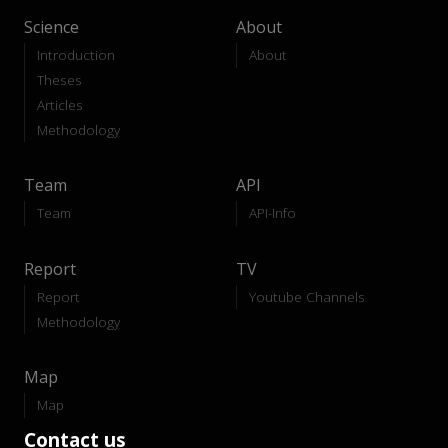
Science
About
Introduction
About
Theses
Articles
Methodology
Team
API
Team
API-Info
Report
TV
Report
Youtube Channels
Methodology
Map
Map
Contact us