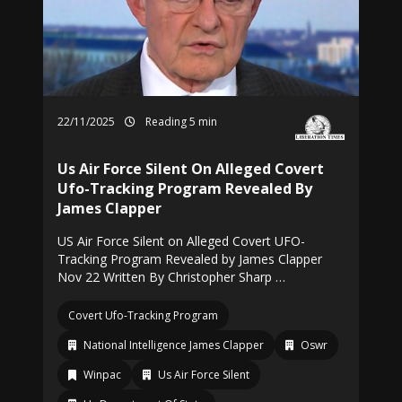
22/11/2025
Reading 5 min
Us Air Force Silent On Alleged Covert
Ufo-Tracking Program Revealed By
James Clapper
US Air Force Silent on Alleged Covert UFO-
Tracking Program Revealed by James Clapper
Nov 22 Written By Christopher Sharp …
Covert Ufo-Tracking Program
National Intelligence James Clapper
Oswr
Winpac
Us Air Force Silent