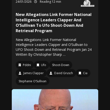
24/01/2026
Reading 12 min
New Allegations Link Former National
Intelligence Leaders Clapper And
O’Sullivan To Ufo Shoot-Down And
Retrieval Program
New Allegations Link Former National
Intelligence Leaders Clapper and O’Sullivan to
UFO Shoot-Down and Retrieval Program Jan 24
Written By Christopher Sharp …
Pddni
Ufo
Shoot-Down
James Clapper
David Grusch
Cia
Stephanie O’Sullivan