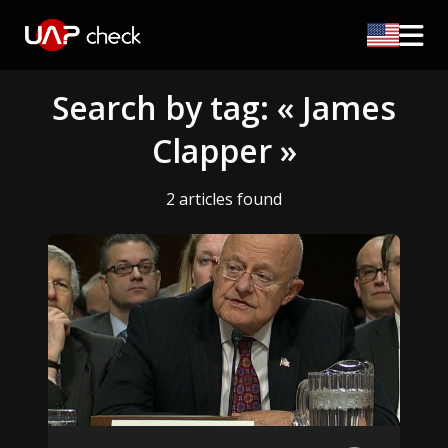
Search by tag: « James
Clapper »
2 articles found