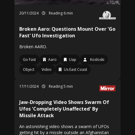
20/11/2024
Reading 6 min
Broken Aaro: Questions Mount Over 'Go
Fast' Ufo Investigation
Broken AARO.
Go Fast
Aaro
Uap
Kosloski
Object
Video
Us East Coast
17/11/2024
Reading 5 min
Jaw-Dropping Video Shows Swarm Of
Ufos 'Completely Unaffected' By
Missile Attack
An astonishing video shows a swarm of UFOs
getting hit by a missile outside an Afghanistan