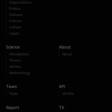
Organizations
Politics
Defense
Science
Culture
Cases
Science
About
Introduction
About
Theses
Articles
Methodology
Team
API
Team
API-Info
Report
TV