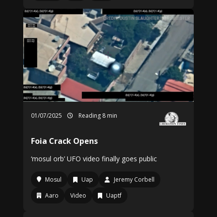
01/07/2025
Reading 8 min
Foia Crack Opens
‘mosul orb’ UFO video finally goes public
Mosul
Uap
Jeremy Corbell
Aaro
Video
Uaptf