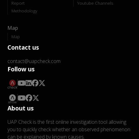
Report
Youtube Channels
Methodology
Map
Map
Contact us
contact@uapcheck.com
Follow us
About us
UAP Check is the first online investigation tool allowing
you to quickly check whether an observed phenomenon
can be explained by known causes.