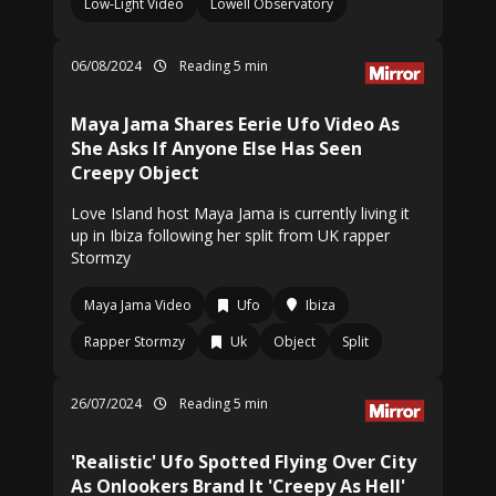
Low-Light Video
Lowell Observatory
06/08/2024
Reading 5 min
Maya Jama Shares Eerie Ufo Video As
She Asks If Anyone Else Has Seen
Creepy Object
Love Island host Maya Jama is currently living it
up in Ibiza following her split from UK rapper
Stormzy
Maya Jama Video
Ufo
Ibiza
Rapper Stormzy
Uk
Object
Split
26/07/2024
Reading 5 min
'Realistic' Ufo Spotted Flying Over City
As Onlookers Brand It 'Creepy As Hell'