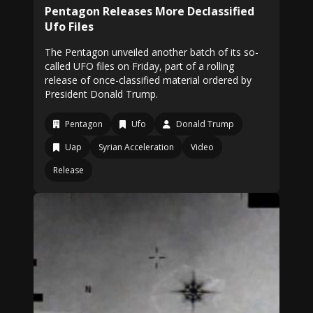
Pentagon Releases More Declassified
Ufo Files
The Pentagon unveiled another batch of its so-
called UFO files on Friday, part of a rolling
release of once-classified material ordered by
President Donald Trump.
Pentagon
Ufo
Donald Trump
Uap
Syrian Acceleration
Video
Release