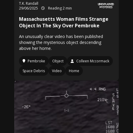
T.K. Randall
29/06/2025
Reading 2 min
Massachusetts Woman Films Strange
Object In The Sky Over Pembroke
An unusually clear video has been published
showing the mysterious object descending
above her home.
Pembroke
Object
Colleen Mccormack
Space Debris
Video
Home