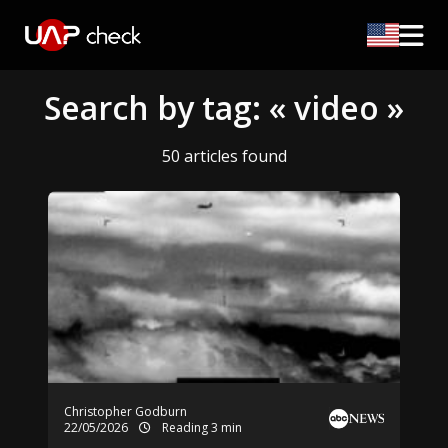
Search by tag: « video »
50 articles found
Christopher Godburn
22/05/2026
Reading 3 min