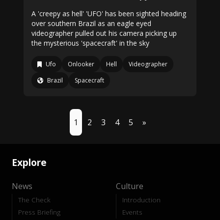
A 'creepy as hell' 'UFO' has been sighted heading
over southern Brazil as an eagle eyed
videographer pulled out his camera picking up
the mysterious 'spacecraft' in the sky
Ufo
Onlooker
Hell
Videographer
Brazil
Spacecraft
1
2
3
4
5
»
Explore
News
Culture
The Check
Introduction
Press Briefing
Events