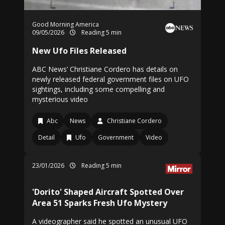
Good Morning America
09/05/2026
Reading 5 min
New Ufo Files Released
ABC News’ Christiane Cordero has details on
newly released federal government files on UFO
sightings, including some compelling and
mysterious video
Abc
News
Christiane Cordero
Detail
Ufo
Government
Video
23/01/2026
Reading 5 min
'Dorito' Shaped Aircraft Spotted Over
Area 51 Sparks Fresh Ufo Mystery
A videographer said he spotted an unusual UFO