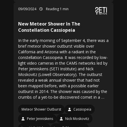
09/09/2024
Reading 1 min
New Meteor Shower In The
Constellation Cassiopeia
In the early morning of September 4, there was a
brief meteor shower outburst visible over
California and Arizona with a radiant in the
constellation Cassiopeia. It was recorded by low-
light video cameras in the CAMS networks led by
Peter Jenniskens (SETI Institute) and Nick
Moskovitz (Lowell Observatory). The outburst
revealed a weak annual shower that had not
been mapped before, with a possible earlier
outburst in 2014. The shower was caused by the
crumbs of a yet-to-be discovered comet in a …
Meteor Shower Outburst
Cassiopeia
Peter Jenniskens
Nick Moskovitz