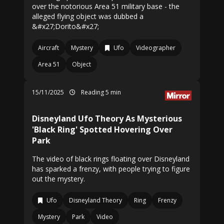
over the notorious Area 51 military base - the
alleged flying object was dubbed a
&#x27;Dorito&#x27;
Aircraft
Mystery
Ufo
Videographer
Area 51
Object
15/11/2025
Reading 5 min
Disneyland Ufo Theory As Mysterious
'Black Ring' Spotted Hovering Over
Park
The video of black rings floating over Disneyland
has sparked a frenzy, with people trying to figure
out the mystery.
Ufo
Disneyland Theory
Ring
Frenzy
Mystery
Park
Video