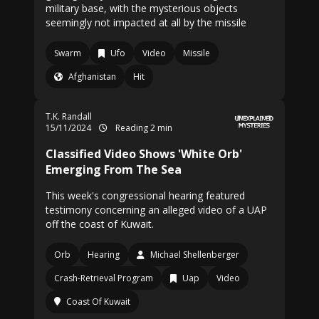
military base, with the mysterious objects
seemingly not impacted at all by the missile
Swarm
Ufo
Video
Missile
Afghanistan
Hit
T.K. Randall
15/11/2024
Reading 2 min
Classified Video Shows 'White Orb'
Emerging From The Sea
This week's congressional hearing featured
testimony concerning an alleged video of a UAP
off the coast of Kuwait.
Orb
Hearing
Michael Shellenberger
Crash-Retrieval Program
Uap
Video
Coast Of Kuwait