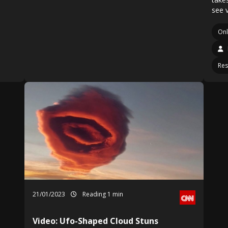
see 
On
Res
21/01/2023
Reading 1 min
Video: Ufo-Shaped Cloud Stuns