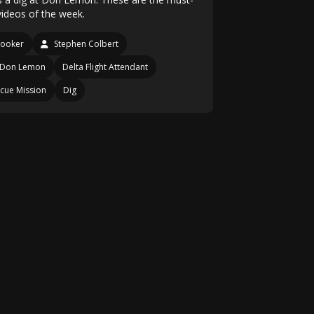
videos of the week.
looker
Stephen Colbert
Don Lemon
Delta Flight Attendant
cue Mission
Dig