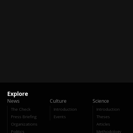
Explore
News
Culture
Science
The Check
Introduction
Introduction
Press Briefing
Events
Theses
Organizations
Articles
Politics
Methodology