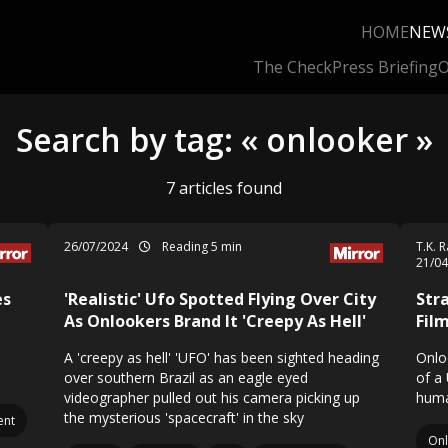
HOME
NEW
The Check
Press Briefing
O
Search by tag: « onlooker »
7 articles found
26/07/2024
Reading 5 min
T.K. 
21/0
es
'Realistic' Ufo Spotted Flying Over City
Str
t
As Onlookers Brand It 'Creepy As Hell'
Fil
A 'creepy as hell' 'UFO' has been sighted heading
Onlo
over southern Brazil as an eagle eyed
of a
videographer pulled out his camera picking up
huma
the mysterious 'spacecraft' in the sky
nt
On