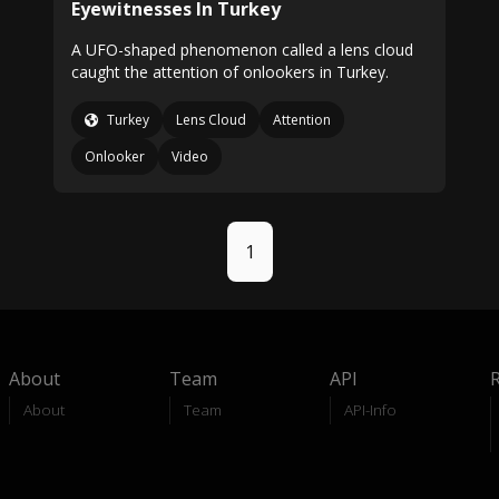
Eyewitnesses In Turkey
A UFO-shaped phenomenon called a lens cloud
caught the attention of onlookers in Turkey.
Turkey
Lens Cloud
Attention
Onlooker
Video
1
About
Team
API
About
Team
API-Info