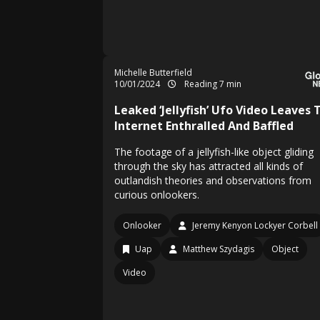
Michelle Butterfield
10/01/2024
Reading 7 min
Leaked ‘Jellyfish’ Ufo Video Leaves 
Internet Enthralled And Baffled
The footage of a jellyfish-like object gliding
through the sky has attracted all kinds of
outlandish theories and observations from
curious onlookers.
Onlooker
Jeremy Kenyon Lockyer Corbell
Uap
Matthew Szydagis
Object
Video