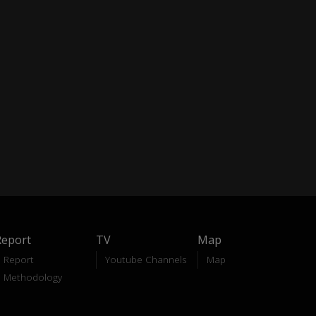
Report
TV
Map
Report
Youtube Channels
Map
Methodology