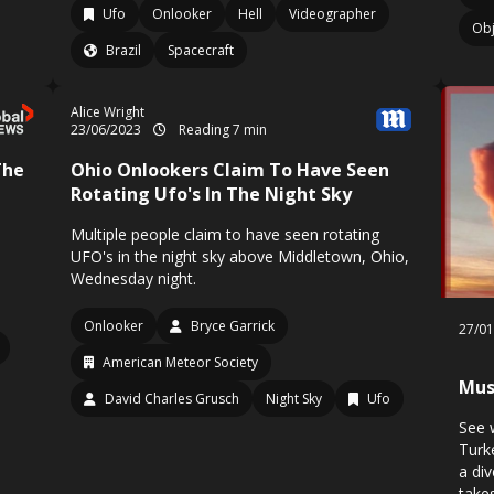
Ufo
Onlooker
Hell
Videographer
Obj
Brazil
Spacecraft
Alice Wright
23/06/2023
Reading 7 min
The
Ohio Onlookers Claim To Have Seen
Rotating Ufo's In The Night Sky
Multiple people claim to have seen rotating
UFO's in the night sky above Middletown, Ohio,
Wednesday night.
Onlooker
Bryce Garrick
27/0
American Meteor Society
Mus
David Charles Grusch
Night Sky
Ufo
See 
Turke
a di
take