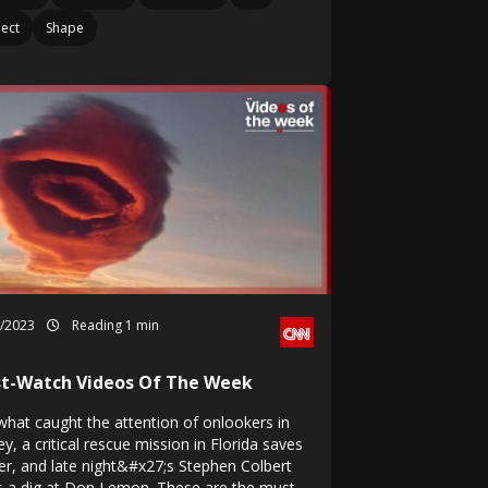
ect
Shape
1/2023
Reading 1 min
t-Watch Videos Of The Week
what caught the attention of onlookers in
y, a critical rescue mission in Florida saves
ver, and late night&#x27;s Stephen Colbert
s a dig at Don Lemon. These are the must-