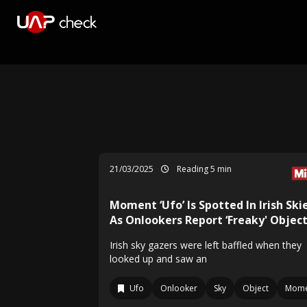
21/03/2025
Reading 5 min
Moment ‘Ufo’ Is Spotted In Irish Ski
As Onlookers Report ‘Freaky' Objec
Irish sky gazers were left baffled when they
looked up and saw an
Ufo
Onlooker
Sky
Object
Mome