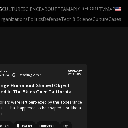
⚡ REPORT
S
CULTURE
SCIENCE
ABOUT
TEAM
API
TV
MAP
rganizations
Politics
Defense
Tech & Science
Culture
Cases
Randall
4/2024
Reading 2 min
ange Humanoid-Shaped Object
med In The Skies Over California
okers were left perplexed by the appearance
 UFO that happened to be shaped a bit like a
n.
looker
Twitter
Humanoid
Ðÿ'­