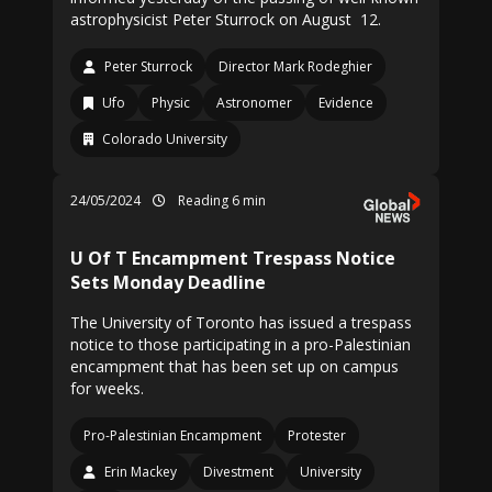
astrophysicist Peter Sturrock on August 12.
Peter Sturrock
Director Mark Rodeghier
Ufo
Physic
Astronomer
Evidence
Colorado University
24/05/2024
Reading 6 min
U Of T Encampment Trespass Notice
Sets Monday Deadline
The University of Toronto has issued a trespass
notice to those participating in a pro-Palestinian
encampment that has been set up on campus
for weeks.
Pro-Palestinian Encampment
Protester
Erin Mackey
Divestment
University