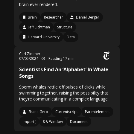
brain ever rendered.
Brain
Researcher
Daniel Berger
Jeff Lichtman
Structure
Harvard University
Data
Carl Zimmer
07/05/2024
Reading 17 min
Scientists Find An ‘Alphabet’ In Whale
Songs
Sperm whales rattle off pulses of clicks while
swimming together, raising the possibility that
they’re communicating in a complex language.
Shane Gero
Currentscript
Parentelement
Import(
&& Window
Document