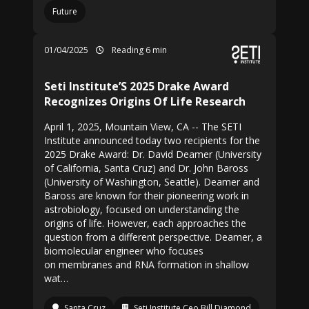
Future
01/04/2025
Reading 6 min
Seti Institute’S 2025 Drake Award
Recognizes Origins Of Life Research
April 1, 2025, Mountain View, CA -- The SETI
Institute announced today two recipients for the
2025 Drake Award: Dr. David Deamer (University
of California, Santa Cruz) and Dr. John Baross
(University of Washington, Seattle). Deamer and
Baross are known for their pioneering work in
astrobiology, focused on understanding the
origins of life. However, each approaches the
question from a different perspective. Deamer, a
biomolecular engineer who focuses
on membranes and RNA formation in shallow
wat…
Santa Cruz
Seti Institute Ceo Bill Diamond