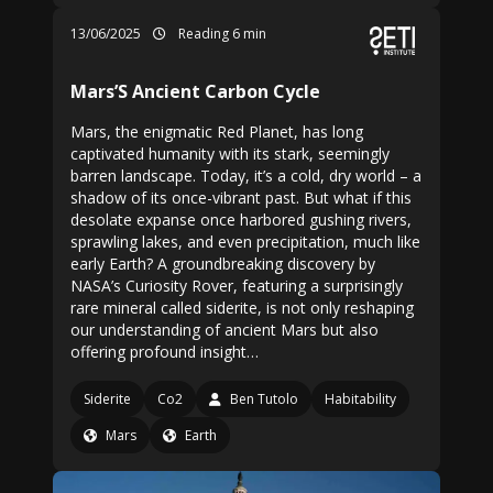
13/06/2025
Reading 6 min
Mars’S Ancient Carbon Cycle
Mars, the enigmatic Red Planet, has long
captivated humanity with its stark, seemingly
barren landscape. Today, it’s a cold, dry world – a
shadow of its once-vibrant past. But what if this
desolate expanse once harbored gushing rivers,
sprawling lakes, and even precipitation, much like
early Earth? A groundbreaking discovery by
NASA’s Curiosity Rover, featuring a surprisingly
rare mineral called siderite, is not only reshaping
our understanding of ancient Mars but also
offering profound insight…
Siderite
Co2
Ben Tutolo
Habitability
Mars
Earth