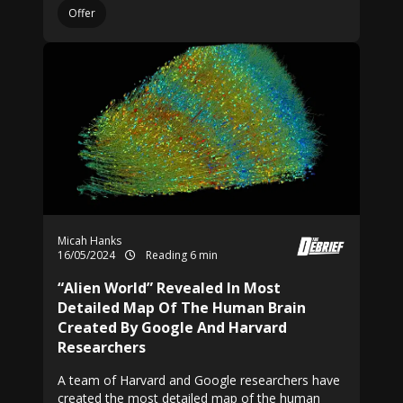
Offer
Micah Hanks
16/05/2024
Reading 6 min
“Alien World” Revealed In Most
Detailed Map Of The Human Brain
Created By Google And Harvard
Researchers
A team of Harvard and Google researchers have
created the most detailed map of the human