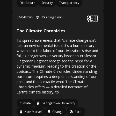
Disclosure
Security
Transparency
04/04/2025
Reading 4 min
The Climate Chronicles
To spread awareness that “climate change isn’t
just an environmental issue; it’s a human story
woven into the fabric of our civilization’s rise and
fall,” Georgetown University historian Professor
Dagomar Degroot recognized the need for a
dynamic medium, leading to the creation of the
podcast, The Climate Chronicles. Understanding
our future requires a deep understanding of our
past, and that’s exactly what The Climate
Chronicles offers — a detailed narrative of
Earth’s climate history, to
Climate
Georgetown University
Kate Marvel
Change
Earth