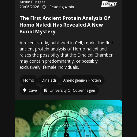
Austin Burgess
29/06/2026
Reading 4 min
The First Ancient Protein Analysis Of
Homo Naledi Has Revealed A New
Burial Mystery
A recent study, published in Cell, marks the first
ancient protein analysis of Homo naledi and
raises the possibility that the Dinaledi Chamber
may contain predominantly, or possibly
exclusively, female individuals.
Homo
Dinaledi
Amelogenin-Y Protein
Cave
University Of Copenhagen