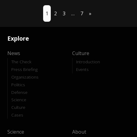
1
2
3
…
7
»
Explore
News
Culture
The Check
Introduction
Press Briefing
Events
Organizations
Politics
Defense
Science
Culture
Cases
Science
About