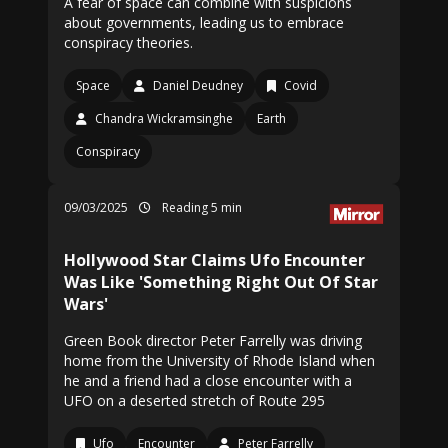
A fear of space can combine with suspicions
about governments, leading us to embrace
conspiracy theories.
Space
Daniel Deudney
Covid
Chandra Wickramsinghe
Earth
Conspiracy
09/03/2025
Reading 5 min
Hollywood Star Claims Ufo Encounter
Was Like 'Something Right Out Of Star
Wars'
Green Book director Peter Farrelly was driving
home from the University of Rhode Island when
he and a friend had a close encounter with a
UFO on a deserted stretch of Route 295
Ufo
Encounter
Peter Farrelly