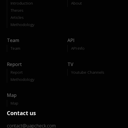
Introduction
About
Theses
Articles
Methodology
Team
API
Team
API-Info
Report
TV
Report
Youtube Channels
Methodology
Map
Map
Contact us
contact@uapcheck.com