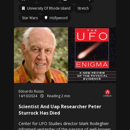
University Of Rhode Island
Stretch
Star Wars
Hollywood
Edoardo Russo
14/10/2024
Reading 2 min
Scientist And Uap Researcher Peter
Sturrock Has Died
Center for UFO Studies director Mark Rodeghier
informed yesterday of the passing of well-known