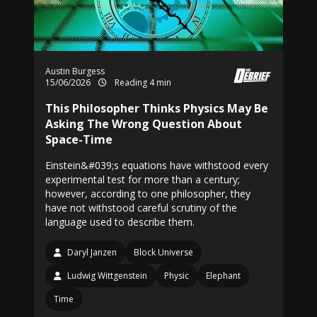
Austin Burgess
15/06/2026
Reading 4 min
This Philosopher Thinks Physics May Be
Asking The Wrong Question About
Space-Time
Einstein&#039;s equations have withstood every
experimental test for more than a century;
however, according to one philosopher, they
have not withstood careful scrutiny of the
language used to describe them.
Daryl Janzen
Block Universe
Ludwig Wittgenstein
Physic
Elephant
Time