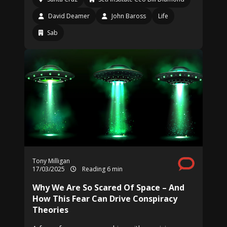
David Deamer
John Baross
Life
Sab
Tony Milligan
17/03/2025
Reading 6 min
Why We Are So Scared Of Space – And
How This Fear Can Drive Conspiracy
Theories