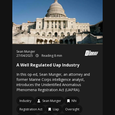
Sean Munger
27/04/2025
Reading 8 min
A Well Regulated Uap Industry
In this op-ed, Sean Munger, an attorney and
former Marine Corps intelligence analyst,
introduces the Unidentified Anomalous
Phenomena Registration Act (UAPRA).
Industry
Sean Munger
Nhi
Registration Act
Uap
Oversight