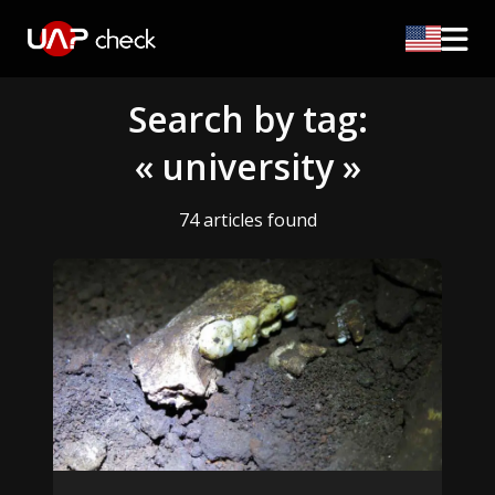
Search by tag:
« university »
74 articles found