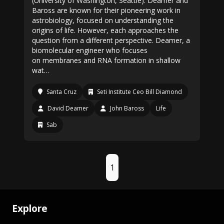
(University of Washington, Seattle). Deamer and
Baross are known for their pioneering work in
astrobiology, focused on understanding the
origins of life. However, each approaches the
question from a different perspective. Deamer, a
biomolecular engineer who focuses
on membranes and RNA formation in shallow
wat…
Santa Cruz
Seti Institute Ceo Bill Diamond
David Deamer
John Baross
Life
Sab
1
Explore