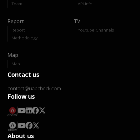
Team
API-Info
Report
TV
Report
Youtube Channels
Methodology
Map
Map
Contact us
contact@uapcheck.com
Follow us
About us