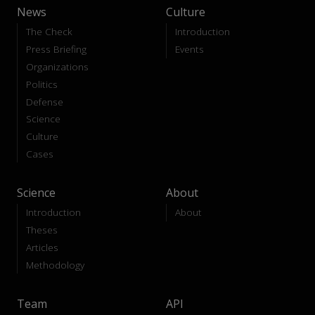
News
Culture
The Check
Introduction
Press Briefing
Events
Organizations
Politics
Defense
Science
Culture
Cases
Science
About
Introduction
About
Theses
Articles
Methodology
Team
API