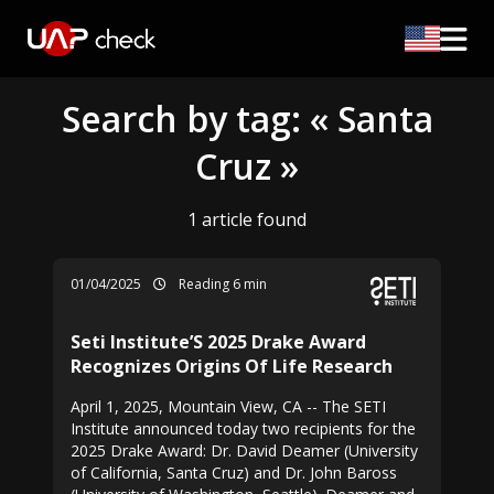
Search by tag: « Santa
Cruz »
1 article found
01/04/2025
Reading 6 min
Seti Institute’S 2025 Drake Award
Recognizes Origins Of Life Research
April 1, 2025, Mountain View, CA -- The SETI
Institute announced today two recipients for the
2025 Drake Award: Dr. David Deamer (University
of California, Santa Cruz) and Dr. John Baross