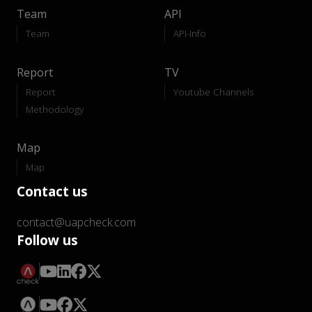
Team
API
Team
API-Info
Report
TV
Report
Youtube Channels
Methodology
Map
Map
Contact us
contact@uapcheck.com
Follow us