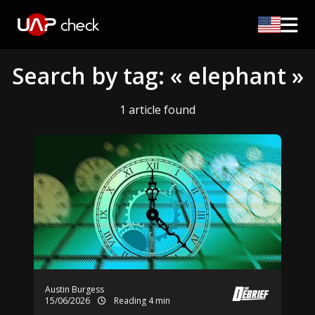
Search by tag: « elephant »
1 article found
Austin Burgess
15/06/2026
Reading 4 min