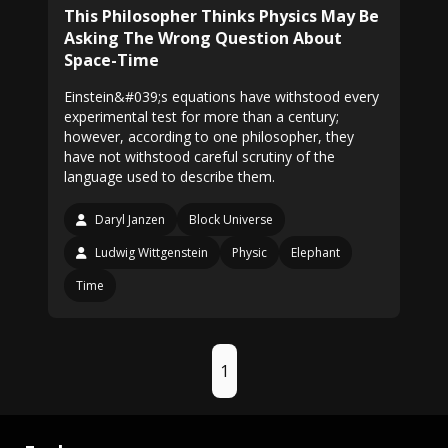
This Philosopher Thinks Physics May Be
Asking The Wrong Question About
Space-Time
Einstein&#039;s equations have withstood every
experimental test for more than a century;
however, according to one philosopher, they
have not withstood careful scrutiny of the
language used to describe them.
Daryl Janzen
Block Universe
Ludwig Wittgenstein
Physic
Elephant
Time
1