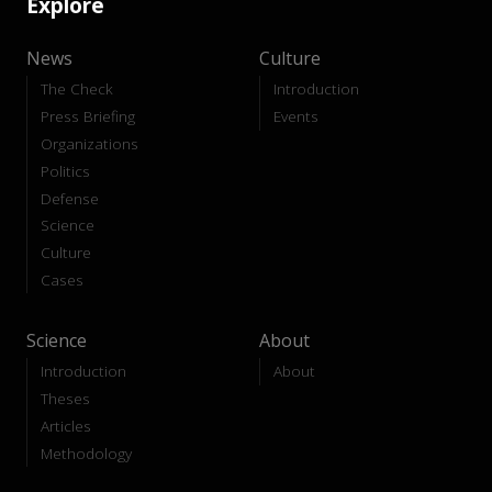
Explore
News
Culture
The Check
Introduction
Press Briefing
Events
Organizations
Politics
Defense
Science
Culture
Cases
Science
About
Introduction
About
Theses
Articles
Methodology