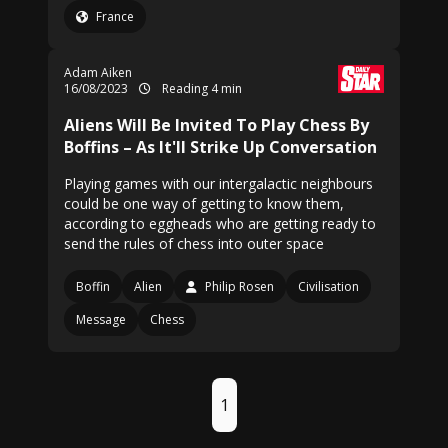
France
Adam Aiken
16/08/2023
Reading 4 min
Aliens Will Be Invited To Play Chess By
Boffins – As It'll Strike Up Conversation
Playing games with our intergalactic neighbours
could be one way of getting to know them,
according to eggheads who are getting ready to
send the rules of chess into outer space
Boffin
Alien
Philip Rosen
Civilisation
Message
Chess
1