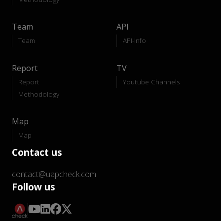
Team
API
Team
API-Info
Report
TV
Report
Youtube Channels
Methodology
Map
Map
Contact us
contact@uapcheck.com
Follow us