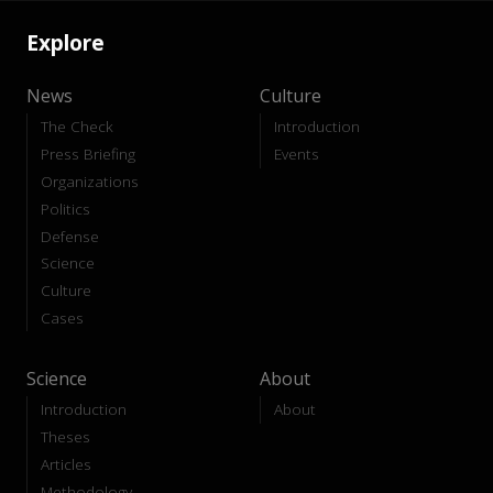
Explore
News
Culture
The Check
Introduction
Press Briefing
Events
Organizations
Politics
Defense
Science
Culture
Cases
Science
About
Introduction
About
Theses
Articles
Methodology