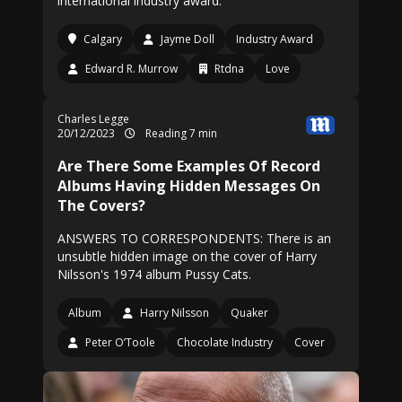
international industry award.
Calgary
Jayme Doll
Industry Award
Edward R. Murrow
Rtdna
Love
Charles Legge
20/12/2023
Reading 7 min
Are There Some Examples Of Record
Albums Having Hidden Messages On
The Covers?
ANSWERS TO CORRESPONDENTS: There is an
unsubtle hidden image on the cover of Harry
Nilsson's 1974 album Pussy Cats.
Album
Harry Nilsson
Quaker
Peter O’Toole
Chocolate Industry
Cover