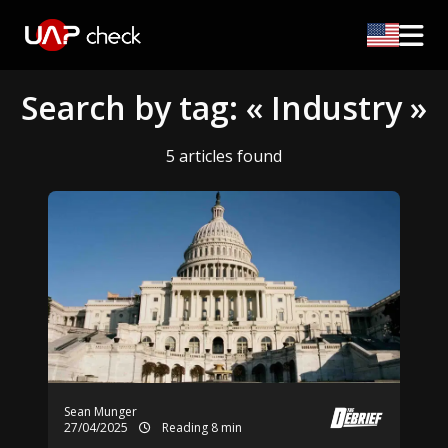
Search by tag: « Industry »
5 articles found
Sean Munger
27/04/2025
Reading 8 min