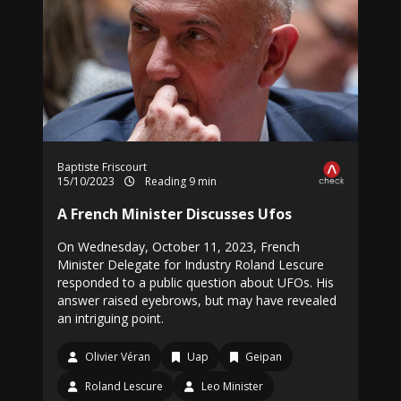
Baptiste Friscourt
15/10/2023
Reading 9 min
A French Minister Discusses Ufos
On Wednesday, October 11, 2023, French
Minister Delegate for Industry Roland Lescure
responded to a public question about UFOs. His
answer raised eyebrows, but may have revealed
an intriguing point.
Olivier Véran
Uap
Geipan
Roland Lescure
Leo Minister