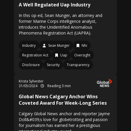
A Well Regulated Uap Industry
In this op-ed, Sean Munger, an attorney and
former Marine Corps intelligence analyst,
introduces the Unidentified Anomalous
Phenomena Registration Act (UAPRA).
Industry
Sean Munger
Nhi
Registration Act
Uap
Oversight
Disclosure
Security
Transparency
Krista Sylvester
31/05/2024
Reading 3 min
Global News Calgary Anchor Wins
Coveted Award For Week-Long Series
Calgary Global News anchor and reporter Jayme
Doll&#039;s love for globetrotting and passion
for journalism has earned her a prestigious