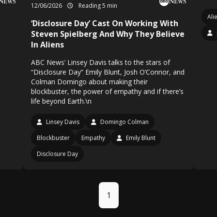
12/06/2026
Reading 5 min
Ali
‘Disclosure Day’ Cast On Working With
Steven Spielberg And Why They Believe
In Aliens
ABC News’ Linsey Davis talks to the stars of
“Disclosure Day” Emily Blunt, Josh O’Connor, and
Colman Domingo about making their
blockbuster, the power of empathy and if there’s
life beyond Earth.\n
Linsey Davis
Domingo Colman
Blockbuster
Empathy
Emily Blunt
Disclosure Day
1