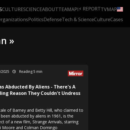
⚡ REPORT
S
CULTURE
SCIENCE
ABOUT
TEAM
API
TV
MAP
rganizations
Politics
Defense
Tech & Science
Culture
Cases
n »
6/2025
Reading 5 min
as Abducted By Aliens - There's A
lling Reason They Couldn't Undress
tale of Barney and Betty Hill, who claimed to
 been abducted by aliens in 1961, is the
ct of a new film, Strange Arrivals, starring
 Moore and Colman Domingo