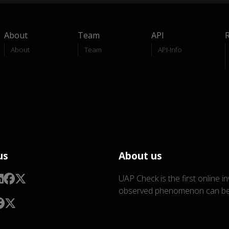
About
Team
API
About
Team
API-Info
us
About us
UAP Check is the first online i
observed phenomenon can be 