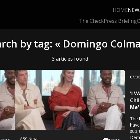
HOME
NEW
The Check
Press Briefing
O
arch by tag: « Domingo Colma
3 articles found
07/0
'I W
Chi
Me'
The 
have
subje
Demi
ABC News