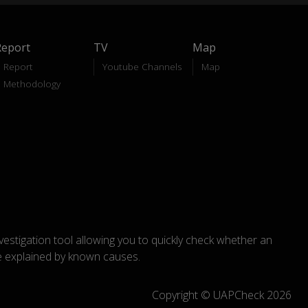
Report
TV
Map
Report
Youtube Channels
Map
Methodology
nvestigation tool allowing you to quickly check whether an
explained by known causes.
Copyright © UAPCheck 2026