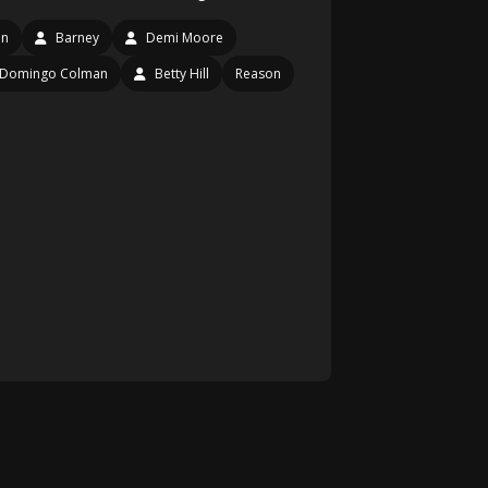
en
Barney
Demi Moore
Domingo Colman
Betty Hill
Reason