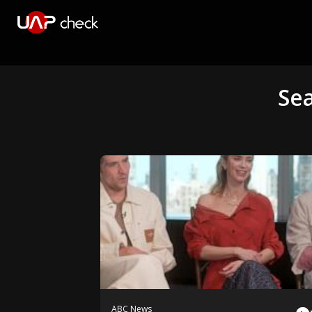
Se
ABC News