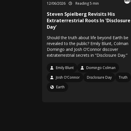
12/06/2026
Reading 5 min
Steven Spielberg Revisits His
Extraterrestrial Roots In 'Disclosure
Day'
Should the truth about life beyond Earth be
revealed to the public? Emily Blunt, Colman
Domingo and Josh O’Connor discover
extraterrestrial secrets in “Disclosure Day.”
Emily Blunt
Domingo Colman
Josh O’Connor
Disclosure Day
Truth
Earth