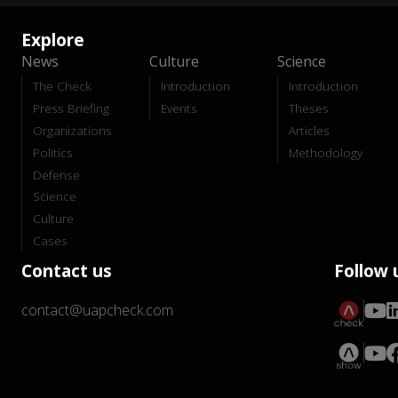
Explore
News
Culture
Science
The Check
Introduction
Introduction
Press Briefing
Events
Theses
Organizations
Articles
Politics
Methodology
Defense
Science
Culture
Cases
Contact us
Follow 
contact@uapcheck.com