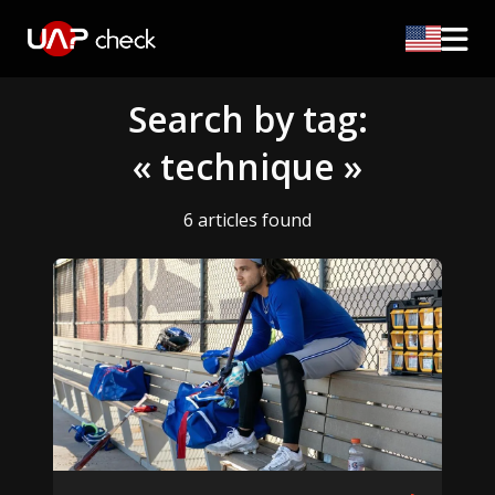
Search by tag:
« technique »
6 articles found