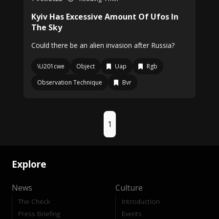
Kyiv Has Excessive Amount Of Ufos In
The Sky
Could there be an alien invasion after Russia?
\U201cwe
Object
Uap
Rgb
Observation Technique
Bvr
1
Explore
News
Culture
The Check
Introduction
Press Briefing
Events