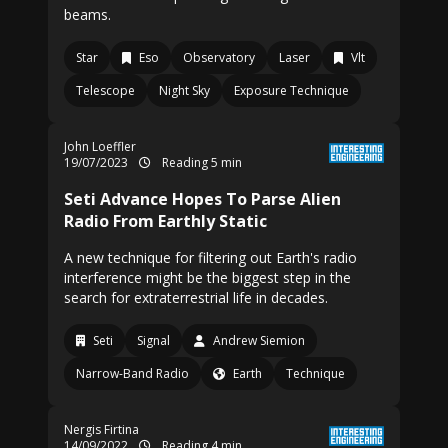
beams.
Star
Eso
Observatory
Laser
Vlt
Telescope
Night Sky
Exposure Technique
John Loeffler
19/07/2023
Reading 5 min
Seti Advance Hopes To Parse Alien
Radio From Earthly Static
A new technique for filtering out Earth's radio
interference might be the biggest step in the
search for extraterrestrial life in decades.
Seti
Signal
Andrew Siemion
Narrow-Band Radio
Earth
Technique
Nergis Firtina
14/09/2022
Reading 4 min