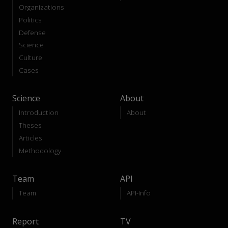
Organizations
Politics
Defense
Science
Culture
Cases
Science
About
Introduction
About
Theses
Articles
Methodology
Team
API
Team
API-Info
Report
TV