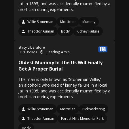
jail in 1895, and was accidentally mummified by a
mortician during experiments.
Willie Stoneman
Mortician
Mummy
Theodor Auman
Body
Kidney Failure
Stacy Liberatore
03/10/2023
Reading 4 min
Oldest Mummy In The Us Will Finally
Get A Proper Burial
The man is only known as 'Stoneman Willie,'
an alcoholic who died of kidney failure in a local
jail in 1895, and was accidentally mummified by a
mortician during experiments.
Willie Stoneman
Mortician
Pickpocketing
Theodor Auman
Forest Hills Memorial Park
Body