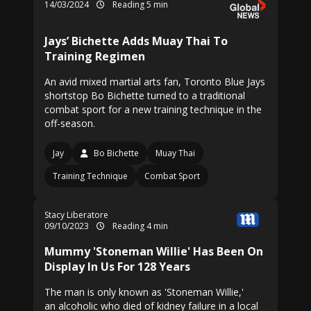
14/03/2024
Reading 5 min
Jays’ Bichette Adds Muay Thai To
Training Regimen
An avid mixed martial arts fan, Toronto Blue Jays
shortstop Bo Bichette turned to a traditional
combat sport for a new training technique in the
off-season.
Jay
Bo Bichette
Muay Thai
Training Technique
Combat Sport
Stacy Liberatore
09/10/2023
Reading 4 min
Mummy 'Stoneman Willie' Has Been On
Display In Us For 128 Years
The man is only known as 'Stoneman Willie,'
an alcoholic who died of kidney failure in a local