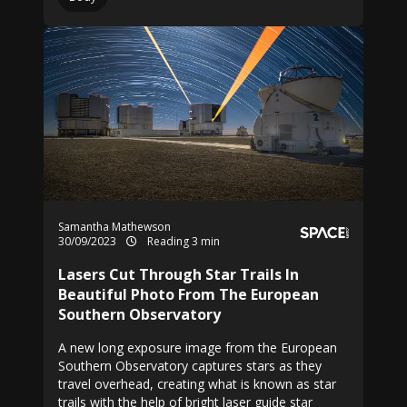
Samantha Mathewson
30/09/2023
Reading 3 min
Lasers Cut Through Star Trails In
Beautiful Photo From The European
Southern Observatory
A new long exposure image from the European
Southern Observatory captures stars as they
travel overhead, creating what is known as star
trails with the help of bright laser guide star