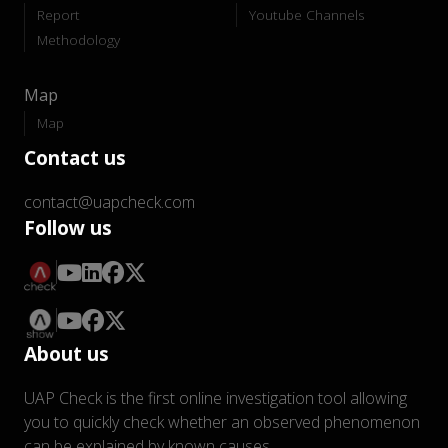
Report
Youtube Channels
Methodology
Map
Map
Contact us
contact@uapcheck.com
Follow us
About us
UAP Check is the first online investigation tool allowing
you to quickly check whether an observed phenomenon
can be explained by known causes.