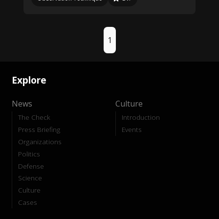
1
Explore
News
Culture
The Check
Introduction
Press Briefing
Events
Organizations
Politics
Defense
Science
Culture
Cases