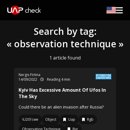
Search by tag:
« observation technique »
1 article found
Nergis Firtina
14/09/2022
Reading 4 min
Kyiv Has Excessive Amount Of Ufos In
The Sky
Could there be an alien invasion after Russia?
\U201cwe
Object
Uap
Rgb
Observation Technique
Bvr