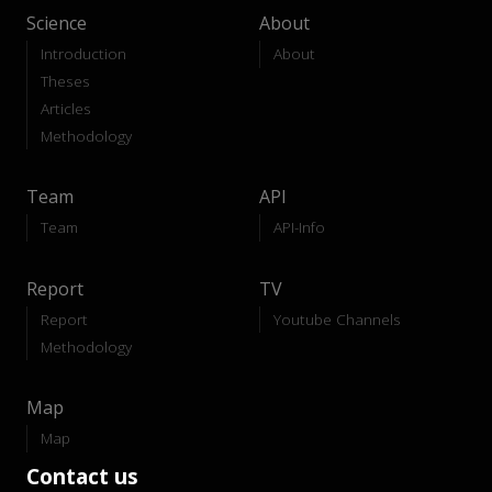
Science
About
Introduction
About
Theses
Articles
Methodology
Team
API
Team
API-Info
Report
TV
Report
Youtube Channels
Methodology
Map
Map
Contact us