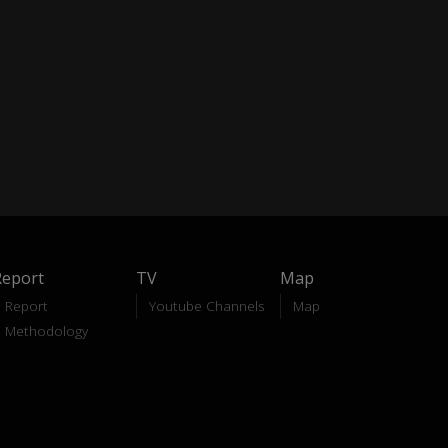
Report
TV
Map
Report
Youtube Channels
Map
Methodology