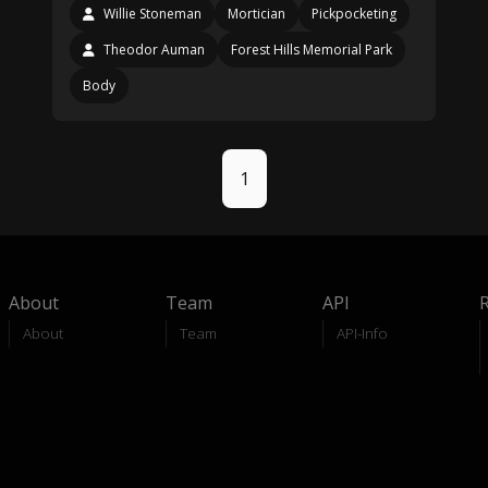
Willie Stoneman
Mortician
Pickpocketing
Theodor Auman
Forest Hills Memorial Park
Body
1
About
Team
API
About
Team
API-Info