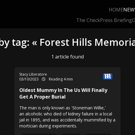
HOME
NEW
The Check
Press Briefing
O
by tag: « Forest Hills Memoria
1 article found
Stacy Liberatore
03/10/2023
Reading 4 min
Oldest Mummy In The Us Will Finally
Get A Proper Burial
The man is only known as 'Stoneman Willie,'
an alcoholic who died of kidney failure in a local
jail in 1895, and was accidentally mummified by a
mortician during experiments.