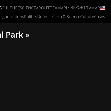
⚡ REPORT
S
CULTURE
SCIENCE
ABOUT
TEAM
API
TV
MAP
rganizations
Politics
Defense
Tech & Science
Culture
Cases
l Park »