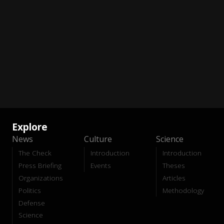
Explore
News
Culture
Science
The Check
Introduction
Introduction
Press Briefing
Events
Theses
Organizations
Articles
Politics
Methodology
Defense
Science