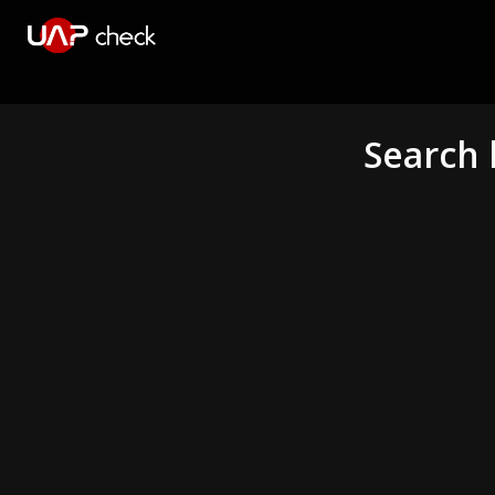
Search 