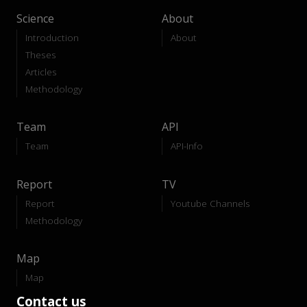
Science
About
Introduction
About
Theses
Articles
Methodology
Team
API
Team
API-Info
Report
TV
Report
Youtube Channels
Methodology
Map
Map
Contact us