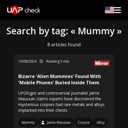
Search by tag: « Mummy »
8 articles found
19/08/2024
Reading 5 min
Bizarre 'Alien Mummies' Found With
'Mobile Phones' Buried Inside Them
UFOlogist and controversial journalist Jaime
Maussan claims experts have discovered the
mysterious corpses had rare metals and alloys
implanted into their chests
Mummy
Jaime Maussan
Corpse
Alloy