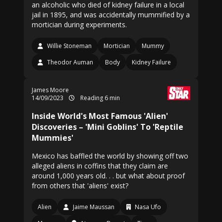
an alcoholic who died of kidney failure in a local
jail in 1895, and was accidentally mummified by a
mortician during experiments.
Willie Stoneman
Mortician
Mummy
Theodor Auman
Body
Kidney Failure
James Moore
14/09/2023
Reading 6 min
Inside World's Most Famous 'Alien'
Discoveries – 'Mini Goblins' To 'Reptile
Mummies'
Mexico has baffled the world by showing off two
alleged aliens in coffins that they claim are
around 1,000 years old. . . but what about proof
from others that 'aliens' exist?
Alien
Jaime Maussan
Nasa Ufo