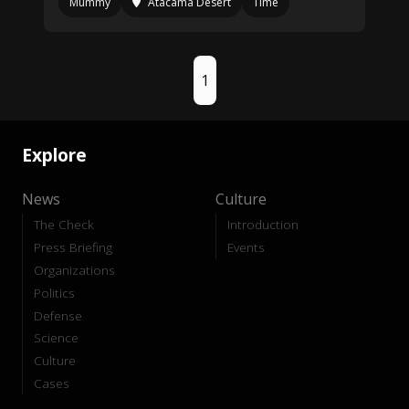
Mummy
Atacama Desert
Time
1
Explore
News
Culture
The Check
Introduction
Press Briefing
Events
Organizations
Politics
Defense
Science
Culture
Cases