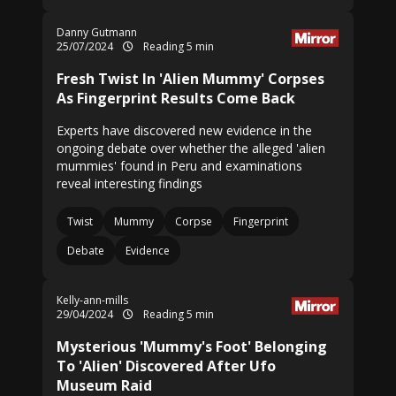
Danny Gutmann
25/07/2024
Reading 5 min
Fresh Twist In 'Alien Mummy' Corpses
As Fingerprint Results Come Back
Experts have discovered new evidence in the
ongoing debate over whether the alleged 'alien
mummies' found in Peru and examinations
reveal interesting findings
Twist
Mummy
Corpse
Fingerprint
Debate
Evidence
Kelly-ann-mills
29/04/2024
Reading 5 min
Mysterious 'Mummy's Foot' Belonging
To 'Alien' Discovered After Ufo
Museum Raid