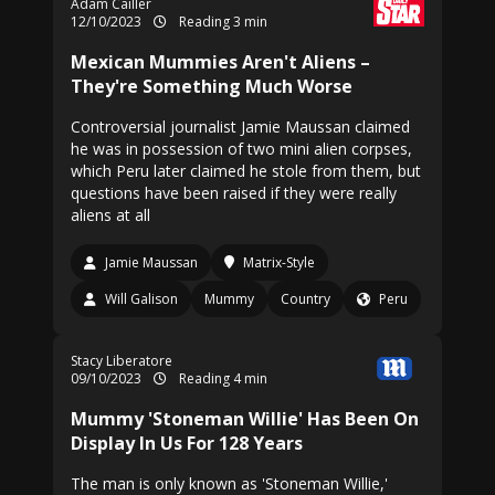
Adam Cailler
12/10/2023
Reading 3 min
Mexican Mummies Aren't Aliens –
They're Something Much Worse
Controversial journalist Jamie Maussan claimed
he was in possession of two mini alien corpses,
which Peru later claimed he stole from them, but
questions have been raised if they were really
aliens at all
Jamie Maussan
Matrix-Style
Will Galison
Mummy
Country
Peru
Stacy Liberatore
09/10/2023
Reading 4 min
Mummy 'Stoneman Willie' Has Been On
Display In Us For 128 Years
The man is only known as 'Stoneman Willie,'