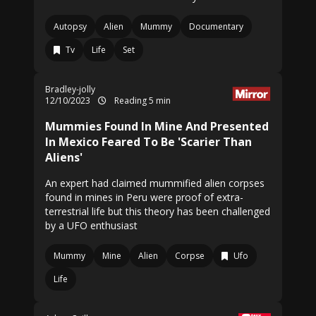
Autopsy
Alien
Mummy
Documentary
Tv
Life
Set
Bradley-jolly
12/10/2023
Reading 5 min
Mummies Found In Mine And Presented
In Mexico Feared To Be 'Scarier Than
Aliens'
An expert had claimed mummified alien corpses
found in mines in Peru were proof of extra-
terrestrial life but this theory has been challenged
by a UFO enthusiast
Mummy
Mine
Alien
Corpse
Ufo
Life