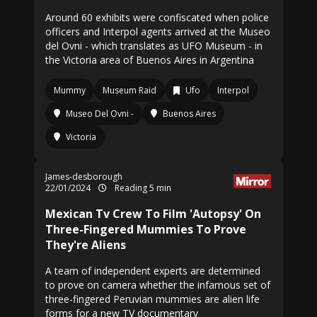
Around 60 exhibits were confiscated when police
officers and Interpol agents arrived at the Museo
del Ovni - which translates as UFO Museum - in
the Victoria area of Buenos Aires in Argentina
Mummy
Museum Raid
Ufo
Interpol
Museo Del Ovni -
Buenos Aires
Victoria
James-desborough
22/01/2024
Reading 5 min
Mexican Tv Crew To Film 'Autopsy' On
Three-Fingered Mummies To Prove
They're Aliens
A team of independent experts are determined
to prove on camera whether the infamous set of
three-fingered Peruvian mummies are alien life
forms for a new TV documentary