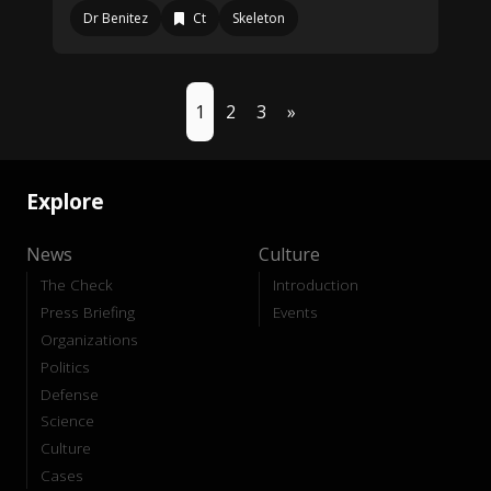
Dr Benitez
Ct
Skeleton
1
2
3
»
Explore
News
Culture
The Check
Introduction
Press Briefing
Events
Organizations
Politics
Defense
Science
Culture
Cases