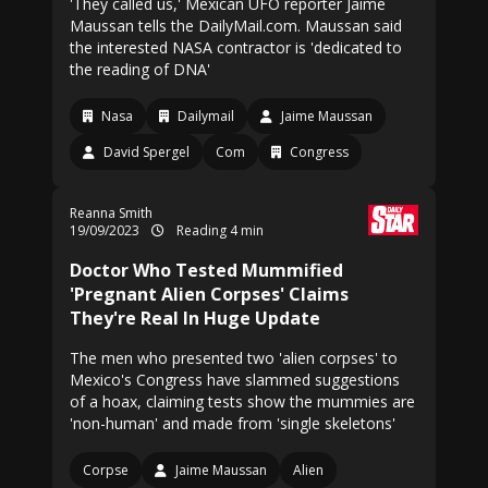
'They called us,' Mexican UFO reporter Jaime
Maussan tells the DailyMail.com. Maussan said
the interested NASA contractor is 'dedicated to
the reading of DNA'
Nasa
Dailymail
Jaime Maussan
David Spergel
Com
Congress
Reanna Smith
19/09/2023
Reading 4 min
Doctor Who Tested Mummified
'Pregnant Alien Corpses' Claims
They're Real In Huge Update
The men who presented two 'alien corpses' to
Mexico's Congress have slammed suggestions
of a hoax, claiming tests show the mummies are
'non-human' and made from 'single skeletons'
Corpse
Jaime Maussan
Alien