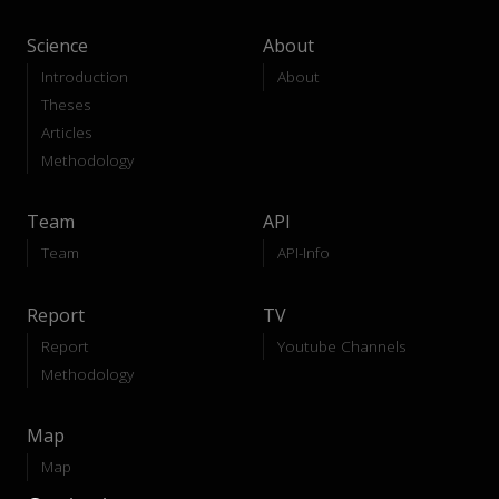
Science
About
Introduction
About
Theses
Articles
Methodology
Team
API
Team
API-Info
Report
TV
Report
Youtube Channels
Methodology
Map
Map