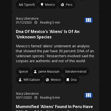
&& Typeof(
Mexico
Peru
Stacy Liberatore
01/12/2023
Reading 5 min
Dna Of Mexico's 'Aliens' Is Of An
'Unknown Species
Mexico's famed 'aliens' underwent an analysis
that showed the pair have 30 percent DNA of an
'unknown species.' Researchers involved said the
corpses are authentic and not of this world.
Specie
Jaime Maussan
Extraterrestrial
Will Galison
Mexico
Dna
Stacy Liberatore
30/11/2023
Reading 6 min
Mummified 'Aliens' Found In Peru Have