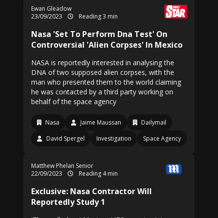
Ewan Gleadow
23/09/2023
Reading 3 min
Nasa 'Set To Perform Dna Test' On
Controversial 'Alien Corpses' In Mexico
NASA is reportedly interested in analysing the
DNA of two supposed alien corpses, with the
man who presented them to the world claiming
he was contacted by a third party working on
behalf of the space agency
Nasa
Jaime Maussan
Dailymail
David Spergel
Investigation
Space Agency
Matthew Phelan Senior
22/09/2023
Reading 4 min
Exclusive: Nasa Contractor Will
Reportedly Study 1