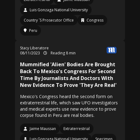
Luis Gonzaga National University
Country ´S Prosecutor Office
Congress
Peru
Stacy Liberatore
08/11/2023
Reading 8 min
Mummified 'Alien' Bodies Are Brought
Back To Mexico's Congress For Second
Time By Journalists And Doctors With
New Evidence To Prove 'They Are Real'
Mexico's Congress heard the second form on
extraterrestrial life, which saw UFO investigators
and medical experts use new evidence to prove
corpse found in Peru are real bodies.
Jaime Maussan
Extraterrestrial
Luis Gonzaga National University
Specimen