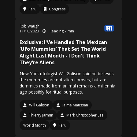
Peru
Congress
Rob Waugh
11/10/2023
Reading 7 min
Exclusive: I'Ve Handled The Mexican
'Ufo Mummies' That Set The World
Alight Last Month - I Don't Think
They're Aliens
New York ufologist Will Galison said he believes
the mummies are not alien corpses, but are
dummies made from animal remains a millennia
ago possibly for ritual purposes.
Will Galison
Jaime Maussan
Thierry Jarmin
Mark Christopher Lee
World Month
Peru