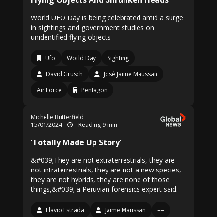
Flying Objects And Shrunken Heads
World UFO Day is being celebrated amid a surge
in sightings and government studies on
unidentified flying objects
Ufo
World Day
Sighting
David Grusch
José Jaime Maussan
Air Force
Pentagon
Michelle Butterfield
15/01/2024
Reading 9 min
‘Totally Made Up Story’
&#039;They are not extraterrestrials, they are
not intraterrestrials, they are not a new species,
they are not hybrids, they are none of those
things,&#039; a Peruvian forensics expert said.
Flavio Estrada
Jaime Maussan
==