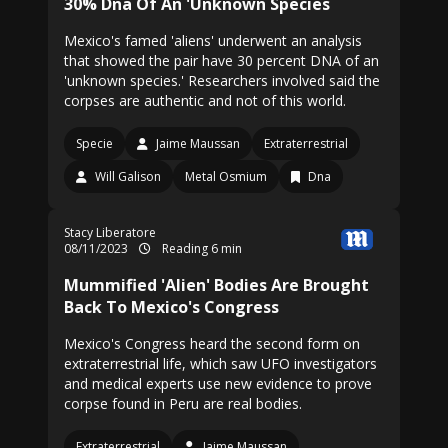
30% Dna Of An 'Unknown Species
Mexico's famed 'aliens' underwent an analysis
that showed the pair have 30 percent DNA of an
'unknown species.' Researchers involved said the
corpses are authentic and not of this world.
Specie
Jaime Maussan
Extraterrestrial
Will Galison
Metal Osmium
Dna
Stacy Liberatore
08/11/2023
Reading 6 min
Mummified 'Alien' Bodies Are Brought
Back To Mexico's Congress
Mexico's Congress heard the second form on
extraterrestrial life, which saw UFO investigators
and medical experts use new evidence to prove
corpse found in Peru are real bodies.
Extraterrestrial
Jaime Maussan