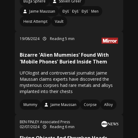
Buga Sphere
Steven Greer
Jaime Maussan
Ðÿš¨ Ðÿš¨ Ðÿš¨ Men
Heist Attempt
Vault
19/08/2024
Reading 5 min
Bizarre 'Alien Mummies' Found With
'Mobile Phones' Buried Inside Them
UFOlogist and controversial journalist Jaime
Maussan claims experts have discovered the
mysterious corpses had rare metals and alloys
implanted into their chests
Mummy
Jaime Maussan
Corpse
Alloy
BEN FINLEY Associated Press
02/07/2024
Reading 6 min