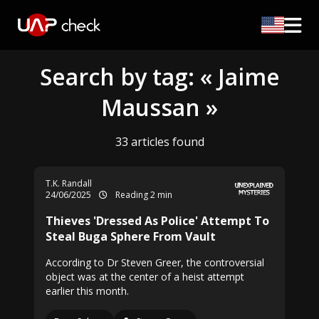
Search by tag: « Jaime
Maussan »
33 articles found
T.K. Randall
24/06/2025
Reading 2 min
Thieves 'Dressed As Police' Attempt To
Steal Buga Sphere From Vault
According to Dr Steven Greer, the controversial
object was at the center of a heist attempt
earlier this month.