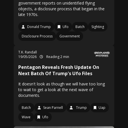
government reports on unidentified flying
objects, a disclosure process that began in the
late 1970s.
Donald Trump
Ufo
Batch
Sighting
Disclosure Process
Government
T.K. Randall
19/05/2026
Reading 2 min
Pentagon Reveals Fresh Update On
Next Batch Of Trump's Ufo Files
It doesn't look as though we will have too long
to wait to get a look at the next wave of
documents.
Batch
Sean Parnell
Trump
Uap
Wave
Ufo