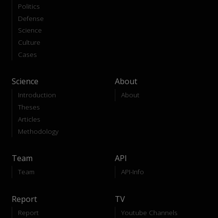
Politics
Defense
Science
Culture
Cases
Science
About
Introduction
About
Theses
Articles
Methodology
Team
API
Team
API-Info
Report
TV
Report
Youtube Channels