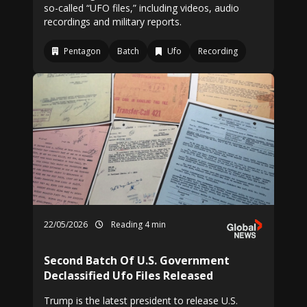
so-called “UFO files,” including videos, audio
recordings and military reports.
Pentagon
Batch
Ufo
Recording
22/05/2026
Reading 4 min
Second Batch Of U.S. Government
Declassified Ufo Files Released
Trump is the latest president to release U.S.