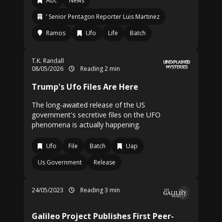
Abc
News
’ Senior Pentagon Reporter Luis Martinez
Ramos
Ufo
Life
Batch
T.K. Randall
08/05/2026
Reading 2 min
Trump's Ufo Files Are Here
The long-awaited release of the US
government's secretive files on the UFO
phenomena is actually happening.
Ufo
File
Batch
Uap
Us Government
Release
24/05/2023
Reading 3 min
Galileo Project Publishes First Peer-