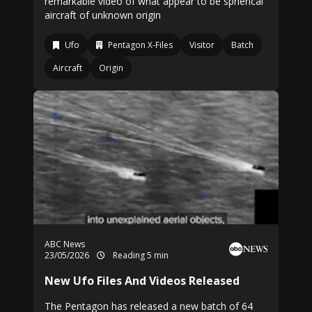
remarkable video of what appear to be spherical
aircraft of unknown origin
Ufo
Pentagon X-Files
Visitor
Batch
Aircraft
Origin
ABC News
23/05/2026
Reading 5 min
New Ufo Files And Videos Released
The Pentagon has released a new batch of 64