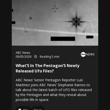
ABC News
09/05/2026
Reading 5 min
What’S In The Pentagon’S Newly
Released Ufo Files?
ABC News’ Senior Pentagon Reporter Luis
Martinez joins ABC News’ Stephanie Ramos to
talk about the latest batch of UFO files released
by the Pentagon and what they reveal about
possible life in space.