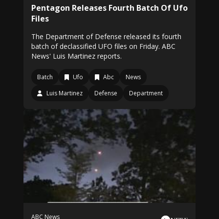
Pentagon Releases Fourth Batch Of Ufo
Files
The Department of Defense released its fourth
batch of declassified UFO files on Friday. ABC
News' Luis Martinez reports.
Batch
Ufo
Abc
News
Luis Martinez
Defense
Department
ABC News