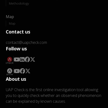
Methodology
Map
Map
Contact us
contact@uapcheck.com
Follow us
About us
UAP Check is the first online investigation tool allowing
you to quickly check whether an observed phenomenon
can be explained by known causes.