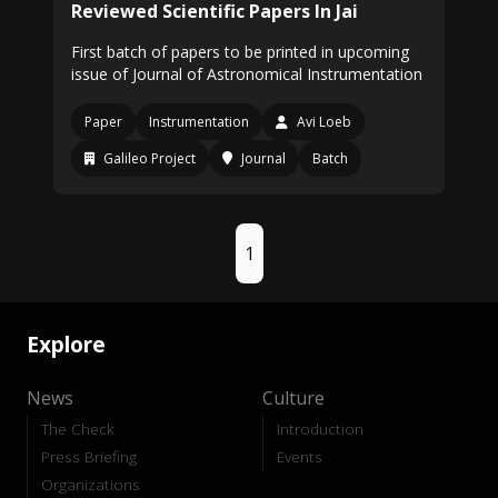
Reviewed Scientific Papers In Jai
First batch of papers to be printed in upcoming
issue of Journal of Astronomical Instrumentation
Paper
Instrumentation
Avi Loeb
Galileo Project
Journal
Batch
1
Explore
News
Culture
The Check
Introduction
Press Briefing
Events
Organizations