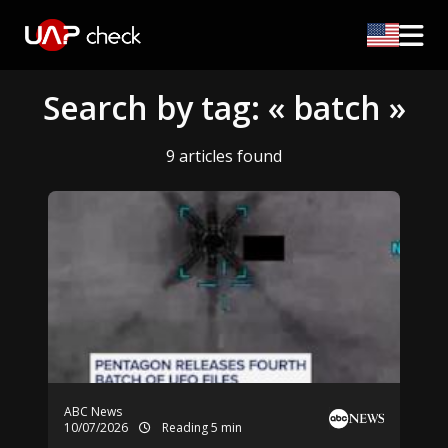
Search by tag: « batch »
9 articles found
ABC News
10/07/2026
Reading 5 min