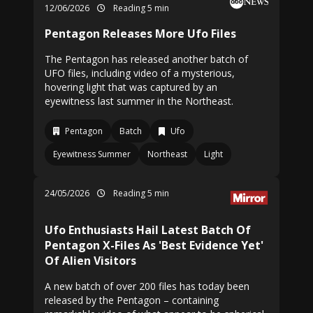
12/06/2026
Reading 5 min
Pentagon Releases More Ufo Files
The Pentagon has released another batch of
UFO files, including video of a mysterious,
hovering light that was captured by an
eyewitness last summer in the Northeast.
Pentagon
Batch
Ufo
Eyewitness Summer
Northeast
Light
24/05/2026
Reading 5 min
Ufo Enthusiasts Hail Latest Batch Of
Pentagon X-Files As 'Best Evidence Yet'
Of Alien Visitors
A new batch of over 200 files has today been
released by the Pentagon – containing