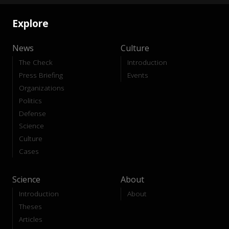
Explore
News
Culture
The Check
Introduction
Press Briefing
Events
Organizations
Politics
Defense
Science
Culture
Cases
Science
About
Introduction
About
Theses
Articles