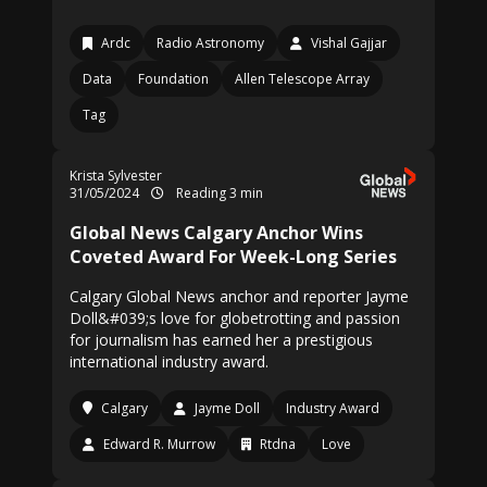
Ardc
Radio Astronomy
Vishal Gajjar
Data
Foundation
Allen Telescope Array
Tag
Krista Sylvester
31/05/2024
Reading 3 min
Global News Calgary Anchor Wins
Coveted Award For Week-Long Series
Calgary Global News anchor and reporter Jayme
Doll&#039;s love for globetrotting and passion
for journalism has earned her a prestigious
international industry award.
Calgary
Jayme Doll
Industry Award
Edward R. Murrow
Rtdna
Love