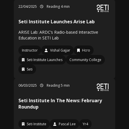
22/04/2025
Reading 4 min
Seti Institute Launches Arise Lab
ARISE Lab: ARDC’s Radio-based Interactive
Education in SETI Lab
Instructor
Vishal Gajjar
Hcro
Seti Institute Launches
Community College
Seti
06/03/2025
Reading 5 min
Seti Institute In The News: February
Roundup
Seti Institute
Pascal Lee
Yr4