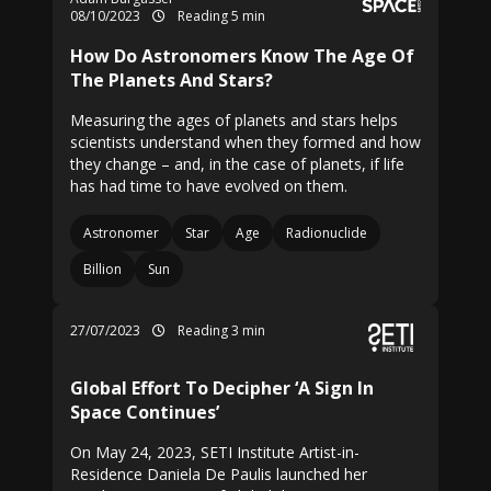
08/10/2023
Reading 5 min
How Do Astronomers Know The Age Of
The Planets And Stars?
Measuring the ages of planets and stars helps
scientists understand when they formed and how
they change – and, in the case of planets, if life
has had time to have evolved on them.
Astronomer
Star
Age
Radionuclide
Billion
Sun
27/07/2023
Reading 3 min
Global Effort To Decipher ‘A Sign In
Space Continues’
On May 24, 2023, SETI Institute Artist-in-
Residence Daniela De Paulis launched her