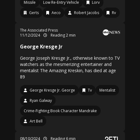
Missile
Low Re-Entry Vehicle
Lorv
Gerts
Aeco
Robert Jacobs
Rv
The Associated Press
11/12/2024
Reading 2 min
George Kresge Jr
George Joseph Kresge Jr., otherwise known to TV
watchers as the mesmerizing entertainer and
mentalist The Amazing Kreskin, has died at age
89
George Kresge Jr. George
Tv
Mentalist
Ryan Galway
Crime-Fighting Book Character Mandrake
Art Bell
08/10/2024
Reading 6 min