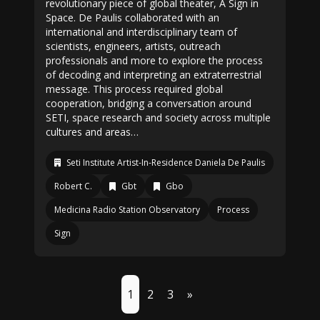
revolutionary piece of global theater, A Sign in
Space. De Paulis collaborated with an
international and interdisciplinary team of
scientists, engineers, artists, outreach
professionals and more to explore the process
of decoding and interpreting an extraterrestrial
message. This process required global
cooperation, bridging a conversation around
SETI, space research and society across multiple
cultures and areas…
Seti Institute Artist-In-Residence Daniela De Paulis
Robert C.
Gbt
Gbo
Medicina Radio Station Observatory
Process
Sign
1
2
3
»