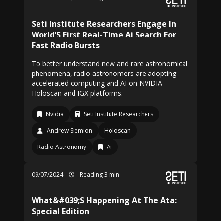
Seti Institute Researchers Engage In
World’S First Real-Time Ai Search For
Fast Radio Bursts
To better understand new and rare astronomical
phenomena, radio astronomers are adopting
accelerated computing and AI on NVIDIA
Holoscan and IGX platforms.
Nvidia
Seti Institute Researchers
Andrew Siemion
Holoscan
Radio Astronomy
Ai
09/07/2024
Reading 3 min
What&#039;S Happening At The Ata:
Special Edition