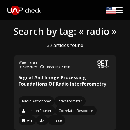
Search by tag: « radio »
32 articles found
Wael Farah
03/06/2025
Reading 6 min
Signal And Image Processing
Foundations Of Radio Interferometry
Radio Astronomy
Interferometer
Joseph Fourier
Correlator Response
Ata
Sky
Image