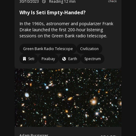
30/10/2023
Reading 12 min
Why Is Seti Empty-Handed?
In the 1960s, astronomer and popularizer Frank
Drake launched the first 200-hour listening
sessions on the Green Bank radio telescope.
Green Bank Radio Telescope
Civilization
Seti
Pixabay
Earth
Spectrum
Adam Burgasser