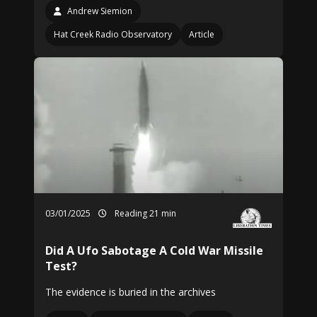
Andrew Siemion
Hat Creek Radio Observatory
Article
03/01/2025
Reading 21 min
Did A Ufo Sabotage A Cold War Missile
Test?
The evidence is buried in the archives