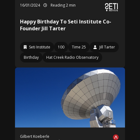
16/01/2024
Reading 2 min
Happy Birthday To Seti Institute Co-
Founder Jill Tarter
Seti Institute
100
Time 25
Jill Tarter
Birthday
Hat Creek Radio Observatory
Gilbert Koeberle