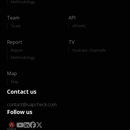
Methodology
Team
API
Team
API-Info
Report
TV
Report
Youtube Channels
Methodology
Map
Map
Contact us
contact@uapcheck.com
Follow us