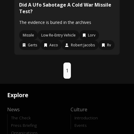
Did A Ufo Sabotage A Cold War Missile
Test?
The evidence is buried in the archives
Missile
Low Re-Entry Vehicle
Lorv
Gerts
Aeco
Robert Jacobs
Rv
1
Explore
News
Culture
The Check
Introduction
Press Briefing
Events
Organizations