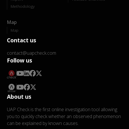
Methodology
Map
Map
Contact us
contact@uapcheck.com
Follow us
About us
UAP Check is the first online investigation tool allowing
you to quickly check whether an observed phenomenon
can be explained by known causes.