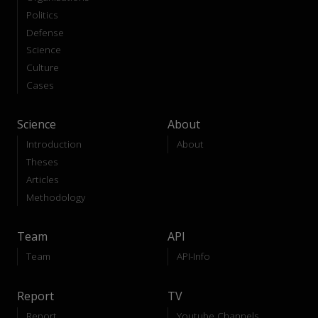
Politics
Defense
Science
Culture
Cases
Science
About
Introduction
About
Theses
Articles
Methodology
Team
API
Team
API-Info
Report
TV
Report
Youtube Channels