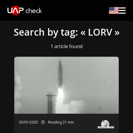
Search by tag: « LORV »
1 article found
03/01/2025
Reading 21 min