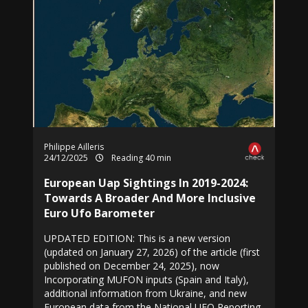
Philippe Ailleris
24/12/2025
Reading 40 min
European Uap Sightings In 2019-2024:
Towards A Broader And More Inclusive
Euro Ufo Barometer
UPDATED EDITION: This is a new version
(updated on January 27, 2026) of the article (first
published on December 24, 2025), now
Incorporating MUFON inputs (Spain and Italy),
additional information from Ukraine, and new
European data from the National UFO Reporting