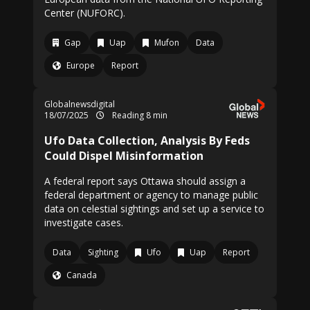
Center (NUFORC).
Gap
Uap
Mufon
Data
Europe
Report
Globalnewsdigital
18/07/2025
Reading 8 min
Ufo Data Collection, Analysis By Feds
Could Dispel Misinformation
A federal report says Ottawa should assign a
federal department or agency to manage public
data on celestial sightings and set up a service to
investigate cases.
Data
Sighting
Ufo
Uap
Report
Canada