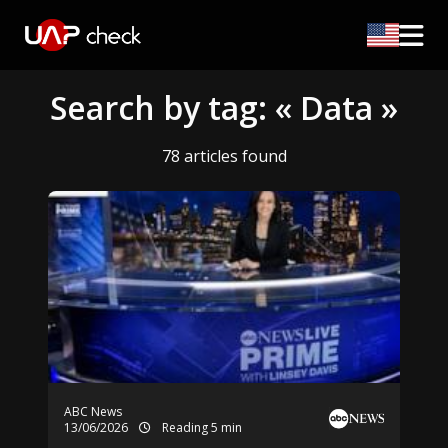
Search by tag: « Data »
78 articles found
ABC News
13/06/2026
Reading 5 min