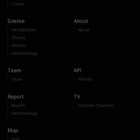
Cases
Science
About
Introduction
About
Theses
Articles
Methodology
Team
API
Team
API-Info
Report
TV
Report
Youtube Channels
Methodology
Map
Map