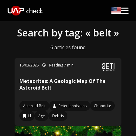
Search by tag: « belt »
6 articles found
18/03/2025
Reading 7 min
Meteorites: A Geologic Map Of The
Asteroid Belt
Asteroid Belt
Peter Jenniskens
Chondrite
Ll
Age
Debris