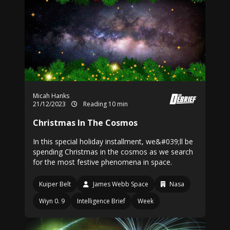
Micah Hanks
21/12/2023
Reading 10 min
Christmas In The Cosmos
In this special holiday installment, we&#039;ll be
spending Christmas in the cosmos as we search
for the most festive phenomena in space.
Kuiper Belt
James Webb Space
Nasa
Wiyn 0. 9
Intelligence Brief
Week