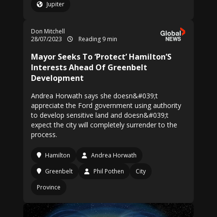
Jupiter
Don Mitchell
28/07/2023
Reading 9 min
Mayor Seeks To ‘Protect’ Hamilton’S
Interests Ahead Of Greenbelt
Development
Andrea Horwath says she doesn&#039;t
appreciate the Ford government using authority
to develop sensitive land and doesn&#039;t
expect the city will completely surrender to the
process.
Hamilton
Andrea Horwath
Greenbelt
Phil Pothen
City
Province