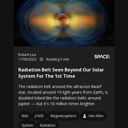
Robert Lea
17/05/2023
Reading 5 min
Radiation Belt Seen Beyond Our Solar
System For The 1st Time
The radiation belt around the ultracool dwarf
star, located around 19 light-years from Earth, is
doubled-lobed like the radiation belts around
Jupiter — but it's 10 million times brighter.
Belt
J1835
Magnetosphere
Van Allen
System
Radiation