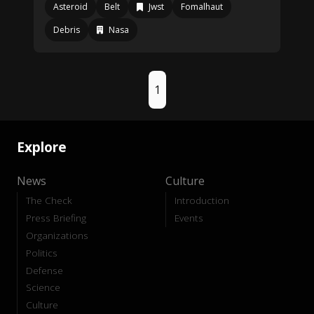
Asteroid
Belt
Jwst
Fomalhaut
Debris
Nasa
1
Explore
News
Culture
The Check
Introduction
Press Briefing
Events
Organizations
Politics
Defense
Science
Culture