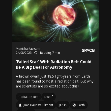
Monisha Ravisetti
24/08/2023
Reading 7 min
'Failed Star' With Radiation Belt Could
Be A Big Deal For Astronomy
A brown dwarf just 18.5 light-years from Earth
has been found to host a radiation belt. But why
are scientists are so excited about this?
Radiation Belt
Dwarf
Juan Bautista Climent
J1835
Earth