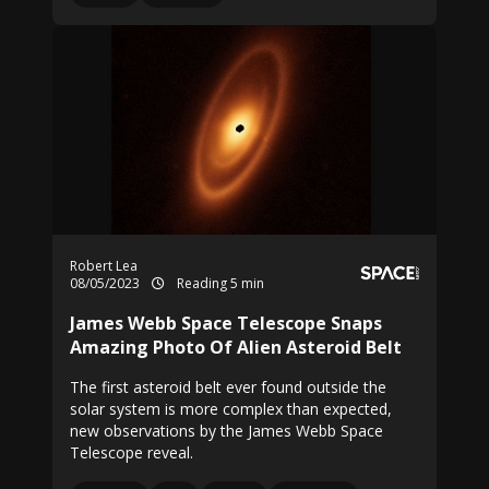
Robert Lea
08/05/2023
Reading 5 min
James Webb Space Telescope Snaps
Amazing Photo Of Alien Asteroid Belt
The first asteroid belt ever found outside the
solar system is more complex than expected,
new observations by the James Webb Space
Telescope reveal.