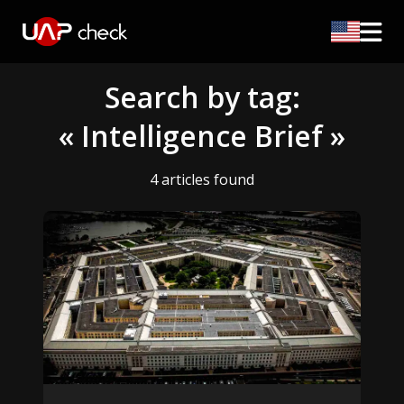
Search by tag:
« Intelligence Brief »
4 articles found