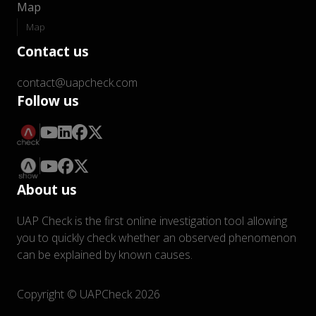
Map
Map
Contact us
contact@uapcheck.com
Follow us
About us
UAP Check is the first online investigation tool allowing
you to quickly check whether an observed phenomenon
can be explained by known causes.
Copyright © UAPCheck 2026