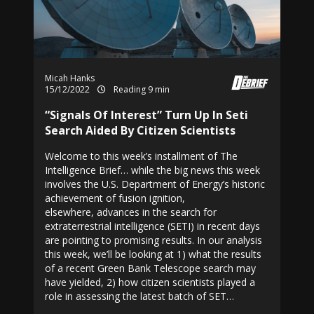
Micah Hanks
15/12/2022
Reading 9 min
“Signals Of Interest” Turn Up In Seti
Search Aided By Citizen Scientists
Welcome to this week’s installment of The
Intelligence Brief… while the big news this week
involves the U.S. Department of Energy’s historic
achievement of fusion ignition,
elsewhere, advances in the search for
extraterrestrial intelligence (SETI) in recent days
are pointing to promising results. In our analysis
this week, we’ll be looking at 1) what the results
of a recent Green Bank Telescope search may
have yielded, 2) how citizen scientists played a
role in assessing the latest batch of SET…