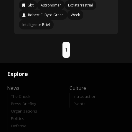
Gbt
Astronomer
Extraterrestrial
Robert C. Byrd Green
Week
Intelligence Brief
1
Explore
News
Culture
The Check
Introduction
Press Briefing
Events
Organizations
Politics
Defense