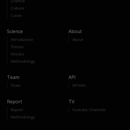
Science
Culture
Cases
Science
About
Introduction
About
Theses
Articles
Methodology
Team
API
Team
API-Info
Report
TV
Report
Youtube Channels
Methodology