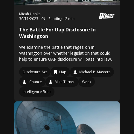
Micah Hanks
30/11/2023
Reading 12 min
The Battle For Uap Disclosure In
Washington
We examine the battle that rages on in
Washington over whether legislation that could
help to ensure UAP disclosure will pass into law.
Disclosure Act
Uap
Michael P. Masters
Chance
Mike Turner
Week
Intelligence Brief