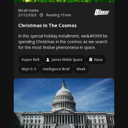
Micah Hanks
21/12/2023
Reading 10 min
Christmas In The Cosmos
In this special holiday installment, we&#039;ll be
spending Christmas in the cosmos as we search
for the most festive phenomena in space.
Kuiper Belt
James Webb Space
Nasa
Wiyn 0. 9
Intelligence Brief
Week