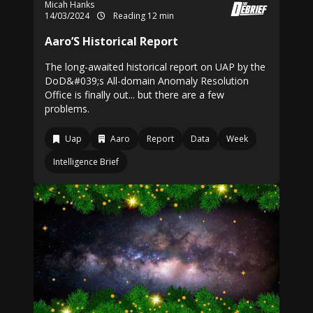
Micah Hanks
14/03/2024
Reading 12 min
Aaro’S Historical Report
The long-awaited historical report on UAP by the
DoD&#039;s All-domain Anomaly Resolution
Office is finally out... but there are a few
problems.
Uap
Aaro
Report
Data
Week
Intelligence Brief