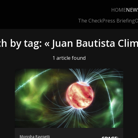
HOME
NEW
The Check
Press Briefing
O
h by tag: « Juan Bautista Cli
1 article found
Monisha Ravisetti