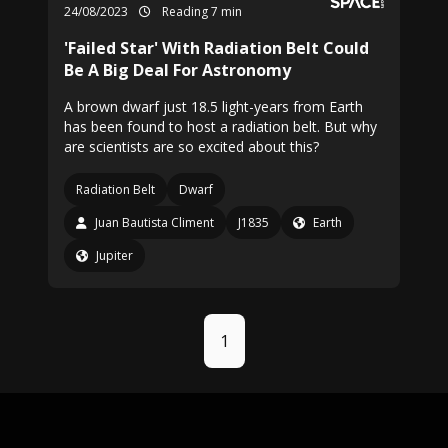
24/08/2023
Reading 7 min
'Failed Star' With Radiation Belt Could
Be A Big Deal For Astronomy
A brown dwarf just 18.5 light-years from Earth
has been found to host a radiation belt. But why
are scientists are so excited about this?
Radiation Belt
Dwarf
Juan Bautista Climent
J1835
Earth
Jupiter
1