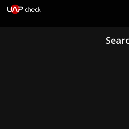
Searc