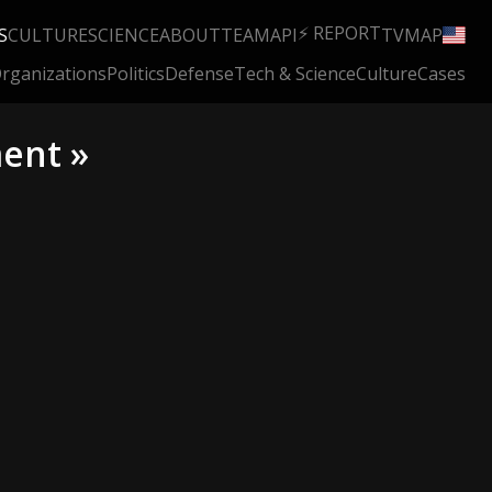
⚡ REPORT
S
CULTURE
SCIENCE
ABOUT
TEAM
API
TV
MAP
rganizations
Politics
Defense
Tech & Science
Culture
Cases
ment »