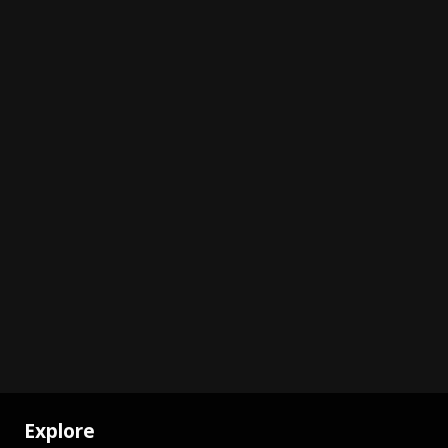
Explore