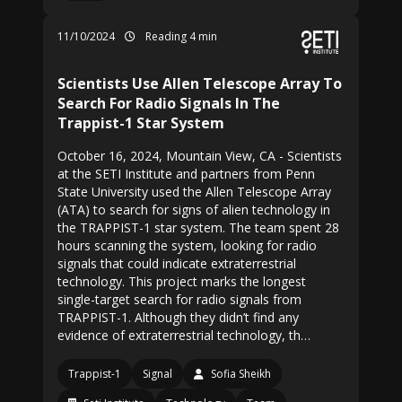
11/10/2024
Reading 4 min
Scientists Use Allen Telescope Array To
Search For Radio Signals In The
Trappist-1 Star System
October 16, 2024, Mountain View, CA - Scientists
at the SETI Institute and partners from Penn
State University used the Allen Telescope Array
(ATA) to search for signs of alien technology in
the TRAPPIST-1 star system. The team spent 28
hours scanning the system, looking for radio
signals that could indicate extraterrestrial
technology. This project marks the longest
single-target search for radio signals from
TRAPPIST-1. Although they didn’t find any
evidence of extraterrestrial technology, th…
Trappist-1
Signal
Sofia Sheikh