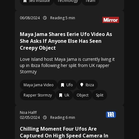
Seti Institute
Technology
Team
06/08/2024
Reading 5 min
Maya Jama Shares Eerie Ufo Video As
She Asks If Anyone Else Has Seen
Creepy Object
Love Island host Maya Jama is currently living it
up in Ibiza following her split from UK rapper
Stormzy
Maya Jama Video
Ufo
Ibiza
Rapper Stormzy
Uk
Object
Split
Noa Halff
02/05/2024
Reading 6 min
Chilling Moment Four Ufos Are
Captured On High Speed Camera In