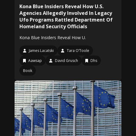
Kona Blue Insiders Reveal How U.S.
Agencies Allegedly Involved In Legacy
Ufo Programs Rattled Department Of
Homeland Security Officials
Kona Blue Insiders Reveal How U.
James Lacatski
Tara O’Toole
Aawsap
David Grusch
Dhs
Book