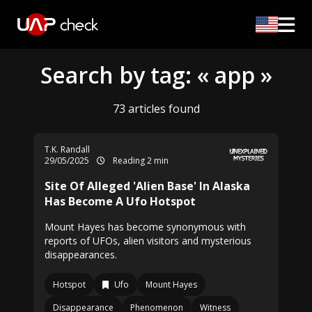
Search by tag: « app »
73 articles found
T.K. Randall
29/05/2025
Reading 2 min
Site Of Alleged 'Alien Base' In Alaska
Has Become A Ufo Hotspot
Mount Hayes has become synonymous with
reports of UFOs, alien visitors and mysterious
disappearances.
Hotspot
Ufo
Mount Hayes
Disappearance
Phenomenon
Witness