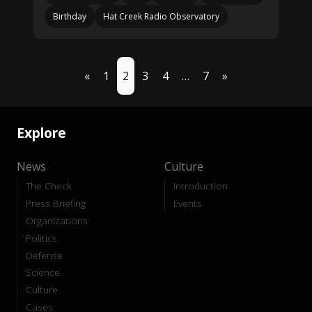
Birthday
Hat Creek Radio Observatory
«
1
2
3
4
…
7
»
Explore
News
Culture
The Check
Introduction
Press Briefing
Events
Organizations
Politics
Defense
Science
Culture
Cases