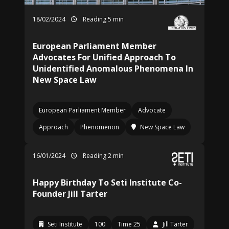
18/02/2024
Reading 5 min
European Parliament Member
Advocates For Unified Approach To
Unidentified Anomalous Phenomena In
New Space Law
European Parliament Member
Advocate
Approach
Phenomenon
New Space Law
16/01/2024
Reading 2 min
Happy Birthday To Seti Institute Co-
Founder Jill Tarter
Seti Institute
100
Time 25
Jill Tarter