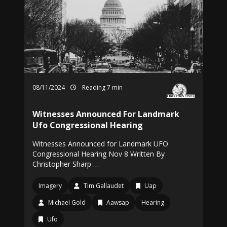
08/11/2024
Reading 7 min
Witnesses Announced For Landmark
Ufo Congressional Hearing
Witnesses Announced for Landmark UFO
Congressional Hearing Nov 8 Written By
Christopher Sharp …
Imagery
Tim Gallaudet
Uap
Michael Gold
Aawsap
Hearing
Ufo