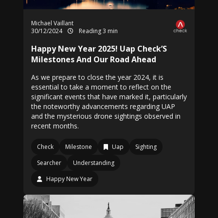
Michael Vaillant
30/12/2024
Reading 3 min
Happy New Year 2025! Uap Check’S
Milestones And Our Road Ahead
As we prepare to close the year 2024, it is
essential to take a moment to reflect on the
significant events that have marked it, particularly
the noteworthy advancements regarding UAP
and the mysterious drone sightings observed in
recent months.
Check
Milestone
Uap
Sighting
Searcher
Understanding
Happy New Year