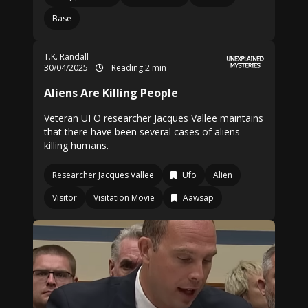
Base
T.K. Randall
30/04/2025
Reading 2 min
Aliens Are Killing People
Veteran UFO researcher Jacques Vallee maintains
that there have been several cases of aliens
killing humans.
Researcher Jacques Vallee
Ufo
Alien
Visitor
Visitation Movie
Aawsap