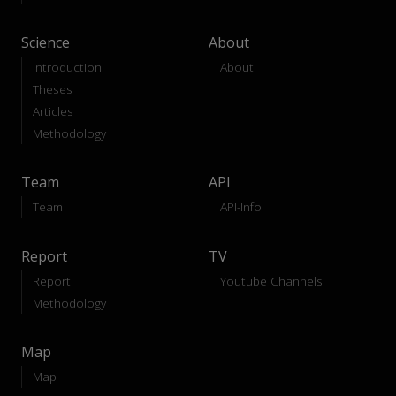
Science
About
Introduction
About
Theses
Articles
Methodology
Team
API
Team
API-Info
Report
TV
Report
Youtube Channels
Methodology
Map
Map