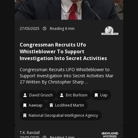
27/03/2025
Reading 6 min
Congressman Recruits Ufo
Whistleblower To Support
Investigation Into Secret Activities
Congressman Recruits UFO Whistleblower to
Support Investigation Into Secret Activities Mar
27 Written By Christopher Sharp …
David Grusch
Eric Burlison
Uap
Aawsap
Lockheed Martin
National Geospatial-Intelligence Agency
T.K. Randall
23/01/2025
Reading 2 min