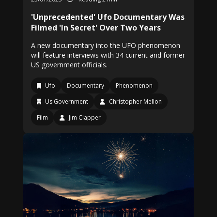
'Unprecedented' Ufo Documentary Was
Filmed 'In Secret' Over Two Years
A new documentary into the UFO phenomenon
will feature interviews with 34 current and former
US government officials.
Ufo
Documentary
Phenomenon
Us Government
Christopher Mellon
Film
Jim Clapper