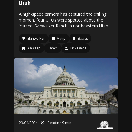
Utah
A high-speed camera has captured the chilling
moment four UFOs were spotted above the
'cursed' Skinwalker Ranch in northeastern Utah.
Skinwalker
Aatip
Baass
Aawsap
Ranch
Erik Davis
23/04/2024
Reading 9 min