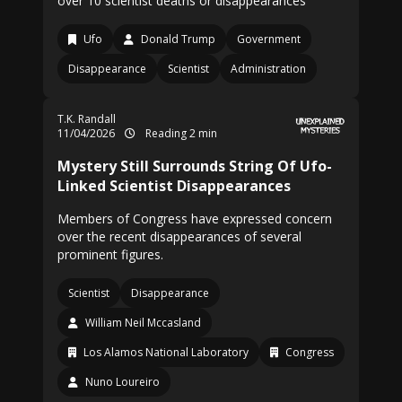
over 10 scientist deaths or disappearances
Ufo
Donald Trump
Government
Disappearance
Scientist
Administration
T.K. Randall
11/04/2026
Reading 2 min
Mystery Still Surrounds String Of Ufo-
Linked Scientist Disappearances
Members of Congress have expressed concern
over the recent disappearances of several
prominent figures.
Scientist
Disappearance
William Neil Mccasland
Los Alamos National Laboratory
Congress
Nuno Loureiro