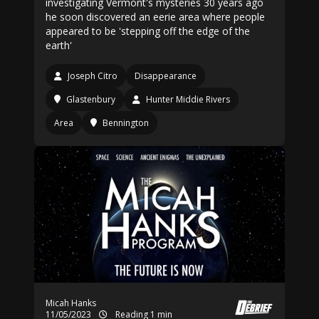
investigating Vermont's mysteries 30 years ago
he soon discovered an eerie area where people
appeared to be 'stepping off the edge of the
earth'
Joseph Citro
Disappearance
Glastenbury
Hunter Middie Rivers
Area
Bennington
Micah Hanks
11/05/2023
Reading 1 min