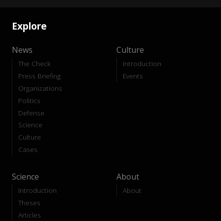
Explore
News
Culture
The Check
Introduction
Press Briefing
Events
Organizations
Politics
Defense
Science
Culture
Cases
Science
About
Introduction
About
Theses
Articles