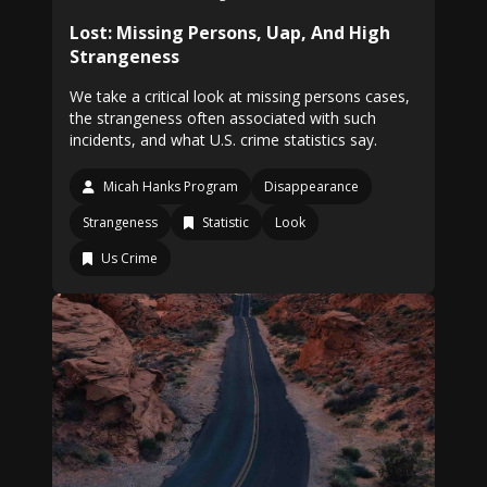
Lost: Missing Persons, Uap, And High
Strangeness
We take a critical look at missing persons cases,
the strangeness often associated with such
incidents, and what U.S. crime statistics say.
Micah Hanks Program
Disappearance
Strangeness
Statistic
Look
Us Crime