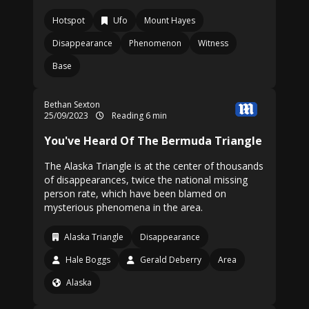
Hotspot
Ufo
Mount Hayes
Disappearance
Phenomenon
Witness
Base
Bethan Sexton
25/09/2023
Reading 6 min
You've Heard Of The Bermuda Triangle
The Alaska Triangle is at the center of thousands
of disappearances, twice the national missing
person rate, which have been blamed on
mysterious phenomena in the area.
Alaska Triangle
Disappearance
Hale Boggs
Gerald Deberry
Area
Alaska