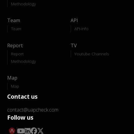
Methodology
Team
API
Team
API-Info
Report
TV
Report
Youtube Channels
Methodology
Map
Map
Contact us
contact@uapcheck.com
Follow us