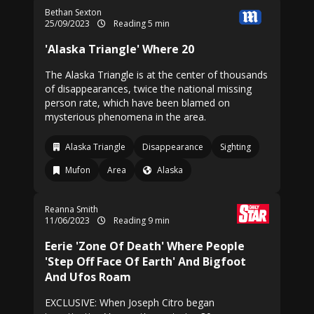
Bethan Sexton
25/09/2023
Reading 5 min
'Alaska Triangle' Where 20
The Alaska Triangle is at the center of thousands
of disappearances, twice the national missing
person rate, which have been blamed on
mysterious phenomena in the area.
Alaska Triangle
Disappearance
Sighting
Mufon
Area
Alaska
Reanna Smith
11/06/2023
Reading 9 min
Eerie 'Zone Of Death' Where People
'Step Off Face Of Earth' And Bigfoot
And Ufos Roam
EXCLUSIVE: When Joseph Citro began