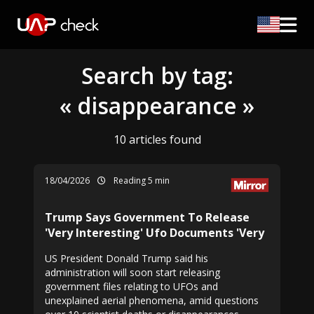
Search by tag:
« disappearance »
10 articles found
18/04/2026
Reading 5 min
Trump Says Government To Release
'Very Interesting' Ufo Documents 'Very
US President Donald Trump said his
administration will soon start releasing
government files relating to UFOs and
unexplained aerial phenomena, amid questions