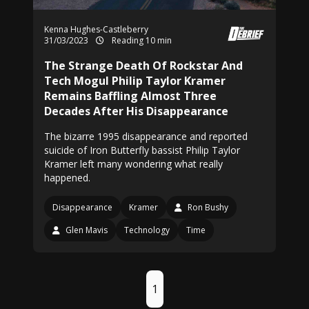
Kenna Hughes-Castleberry
31/03/2023
Reading 10 min
The Strange Death Of Rockstar And
Tech Mogul Philip Taylor Kramer
Remains Baffling Almost Three
Decades After His Disappearance
The bizarre 1995 disappearance and reported
suicide of Iron Butterfly bassist Philip Taylor
Kramer left many wondering what really
happened.
Disappearance
Kramer
Ron Bushy
Glen Mavis
Technology
Time
1