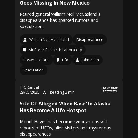
Goes Missing In New Mexico
Retired general William Neil McCasland's
disappearance has sparked rumors and
speculation.
William Neil Mccasland
Disappearance
Air Force Research Laboratory
Roswell Debris
Ufo
John Allen
Speculation
T.K. Randall
29/05/2025
Reading 2 min
Site Of Alleged 'Alien Base' In Alaska
Has Become A Ufo Hotspot
Mount Hayes has become synonymous with
reports of UFOs, alien visitors and mysterious
disappearances.