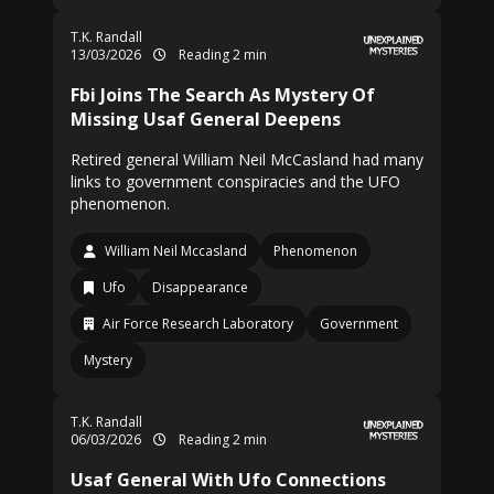
T.K. Randall
13/03/2026
Reading 2 min
Fbi Joins The Search As Mystery Of
Missing Usaf General Deepens
Retired general William Neil McCasland had many
links to government conspiracies and the UFO
phenomenon.
William Neil Mccasland
Phenomenon
Ufo
Disappearance
Air Force Research Laboratory
Government
Mystery
T.K. Randall
06/03/2026
Reading 2 min
Usaf General With Ufo Connections