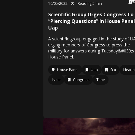
16/05/2022
Reading 5 min
Scientific Group Urges Congress To
“Piercing Questions” In House Pane
Uap
A scientific group engaged in the study of U
urging members of Congress to press the
military for answers during Tuesday&#039;s
House Panel.
House Panel
Uap
Scu
Hearin
Issue
Congress
Time