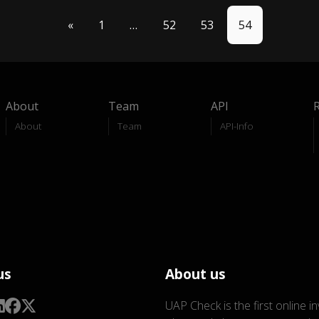
«
1
…
52
53
54
About
Team
API
About
Team
API-Info
us
About us
UAP Check is the first online i