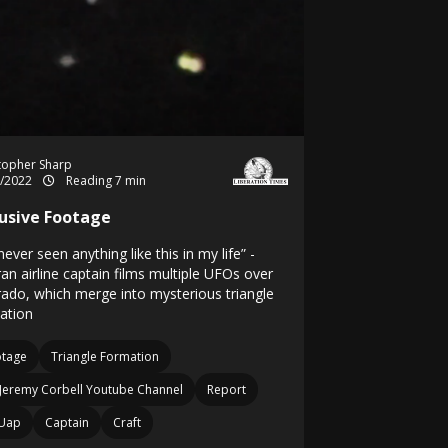
topher Sharp
3/2022
Reading 7 min
lusive Footage
 never seen anything like this in my life” -
an airline captain films multiple UFOs over
rado, which merge into mysterious triangle
ation
otage
Triangle Formation
Jeremy Corbell Youtube Channel
Report
Uap
Captain
Craft