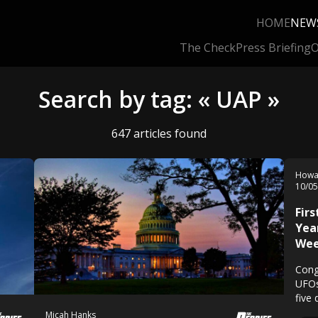
HOME
NEW
The Check
Press Briefing
O
Search by tag: « UAP »
647 articles found
Howa
10/0
Firs
Yea
We
Congr
UFOs
five
Micah Hanks