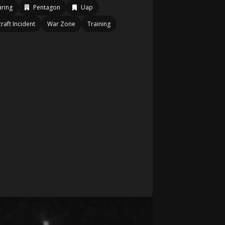
ring
Pentagon
Uap
craft Incident
War Zone
Training