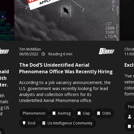
Tim McMillan
Chris
06/05/2022
Reading 6 min
11/0
The Dod’S Unidentified Aerial
Exc
nald
Phenomena Office Was Recently Hiring
“i’ve
ith
veter
According to a job vacancy announcement, the
ter.
colo
U.S. government was recently looking for lead
form
analysts and collection officers for its
ith
Unidentified Aerial Phenomena office.
ails
Fo
ng US
ed
Phenomenon
Aoimsg
Uap
Odni
Dod
Us Intelligence Community
k