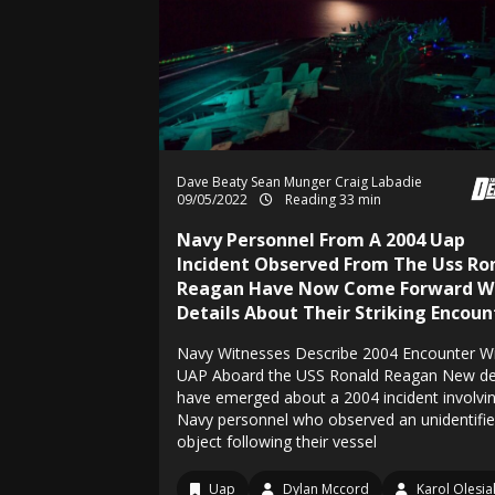
Dave Beaty
Sean Munger
Craig Labadie
09/05/2022
Reading 33 min
Navy Personnel From A 2004 Uap
Incident Observed From The Uss Ro
Reagan Have Now Come Forward W
Details About Their Striking Encoun
Navy Witnesses Describe 2004 Encounter W
UAP Aboard the USS Ronald Reagan New det
have emerged about a 2004 incident involvi
Navy personnel who observed an unidentifi
object following their vessel
Uap
Dylan Mccord
Karol Olesia