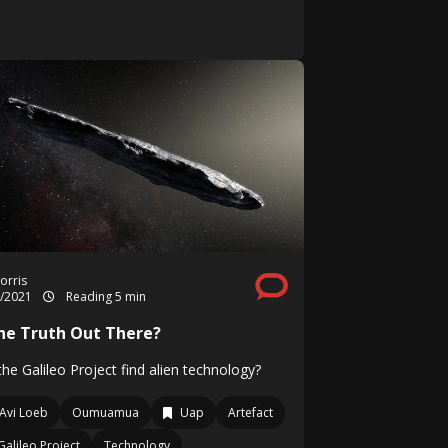
orris
7/2021
Reading 5 min
The Truth Out There?
he Galileo Project find alien technology?
Avi Loeb
Oumuamua
Uap
Artefact
Galileo Project
Technology