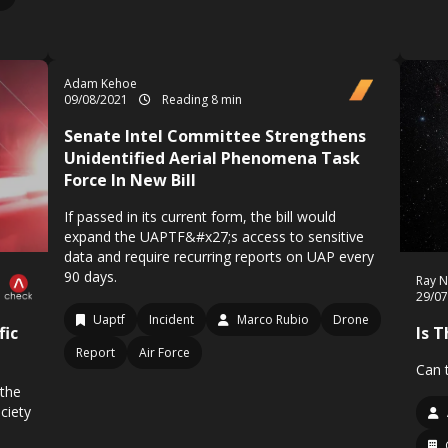
Adam Kehoe
09/08/2021
Reading 8 min
Senate Intel Committee Strengthens
Unidentified Aerial Phenomena Task
Force In New Bill
If passed in its current form, the bill would
expand the UAPTF&#x27;s access to sensitive
data and require recurring reports on UAP every
90 days.
Ray N
29/0
Uaptf
Incident
Marco Rubio
Drone
fic
Is 
Report
Air Force
Can t
 the
ciety