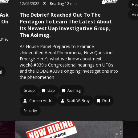
12/05/2022
Reading 12 min
Hea
 Ask
The Debrief Reached Out To The
Air
l On
Pentagon To Learn The Latest About
Its Newest Uap Investigative Group,
The Aoimsg.
AP is
As House Panel Prepares to Examine
Unidentified Aerial Phenomena, New Questions
Emerge Here’s what we know about next
week&#039;s Congressional hearings on UFOs,
and the DOD&#039;s ongoing investigations into
g
the phenomenon
Group
Uap
Aoimsg
Carson Andre
Scott W. Bray
Dod
Security