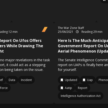
The War Zone Staff
ading 12 min
25/06/2021
Reading 29 min
eport On Ufos Offers
Here Is The Much-Anticip
ers While Drawing The
Government Report On Un
ht
Aerial Phenomenon (Upda
no major revelations in the task
The Senate Intelligence Commit
rt, it could act as a stepping
report on UAPs is finally here a
ion being taken on the issue.
for yourself.
tf
Data
Incident
Updated
Uap
Pheno
 Force
Aatip
Report
Intelligence Authorization Act