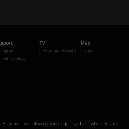
Report
TV
Map
Report
Youtube Channels
Map
Methodology
nvestigation tool allowing you to quickly check whether an