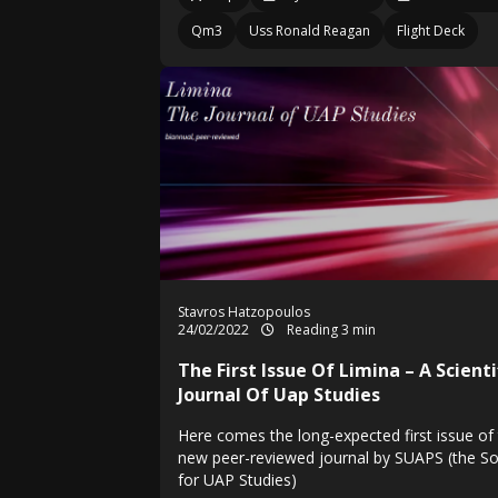
Qm3
Uss Ronald Reagan
Flight Deck
Stavros Hatzopoulos
24/02/2022
Reading 3 min
The First Issue Of Limina – A Scienti
Journal Of Uap Studies
Here comes the long-expected first issue of
new peer-reviewed journal by SUAPS (the So
for UAP Studies)