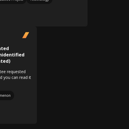
ated
identified
ted)
tee requested
nd you can read it
menon