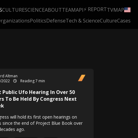
⚡ REPORT
S
CULTURE
SCIENCE
ABOUT
TEAM
API
TV
MAP
rganizations
Politics
Defense
Tech & Science
Culture
Cases
rd Altman
5/2022
Reading 7 min
t Public Ufo Hearing In Over 50
rs To Be Held By Congress Next
ek
ess will hold its first open hearings on
 since the end of Project Blue Book over
 decades ago.