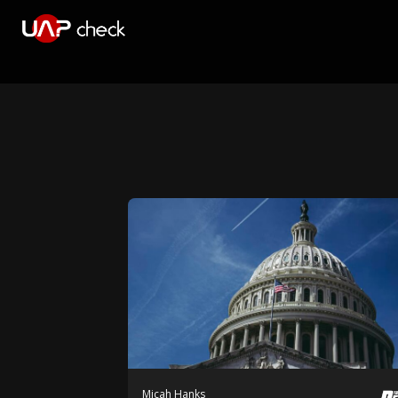
Micah Hanks