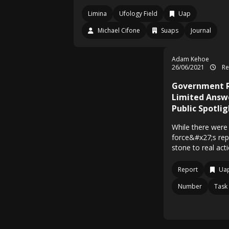
Limina
Ufology Field
Uap
Michael Cifone
Suaps
Journal
Adam Kehoe
26/06/2021
Re
Government R
Limited Answ
Public Spotlig
While there were 
force&#x27;s repo
stone to real act
Report
Uap
Number
Task