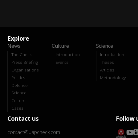
Explore
News
Culture
Science
The Check
Introduction
Introduction
Press Briefing
Events
Theses
Organizations
Articles
Politics
Methodology
Defense
Science
Culture
Cases
Contact us
Follow 
contact@uapcheck.com