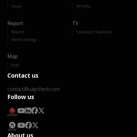
Team
API-Info
Report
TV
Report
Youtube Channels
Methodology
Map
Map
Contact us
contact@uapcheck.com
Follow us
About us