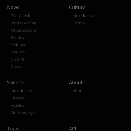
News
Culture
The Check
Introduction
Press Briefing
Events
Organizations
Politics
Defense
Science
Culture
Cases
Science
About
Introduction
About
Theses
Articles
Methodology
Team
API