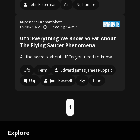
John Fetterman
Air
Nightmare
Rupendra Brahambhatt
05/06/2022
Reading 14 min
Ufo: Everything We Know So Far About
The Flying Saucer Phenomena
All the secrets about UFOs you need to know.
Ufo
Term
Edward James James Ruppelt
Uap
June Roswell
Sky
Time
1
Explore