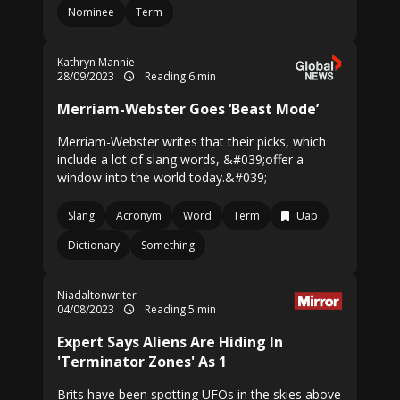
Nominee
Term
Kathryn Mannie
28/09/2023
Reading 6 min
Merriam-Webster Goes ‘Beast Mode’
Merriam-Webster writes that their picks, which
include a lot of slang words, &#039;offer a
window into the world today.&#039;
Slang
Acronym
Word
Term
Uap
Dictionary
Something
Niadaltonwriter
04/08/2023
Reading 5 min
Expert Says Aliens Are Hiding In
'Terminator Zones' As 1
Brits have been spotting UFOs in the skies above