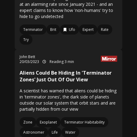
at an alarming rate since January 2021 - and an
expert claims to know how 'non-humans' try to
hide to go undetected
Terminator
Brit
Ufo
Expert
Rate
Try
John Bett
20/03/2023
Reading 3 min
Aliens Could Be Hiding In 'Terminator
Zones' Just Out Of Our View
A scientist has warned that aliens could be hiding
in 'terminator zones', the dark side of planets
outside our solar system that orbit stars and are
partially hidden from our view
Zone
Exoplanet
Terminator Habitability
Astronomer
Life
Water