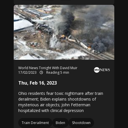
World News Tonight With David Muir
17/02/2023
Reading 5 min
Thu, Feb 16, 2023
Ohio residents fear toxic nightmare after train
derailment; Biden explains shootdowns of
mysterious air objects; John Fetterman
hospitalized with clinical depression
Train Derailment
Biden
Shootdown