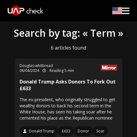
Search by tag: « Term »
6 articles found
Douglas-whitbread
06/04/2024
Reading 5 min
Donald Trump Asks Donors To Fork Out
£633
The ex-president, who originally struggled to get
wealthy donors to back his second term in the
White House, has seen his taking soar after he
cemented his place as the Republican nominee
Donald Trump
£633
Donor
Soar