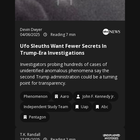
Devin Dwyer
04/06/2025
Reading 7 min
Ufo Sleuths Want Fewer Secrets In
Trump-Era Investigations
Investigators probing hundreds of cases of
unidentified anomalous phenomena say the
second Trump administration could be a turning
point for transparency.
Phenomenon
Aaro
John F. Kennedy Jr.
Independent Study Team
Uap
Abc
Pentagon
T.K. Randall
27/05/2025
Reading 2 min