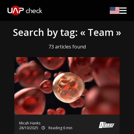
Search by tag: « Team »
73 articles found
Micah Hanks
28/10/2025
Reading 6 min