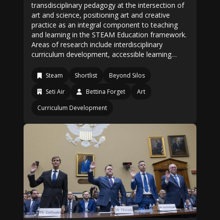
transdisciplinary pedagogy at the intersection of
art and science, positioning art and creative
practice as an integral component to teaching
and learning in the STEAM Education framework.
Areas of research include interdisciplinary
curriculum development, accessible learning…
Steam
Shortlist
Beyond Silos
Seti Air
Bettina Forget
Art
Curriculum Development