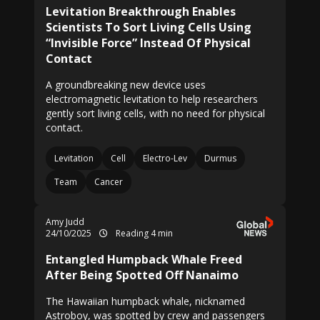
Levitation Breakthrough Enables
Scientists To Sort Living Cells Using
“Invisible Force” Instead Of Physical
Contact
A groundbreaking new device uses
electromagnetic levitation to help researchers
gently sort living cells, with no need for physical
contact.
Levitation
Cell
Electro-Lev
Durmus
Team
Cancer
Amy Judd
24/10/2025
Reading 4 min
Entangled Humpback Whale Freed
After Being Spotted Off Nanaimo
The Hawaiian humpback whale, nicknamed
Astroboy, was spotted by crew and passengers