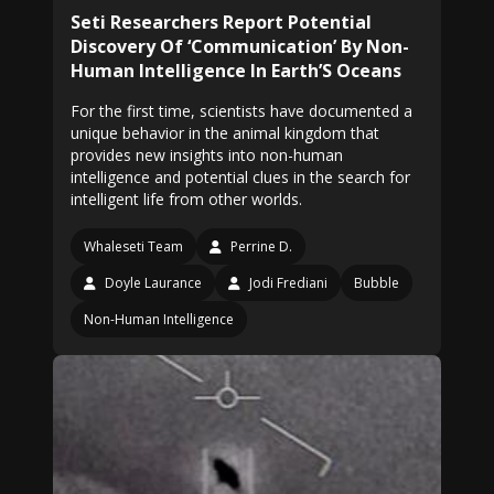
Seti Researchers Report Potential
Discovery Of ‘Communication’ By Non-
Human Intelligence In Earth’S Oceans
For the first time, scientists have documented a
unique behavior in the animal kingdom that
provides new insights into non-human
intelligence and potential clues in the search for
intelligent life from other worlds.
Whaleseti Team
Perrine D.
Doyle Laurance
Jodi Frediani
Bubble
Non-Human Intelligence