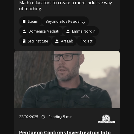
Math) educators to create a more inclusive way
of teaching.
Steam
Beyond Silos Residency
Domenica Mediati
Emma Nordin
Seti Institute
Art Lab
Project
22/02/2025
Reading 5 min
Pentagon Confirms Investigation Into