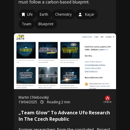
must follow a carbon-based blueprint.
Life
Earth
Chemistry
Kaçar
Team
Blueprint
Martin Chlebovský
19/04/2025
Reading 2 min
„Team Glow“ To Advance Ufo Research
In The Czech Republic
Former researchers from the concluded „Project