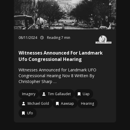
08/11/2024
Reading 7 min
Witnesses Announced For Landmark
Ufo Congressional Hearing
Witnesses Announced for Landmark UFO
Congressional Hearing Nov 8 Written By
Christopher Sharp …
Imagery
Tim Gallaudet
Uap
Michael Gold
Aawsap
Hearing
Ufo