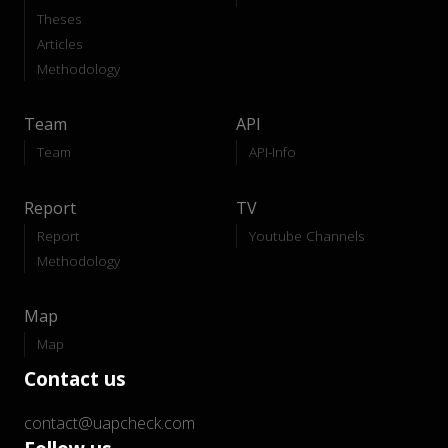
Theses
Articles
Methodology
Team
API
Team
API-Info
Report
TV
Report
Youtube Channels
Methodology
Map
Map
Contact us
contact@uapcheck.com