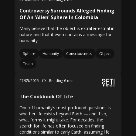
Controversy Surrounds Alleged Finding
Of An 'Alien' Sphere In Colombia
Many believe that the object is extraterrestrial in
nature and that it even contains a message for
humanity.
Sphere
Humanity
Consciousness
Object
Team
27/05/2025
Reading 6 min
The Cookbook Of Life
One of humanity’s most profound questions is
whether life exists beyond Earth — and if so,
what forms it might take. For decades, the
search for life has often focused on finding
conditions similar to early Earth, assuming life