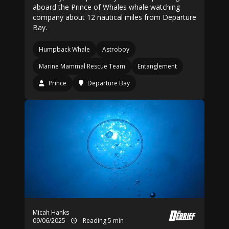
aboard the Prince of Whales whale watching
company about 12 nautical miles from Departure
Bay.
Humpback Whale
Astroboy
Marine Mammal Rescue Team
Entanglement
Prince
Departure Bay
Micah Hanks
09/06/2025
Reading 5 min