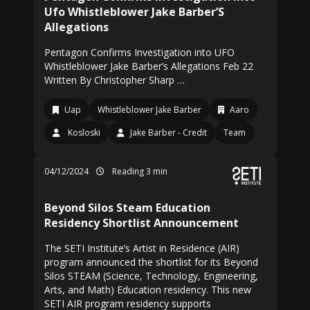
Ufo Whistleblower Jake Barber’S
Allegations
Pentagon Confirms Investigation into UFO
Whistleblower Jake Barber’s Allegations Feb 22
Written By Christopher Sharp …
Uap
Whistleblower Jake Barber
Aaro
Kosloski
Jake Barber - Credit
Team
04/12/2024
Reading 3 min
Beyond Silos Steam Education
Residency Shortlist Announcement
The SETI Institute’s Artist in Residence (AIR)
program announced the shortlist for its Beyond
Silos STEAM (Science, Technology, Engineering,
Arts, and Math) Education residency. This new
SETI AIR program residency supports