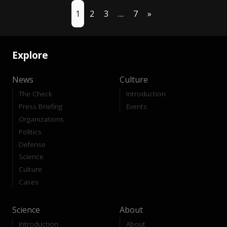
1
2
3
…
7
»
Explore
News
Culture
The Check
Introduction
Press Briefing
Events
Organizations
Politics
Defense
Science
Culture
Cases
Science
About
Introduction
About