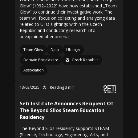
Glow“ (1992–2022) have now established „Team
Glow“ to continue their investigative work. The
team will focus on collecting and analyzing data
related to UFO sightings within the Czech
Republic and conducting research into
unexplained phenomena.
Team Glow
Data
Ufology
Domain Projektzare
Czech Republic
Association
13/03/2025
Reading 3 min
Seti Institute Announces Recipient Of
The Beyond Silos Steam Education
Residency
The Beyond Silos residency supports STEAM
(Science, Technology, Engineering, Arts, and