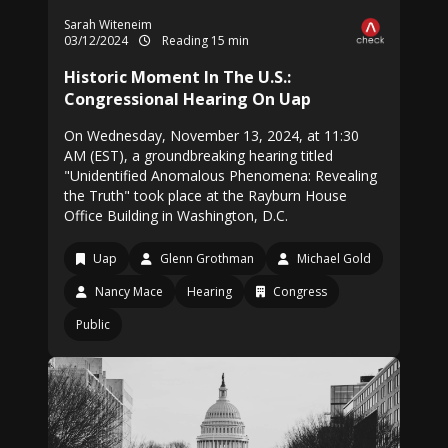
Sarah Witeneim
03/12/2024
Reading 15 min
Historic Moment In The U.S.:
Congressional Hearing On Uap
On Wednesday, November 13, 2024, at 11:30
AM (EST), a groundbreaking hearing titled
"Unidentified Anomalous Phenomena: Revealing
the Truth" took place at the Rayburn House
Office Building in Washington, D.C.
Uap
Glenn Grothman
Michael Gold
Nancy Mace
Hearing
Congress
Public