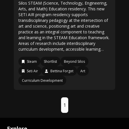
Silos STEAM (Science, Technology, Engineering,
Arts, and Math) Education residency. This new
SETI AIR program residency supports
transdisciplinary pedagogy at the intersection of
art and science, positioning art and creative
practice as an integral component to teaching
and learning in the STEAM Education framework.
Areas of research include interdisciplinary
curriculum development, accessible learning…
Steam
Shortlist
Beyond Silos
Seti Air
Bettina Forget
Art
Curriculum Development
1
Explore