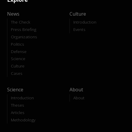
News
Culture
The Check
Introduction
Press Briefing
Events
Organizations
Politics
Defense
Science
Culture
Cases
Science
About
Introduction
About
Theses
Articles
Methodology