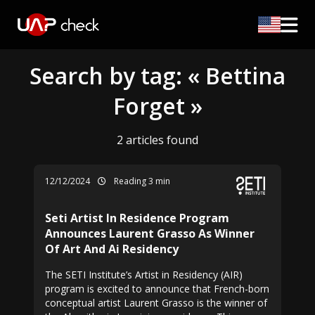
Search by tag: « Bettina
Forget »
2 articles found
12/12/2024
Reading 3 min
Seti Artist In Residence Program
Announces Laurent Grasso As Winner
Of Art And Ai Residency
The SETI Institute’s Artist in Residency (AIR)
program is excited to announce that French-born
conceptual artist Laurent Grasso is the winner of