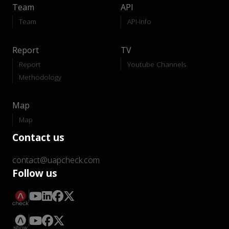
Team
API
Team
API-Info
Report
TV
Report
Youtube Channels
Methodology
Map
Map
Contact us
contact@uapcheck.com
Follow us