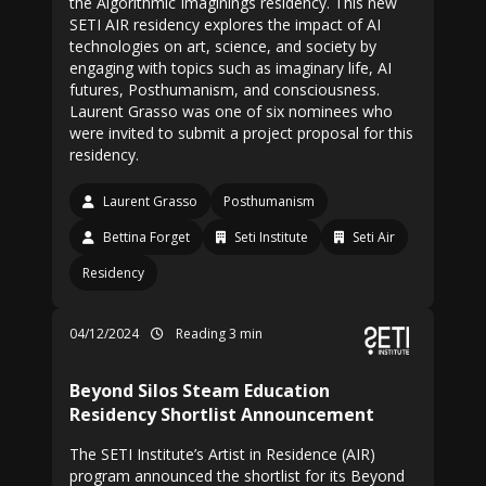
the Algorithmic Imaginings residency. This new
SETI AIR residency explores the impact of AI
technologies on art, science, and society by
engaging with topics such as imaginary life, AI
futures, Posthumanism, and consciousness.
Laurent Grasso was one of six nominees who
were invited to submit a project proposal for this
residency.
Laurent Grasso
Posthumanism
Bettina Forget
Seti Institute
Seti Air
Residency
04/12/2024
Reading 3 min
Beyond Silos Steam Education
Residency Shortlist Announcement
The SETI Institute’s Artist in Residence (AIR)
program announced the shortlist for its Beyond