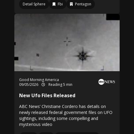
Detail Sphere
Fbi
Pentagon
Good Morning America
09/05/2026
Reading 5 min
New Ufo Files Released
ABC News’ Christiane Cordero has details on
newly released federal government files on UFO
sightings, including some compelling and
mysterious video