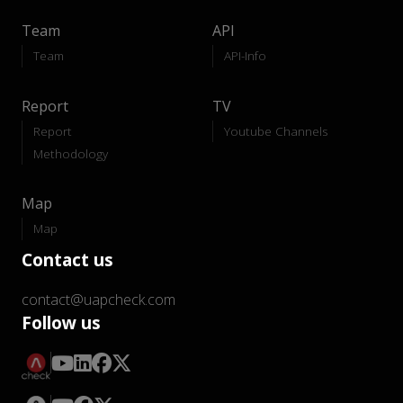
Team
API
Team
API-Info
Report
TV
Report
Youtube Channels
Methodology
Map
Map
Contact us
contact@uapcheck.com
Follow us