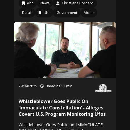
Abc
News
Christiane Cordero
Detail
Ufo
Government
Video
29/04/2025
Reading 13 min
Whistleblower Goes Public On
‘Immaculate Constellation’ - Alleges
Covert U.S. Program Monitoring Ufos
Whistleblower Goes Public on ‘IMMACULATE