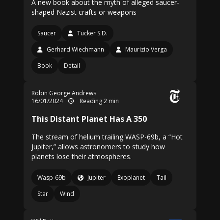
A new book about the myth of alleged saucer-
shaped Nazist crafts or weapons
Saucer
Tucker S.D.
Gerhard Wiechmann
Maurizio Verga
Book
Detail
Robin George Andrews
16/01/2024
Reading 2 min
This Distant Planet Has A 350
The stream of helium trailing WASP-69b, a “Hot
Jupiter,” allows astronomers to study how
planets lose their atmospheres.
Wasp-69b
Jupiter
Exoplanet
Tail
Star
Wind