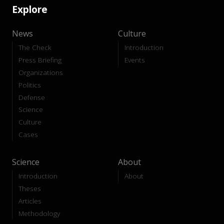
Explore
News
Culture
The Check
Introduction
Press Briefing
Events
Organizations
Politics
Defense
Science
Culture
Cases
Science
About
Introduction
About
Theses
Articles
Methodology