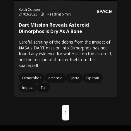
Keith Cooper
21/03/2023
Reading 6 min
Dart Mission Reveals Asteroid
Dimorphos Is Dry As A Bone
Careful scrutiny of the debris from the impact of
NASA's DART mission into Dimorphos has not
found any evidence for water ice on the asteroid,
nor the residue of thruster fuel from the
spacecraft.
Dimorphos
Asteroid
Ejecta
Opitom
Impact
Tail
1