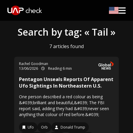
Search by tag: « Tail »
7 articles found
Rachel Goodman
13/06/2026
Reading 6 min
Pentagon Unseals Reports Of Apparent
Ufo Sightings In Northeastern U.S.
One person described a red colour as being
&#039;brilliant and beautiful,&#039; The FBI
report said, adding they had &#039;never seen
anything that colour of red before.&#039;
Ufo
Orb
Donald Trump