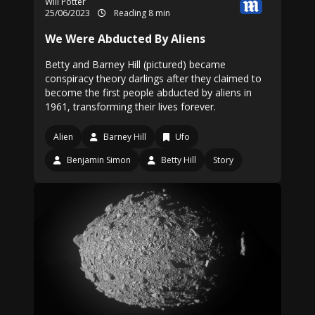
Will Potter
25/06/2023
Reading 8 min
We Were Abducted By Aliens
Betty and Barney Hill (pictured) became
conspiracy theory darlings after they claimed to
become the first people abducted by aliens in
1961, transforming their lives forever.
Alien
Barney Hill
Ufo
Benjamin Simon
Betty Hill
Story