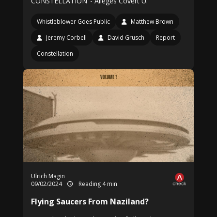
CONSTELLATION’ - Alleges Covert U.
Whistleblower Goes Public
Matthew Brown
Jeremy Corbell
David Grusch
Report
Constellation
Ulrich Magin
09/02/2024
Reading 4 min
Flying Saucers From Naziland?