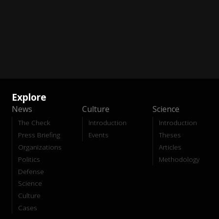
Explore
News
Culture
Science
The Check
Introduction
Introduction
Press Briefing
Events
Theses
Organizations
Articles
Politics
Methodology
Defense
Science
Culture
Cases