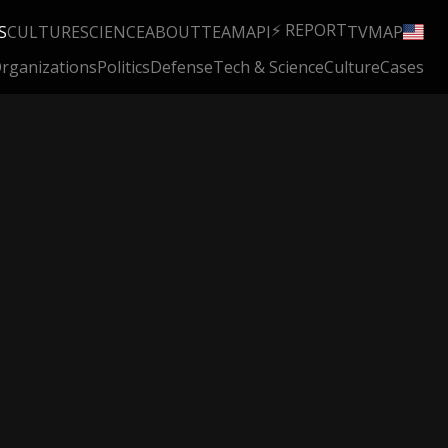
⚡ REPORT
S
CULTURE
SCIENCE
ABOUT
TEAM
API
TV
MAP
rganizations
Politics
Defense
Tech & Science
Culture
Cases