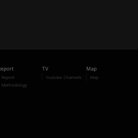
Report
TV
Map
Report
Youtube Channels
Map
Methodology