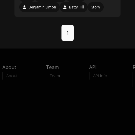
Benjamin Simon
Betty Hill
Story
1
About
Team
API
About
Team
API-Info