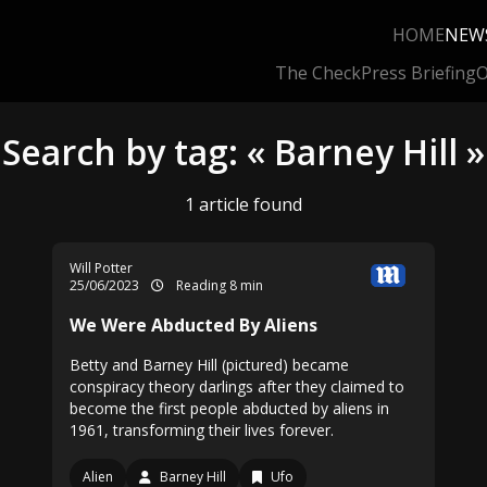
HOME
NEW
The Check
Press Briefing
O
Search by tag: « Barney Hill »
1 article found
Will Potter
25/06/2023
Reading 8 min
We Were Abducted By Aliens
Betty and Barney Hill (pictured) became
conspiracy theory darlings after they claimed to
become the first people abducted by aliens in
1961, transforming their lives forever.
Alien
Barney Hill
Ufo