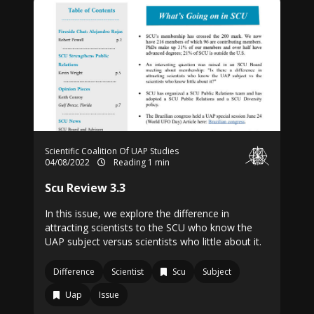
Scientific Coalition Of UAP Studies
04/08/2022
Reading 1 min
Scu Review 3.3
In this issue, we explore the difference in
attracting scientists to the SCU who know the
UAP subject versus scientists who little about it.
Difference
Scientist
Scu
Subject
Uap
Issue