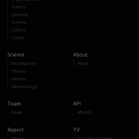
Politics
Defense
Science
Culture
Cases
Science
About
Introduction
About
Theses
Articles
Methodology
Team
API
Team
API-Info
Report
TV
Report
Youtube Channels