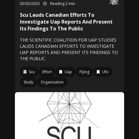
02/03/2023
Reading 2 min
Scu Lauds Canadian Efforts To
Investigate Uap Reports And Present
Its Findings To The Public
THE SCIENTIFIC COALITION FOR UAP STUDIES
LAUDS CANADIAN EFFORTS TO INVESTIGATE
UAP REPORTS AND PRESENT ITS FINDINGS TO
THE PUBLIC.
Scu
Effort
Uap
Flying
Ufo
Study
Organization