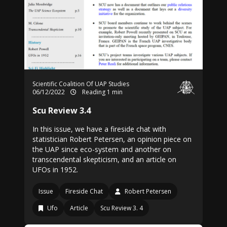
Scientific Coalition Of UAP Studies
06/12/2022
Reading 1 min
Scu Review 3.4
In this issue, we have a fireside chat with
statistician Robert Petersen, an opinion piece on
the UAP since eco-system and another on
transcendental skepticism, and an article on
UFOs in 1952.
Issue
Fireside Chat
Robert Petersen
Ufo
Article
Scu Review 3. 4