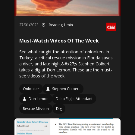
27/01/2023
Reading 1 min
Must-Watch Videos Of The Week
See what caught the attention of onlookers in
Turkey, a critical rescue mission in Florida saves
a diver, and late night&#x27;s Stephen Colbert
takes a dig at Don Lemon. These are the must-
see videos of the week.
Onlooker
Stephen Colbert
Don Lemon
Delta Flight Attendant
Rescue Mission
Dig