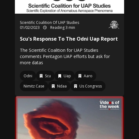
Scientific Coalition Of UAP Studies
01/02/2023
Reading 3 min
Scu's Response To The Odni Uap Report
The Scientific Coalition for UAP Studies
comments Pentagon UAP efforts but ask for
more datas
Odni
Scu
Uap
Aaro
Nimitz Case
Ndaa
Us Congress