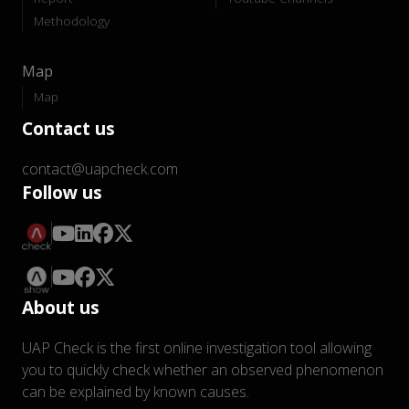
Methodology
Map
Map
Contact us
contact@uapcheck.com
Follow us
About us
UAP Check is the first online investigation tool allowing
you to quickly check whether an observed phenomenon
can be explained by known causes.