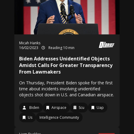
Micah Hanks
16/02/2023
Reading 10 min
Biden Addresses Unidentified Objects
Amidst Calls For Greater Transparency
From Lawmakers
On Thursday, President Biden spoke for the first
time about incidents involving unidentified
objects shot down in U.S. and Canadian airspace.
Biden
Airspace
Scu
Uap
Us
Intelligence Community