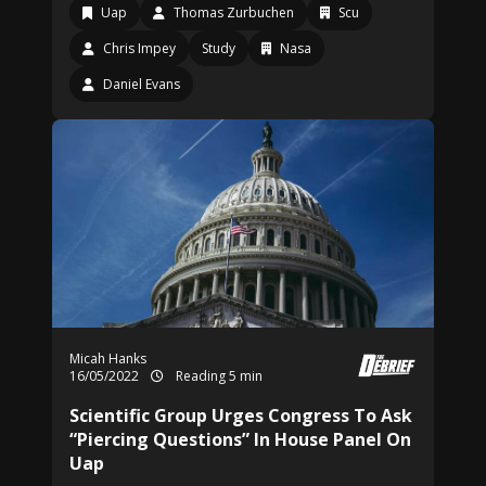
Uap
Thomas Zurbuchen
Scu
Chris Impey
Study
Nasa
Daniel Evans
Micah Hanks
16/05/2022
Reading 5 min
Scientific Group Urges Congress To Ask
“Piercing Questions” In House Panel On
Uap