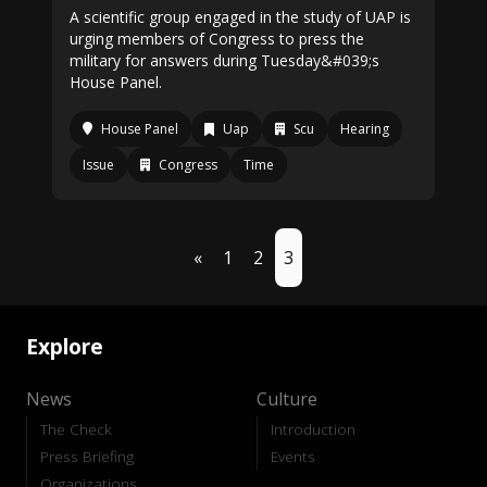
A scientific group engaged in the study of UAP is
urging members of Congress to press the
military for answers during Tuesday&#039;s
House Panel.
House Panel
Uap
Scu
Hearing
Issue
Congress
Time
«
1
2
3
Explore
News
Culture
The Check
Introduction
Press Briefing
Events
Organizations