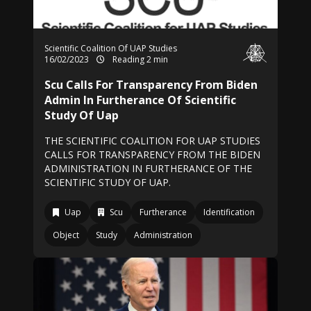
Scientific Coalition Of UAP Studies
16/02/2023
Reading 2 min
Scu Calls For Transparency From Biden
Admin In Furtherance Of Scientific
Study Of Uap
THE SCIENTIFIC COALITION FOR UAP STUDIES
CALLS FOR TRANSPARENCY FROM THE BIDEN
ADMINISTRATION IN FURTHERANCE OF THE
SCIENTIFIC STUDY OF UAP.
Uap
Scu
Furtherance
Identification
Object
Study
Administration