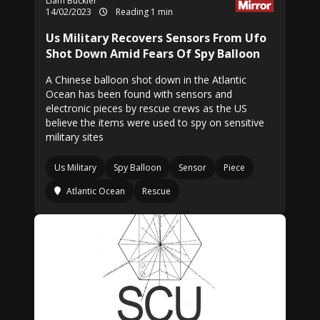
Liam Buckler
14/02/2023
Reading 1 min
Us Military Recovers Sensors From Ufo
Shot Down Amid Fears Of Spy Balloon
A Chinese balloon shot down in the Atlantic
Ocean has been found with sensors and
electronic pieces by rescue crews as the US
believe the items were used to spy on sensitive
military sites
Us Military
Spy Balloon
Sensor
Piece
Atlantic Ocean
Rescue