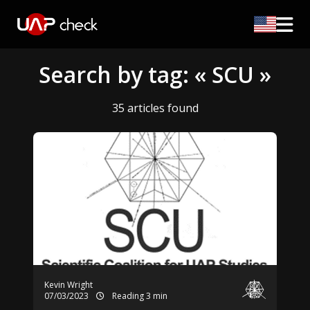
Search by tag: « SCU »
35 articles found
Kevin Wright
07/03/2023
Reading 3 min