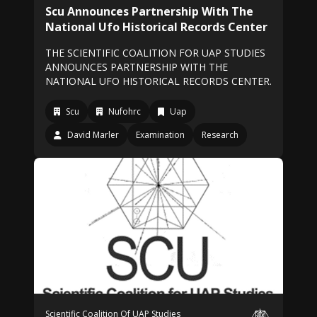
Scu Announces Partnership With The
National Ufo Historical Records Center
THE SCIENTIFIC COALITION FOR UAP STUDIES
ANNOUNCES PARTNERSHIP WITH THE
NATIONAL UFO HISTORICAL RECORDS CENTER.
Scu
Nufohrc
Uap
David Marler
Examination
Research
Scientific Coalition Of UAP Studies