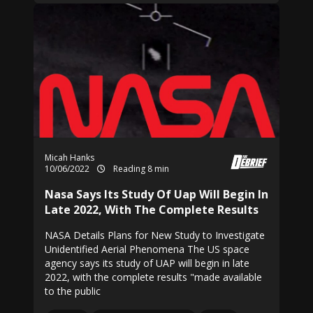
Micah Hanks
10/06/2022
Reading 8 min
Nasa Says Its Study Of Uap Will Begin In
Late 2022, With The Complete Results
NASA Details Plans for New Study to Investigate
Unidentified Aerial Phenomena The US space
agency says its study of UAP will begin in late
2022, with the complete results "made available
to the public