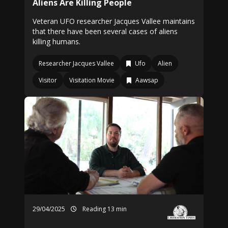
Aliens Are Killing People
Veteran UFO researcher Jacques Vallee maintains
that there have been several cases of aliens
killing humans.
Researcher Jacques Vallee
Ufo
Alien
Visitor
Visitation Movie
Aawsap
29/04/2025
Reading 13 min