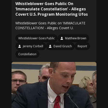
Whistleblower Goes Public On
‘Immaculate Constellation’ - Alleges
Covert U.S. Program Monitoring Ufos
Whistleblower Goes Public on ‘IMMACULATE
CONSTELLATION’ - Alleges Covert U.
Whistleblower Goes Public
Matthew Brown
Jeremy Corbell
David Grusch
Report
Constellation