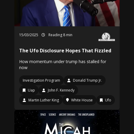
15/03/2025
Reading 8 min
The Ufo Disclosure Hopes That Fizzled
How momentum under trump has stalled for
now
Investigation Program
Donald Trump Jr.
Uap
John F. Kennedy
Martin Luther King
White House
Ufo