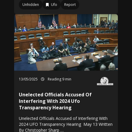
Unhidden
Ufo
Report
13/05/2025
Reading 9 min
Unelected Officials Accused Of
Interfering With 2024 Ufo
Transparency Hearing
Unelected Officials Accused of Interfering With
2024 UFO Transparency Hearing May 13 Written
By Christopher Sharp …