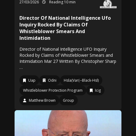
27/03/2026
Reading 10 min
Director Of National Intelligence Ufo
Inquiry Rocked By Claims Of
Whistleblower Smears And
Intimidation
Director of National Intelligence UFO Inquiry
Rocked by Claims of Whistleblower Smears and
Intimidation Mar 27 Written By Christopher Sharp
…
Uap
Odni
Hsla(Var(--Black-Hsl)
Whistleblower Protection Program
Icig
Matthew Brown
Group