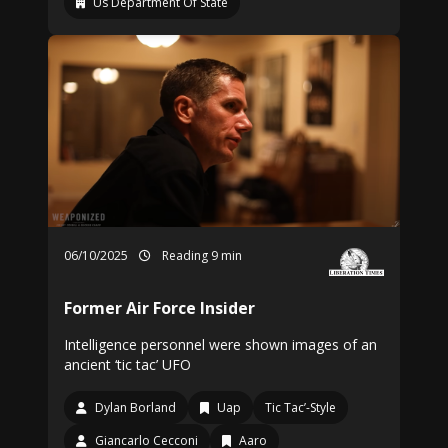
Us Department Of State
06/10/2025
Reading 9 min
Former Air Force Insider
Intelligence personnel were shown images of an
ancient ‘tic tac’ UFO
Dylan Borland
Uap
Tic Tac’-Style
Giancarlo Cecconi
Aaro