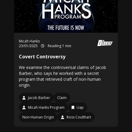
Micah Hanks
23/01/2025
Reading 1 min
Covert Controversy
We examine the controverisal claims of Jacob
Barber, who says he worked with a secret
program that retrieved craft of non-human
origin.
Jacob Barber
Claim
Micah Hanks Program
Uap
Non-Human Origin
Ross Coulthart