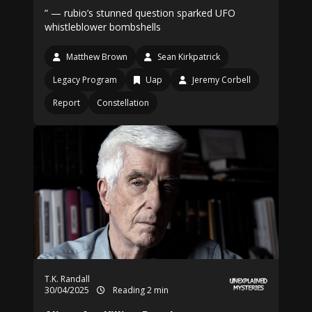
” — rubio’s stunned question sparked UFO
whistleblower bombshells
Matthew Brown
Sean Kirkpatrick
Legacy Program
Uap
Jeremy Corbell
Report
Constellation
T.K. Randall
30/04/2025
Reading 2 min