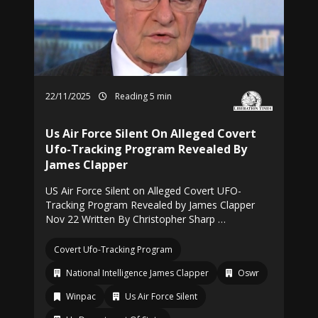
22/11/2025
Reading 5 min
Us Air Force Silent On Alleged Covert
Ufo-Tracking Program Revealed By
James Clapper
US Air Force Silent on Alleged Covert UFO-
Tracking Program Revealed by James Clapper
Nov 22 Written By Christopher Sharp …
Covert Ufo-Tracking Program
National Intelligence James Clapper
Oswr
Winpac
Us Air Force Silent