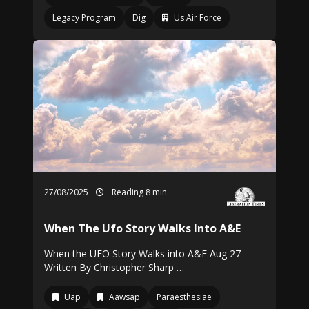
Legacy Program
Dig
Us Air Force
27/08/2025
Reading 8 min
When The Ufo Story Walks Into A&E
When the UFO Story Walks into A&E Aug 27
Written By Christopher Sharp …
Uap
Aawsap
Paraesthesiae