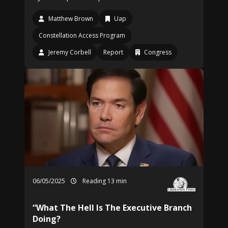
Matthew Brown
Uap
Constellation Access Program
Jeremy Corbell
Report
Congress
06/05/2025
Reading 13 min
“What The Hell Is The Executive Branch
Doing?