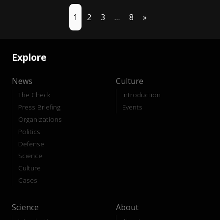
1
2
3
…
8
»
Explore
News
Culture
The Check
Introduction
Press Briefing
Events
Organizations
Politics
Defense
Science
Culture
Cases
Science
About