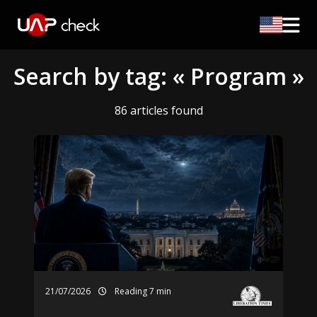
Search by tag: « Program »
86 articles found
21/07/2026
Reading 7 min