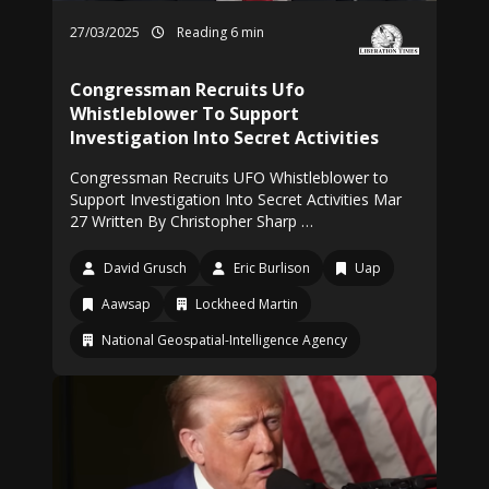
27/03/2025
Reading 6 min
Congressman Recruits Ufo
Whistleblower To Support
Investigation Into Secret Activities
Congressman Recruits UFO Whistleblower to
Support Investigation Into Secret Activities Mar
27 Written By Christopher Sharp …
David Grusch
Eric Burlison
Uap
Aawsap
Lockheed Martin
National Geospatial-Intelligence Agency