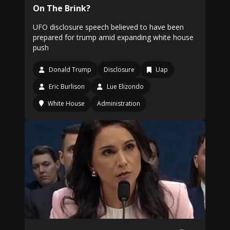
On The Brink?
UFO disclosure speech believed to have been
prepared for trump amid expanding white house
push
Donald Trump
Disclosure
Uap
Eric Burlison
Lue Elizondo
White House
Administration