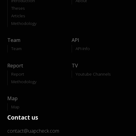
Introduction
About
Theses
Articles
Methodology
Team
API
Team
API-Info
Report
TV
Report
Youtube Channels
Methodology
Map
Map
Contact us
contact@uapcheck.com