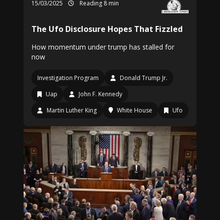
15/03/2025
Reading 8 min
The Ufo Disclosure Hopes That Fizzled
How momentum under trump has stalled for
now
Investigation Program
Donald Trump Jr.
Uap
John F. Kennedy
Martin Luther King
White House
Ufo