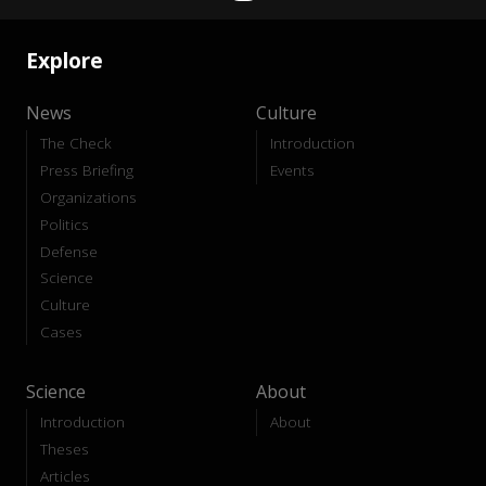
Explore
News
Culture
The Check
Introduction
Press Briefing
Events
Organizations
Politics
Defense
Science
Culture
Cases
Science
About
Introduction
About
Theses
Articles