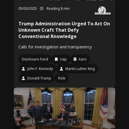
05/03/2025
Reading 8 min
Trump Administration Urged To Act On
Unknown Craft That Defy
Conventional Knowledge
Calls for investigation and transparency
Disclosure Fund
Uap
Aaro
John F. Kennedy
Martin Luther King
Donald Trump
Role