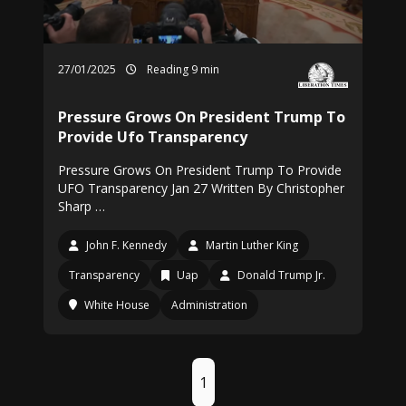
27/01/2025
Reading 9 min
Pressure Grows On President Trump To
Provide Ufo Transparency
Pressure Grows On President Trump To Provide
UFO Transparency Jan 27 Written By Christopher
Sharp …
John F. Kennedy
Martin Luther King
Transparency
Uap
Donald Trump Jr.
White House
Administration
1