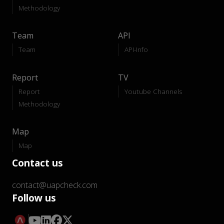
Methodology
Team
API
Team
API-Info
Report
TV
Report
Youtube Channels
Methodology
Map
Map
Contact us
contact@uapcheck.com
Follow us