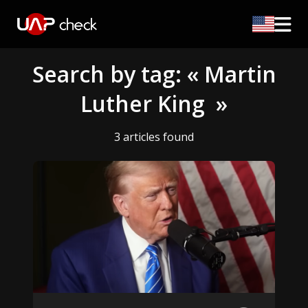
Search by tag: « Martin
Luther King »
3 articles found