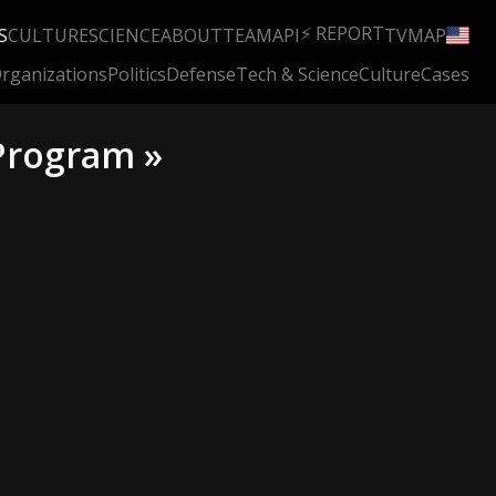
⚡ REPORT
S
CULTURE
SCIENCE
ABOUT
TEAM
API
TV
MAP
rganizations
Politics
Defense
Tech & Science
Culture
Cases
 Program »