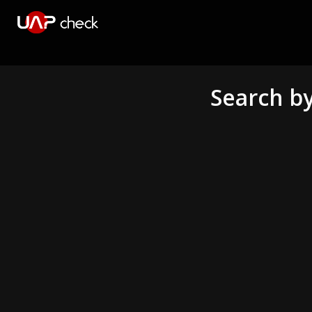
Search by