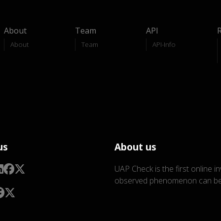
About
Team
API
About
Team
API-Info
us
About us
UAP Check is the first online i
observed phenomenon can be 