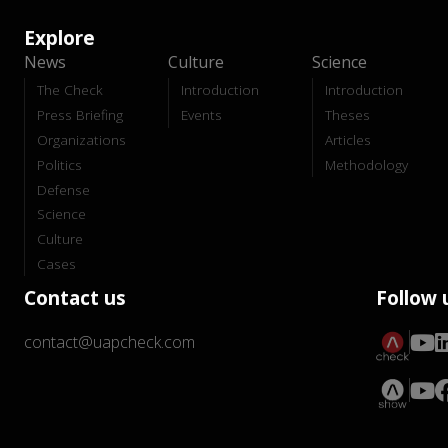
Explore
News
Culture
Science
The Check
Introduction
Introduction
Press Briefing
Events
Theses
Organizations
Articles
Politics
Methodology
Defense
Science
Culture
Cases
Contact us
Follow 
contact@uapcheck.com