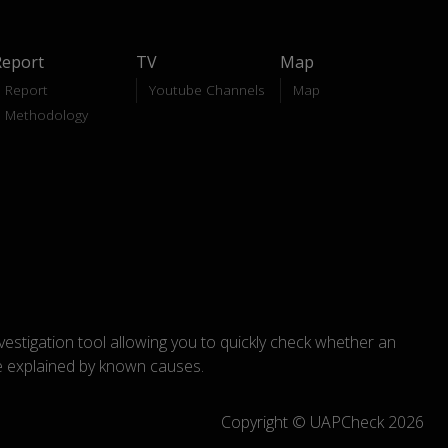
Report
TV
Map
Report
Youtube Channels
Map
Methodology
nvestigation tool allowing you to quickly check whether an
explained by known causes.
Copyright © UAPCheck 2026