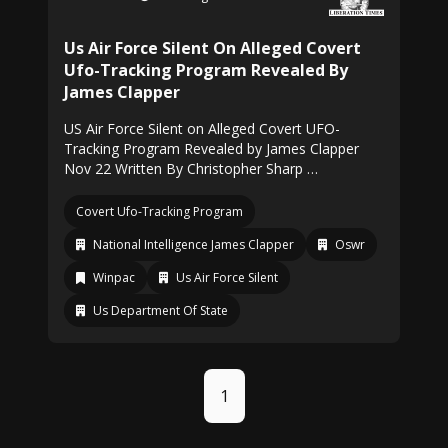
Us Air Force Silent On Alleged Covert
Ufo-Tracking Program Revealed By
James Clapper
US Air Force Silent on Alleged Covert UFO-
Tracking Program Revealed by James Clapper
Nov 22 Written By Christopher Sharp …
Covert Ufo-Tracking Program
National Intelligence James Clapper
Oswr
Winpac
Us Air Force Silent
Us Department Of State
1