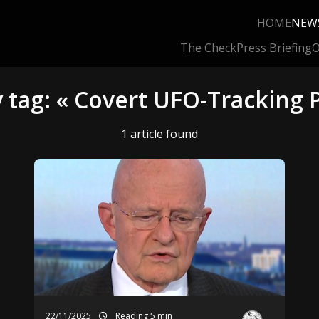
HOME
NEW
The Check
Press Briefing
O
 tag: « Covert UFO-Tracking
1 article found
22/11/2025
Reading 5 min