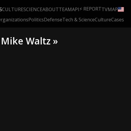
⚡ REPORT
S
CULTURE
SCIENCE
ABOUT
TEAM
API
TV
MAP
rganizations
Politics
Defense
Tech & Science
Culture
Cases
 Mike Waltz »