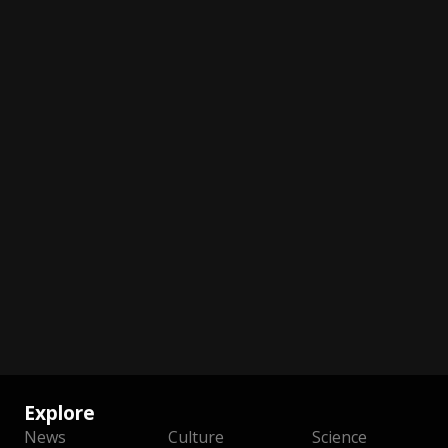
Explore
News
Culture
Science