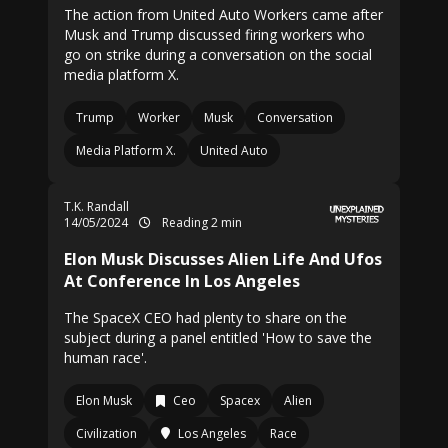
The action from United Auto Workers came after
Musk and Trump discussed firing workers who
go on strike during a conversation on the social
media platform X.
Trump
Worker
Musk
Conversation
Media Platform X.
United Auto
T.K. Randall
14/05/2024
Reading 2 min
Elon Musk Discusses Alien Life And Ufos
At Conference In Los Angeles
The SpaceX CEO had plenty to share on the
subject during a panel entitled 'How to save the
human race'.
Elon Musk
Ceo
Spacex
Alien
Civilization
Los Angeles
Race