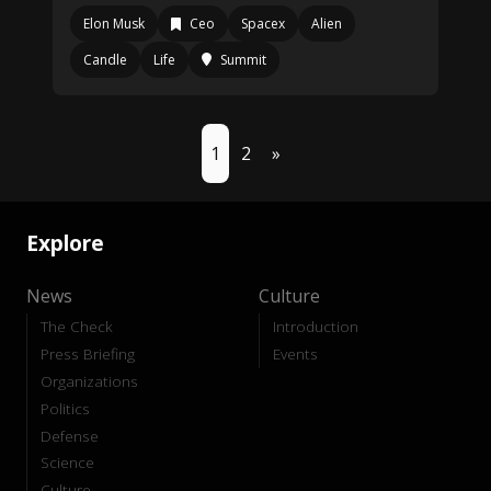
Elon Musk
Ceo
Spacex
Alien
Candle
Life
Summit
1
2
»
Explore
News
Culture
The Check
Introduction
Press Briefing
Events
Organizations
Politics
Defense
Science
Culture