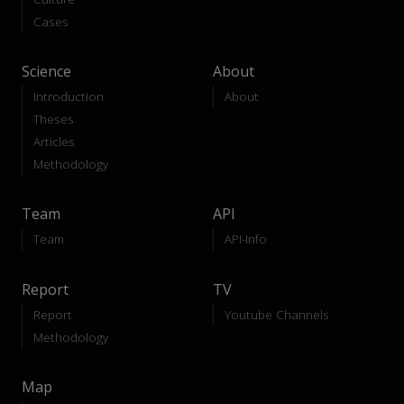
Cases
Science
About
Introduction
About
Theses
Articles
Methodology
Team
API
Team
API-Info
Report
TV
Report
Youtube Channels
Methodology
Map