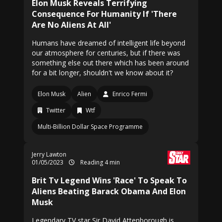
Elon Musk Reveals Terrifying
Consequence For Humanity If 'There
Are No Aliens At All'
Humans have dreamed of intelligent life beyond
our atmosphere for centuries, but if there was
something else out there which has been around
for a bit longer, shouldn't we know about it?
Elon Musk
Alien
Enrico Fermi
Twitter
Wtf
Multi-Billion Dollar Space Programme
Jerry Lawton
01/05/2023
Reading 4 min
Brit Tv Legend Wins 'Race' To Speak To
Aliens Beating Barack Obama And Elon
Musk
Legendary TV star Sir David Attenborough is