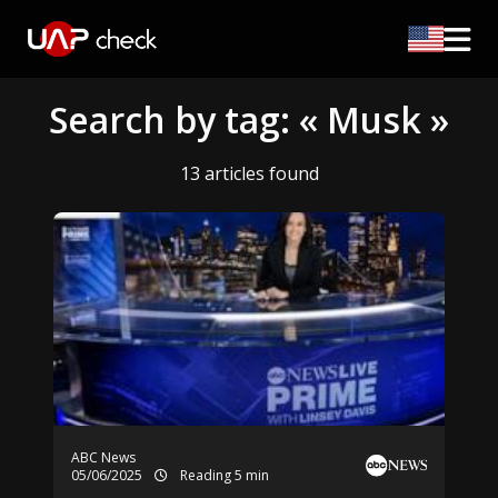
Search by tag: « Musk »
13 articles found
ABC News
05/06/2025
Reading 5 min