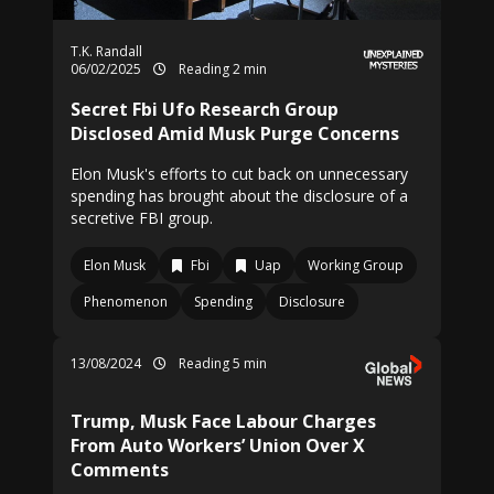
T.K. Randall
06/02/2025
Reading 2 min
Secret Fbi Ufo Research Group
Disclosed Amid Musk Purge Concerns
Elon Musk's efforts to cut back on unnecessary
spending has brought about the disclosure of a
secretive FBI group.
Elon Musk
Fbi
Uap
Working Group
Phenomenon
Spending
Disclosure
13/08/2024
Reading 5 min
Trump, Musk Face Labour Charges
From Auto Workers’ Union Over X
Comments