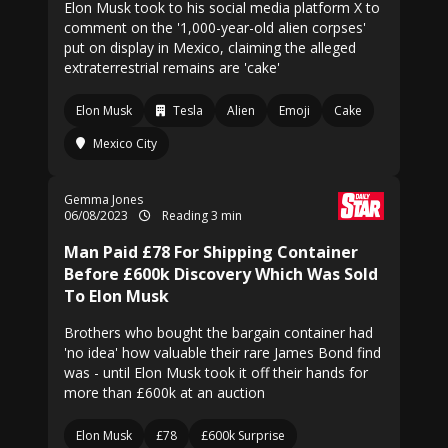
Elon Musk took to his social media platform X to
comment on the '1,000-year-old alien corpses'
put on display in Mexico, claiming the alleged
extraterrestrial remains are 'cake'
Elon Musk
Tesla
Alien
Emoji
Cake
Mexico City
Gemma Jones
06/08/2023
Reading 3 min
Man Paid £78 For Shipping Container
Before £600k Discovery Which Was Sold
To Elon Musk
Brothers who bought the bargain container had
'no idea' how valuable their rare James Bond find
was - until Elon Musk took it off their hands for
more than £600k at an auction
Elon Musk
£78
£600k Surprise