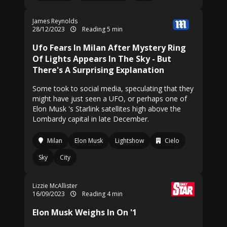
James Reynolds
28/12/2023
Reading 5 min
Ufo Fears In Milan After Mystery Ring
Of Lights Appears In The Sky - But
There's A Surprising Explanation
Some took to social media, speculating that they
might have just seen a UFO, or perhaps one of
Elon Musk 's Starlink satellites high above the
Lombardy capital in late December.
Milan
Elon Musk
Lightshow
Cielo
Sky
City
Lizzie McAllister
16/09/2023
Reading 4 min
Elon Musk Weighs In On '1