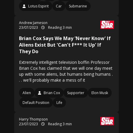
Lotus Espirit
Car
Submarine
Andrew Jameson
23/07/2023
Reading 3 min
Brian Cox Says We May 'Never Know' If
Aliens Exist But 'Can't F*** It Up' If
They Do
Extremely intelligent television boffin Professor
Brian Cox has claimed that we will one day meet
up with some aliens, but humans being humans .
. . we'll probably make a mess of it
Alien
Brian Cox
Supporter
Elon Musk
Default Position
Life
Harry Thompson
23/07/2023
Reading 3 min