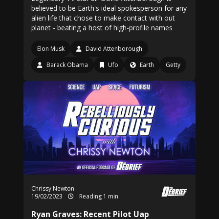
believed to be Earth's ideal spokesperson for any
alien life that chose to make contact with out
planet - beating a host of high-profile names
Elon Musk
David Attenborough
Barack Obama
Ufo
Earth
Getty
Chrissy Newton
19/02/2023
Reading 1 min
Ryan Graves: Recent Pilot Uap