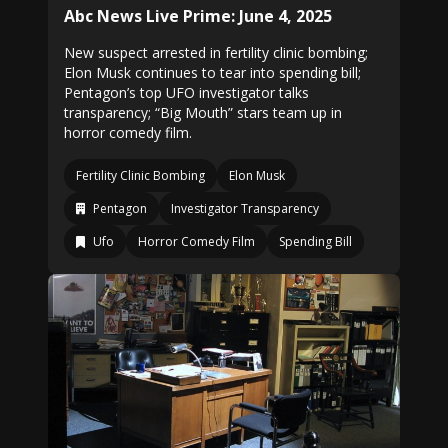
Abc News Live Prime: June 4, 2025
New suspect arrested in fertility clinic bombing;
Elon Musk continues to tear into spending bill;
Pentagon’s top UFO investigator talks
transparency; “Big Mouth” stars team up in
horror comedy film.
Fertility Clinic Bombing
Elon Musk
Pentagon
Investigator Transparency
Ufo
Horror Comedy Film
Spending Bill