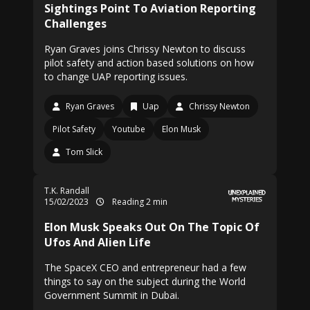
Sightings Point To Aviation Reporting
Challenges
Ryan Graves joins Chrissy Newton to discuss
pilot safety and action based solutions on how
to change UAP reporting issues.
Ryan Graves
Uap
Chrissy Newton
Pilot Safety
Youtube
Elon Musk
Tom Slick
T.K. Randall
15/02/2023
Reading 2 min
Elon Musk Speaks Out On The Topic Of
Ufos And Alien Life
The SpaceX CEO and entrepreneur had a few
things to say on the subject during the World
Government Summit in Dubai.