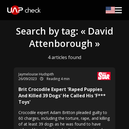
Search by tag: « David
Attenborough »
4 articles found
Jaymelouise Hudspith
26/09/2023
Reading 4 min
Brit Crocodile Expert 'Raped Puppies
And Killed 39 Dogs' He Called His 'F***
Toys'
Crocodile expert Adam Britton pleaded guilty to
60 charges, including the torture, rape, and killing
of at least 39 dogs as he was found to have