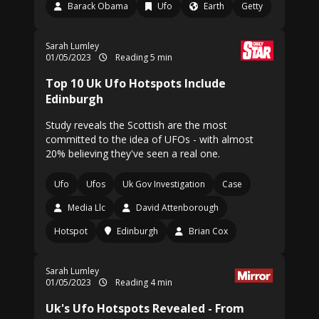
Barack Obama
Ufo
Earth
Getty
Sarah Lumley
01/05/2023
Reading 5 min
Top 10 Uk Ufo Hotspots Include
Edinburgh
Study reveals the Scottish are the most
committed to the idea of UFOs - with almost
20% believing they've seen a real one.
Ufo
Ufos
Uk Gov Investigation
Case
Media Llc
David Attenborough
Hotspot
Edinburgh
Brian Cox
Sarah Lumley
01/05/2023
Reading 4 min
Uk's Ufo Hotspots Revealed - From