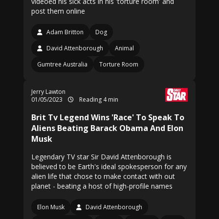
videoed his sick acts in his 'torture room' and
post them online
Adam Britton
Dog
David Attenborough
Animal
Gumtree Australia
Torture Room
Jerry Lawton
01/05/2023
Reading 4 min
Brit Tv Legend Wins 'Race' To Speak To
Aliens Beating Barack Obama And Elon
Musk
Legendary TV star Sir David Attenborough is
believed to be Earth's ideal spokesperson for any
alien life that chose to make contact with out
planet - beating a host of high-profile names
Elon Musk
David Attenborough