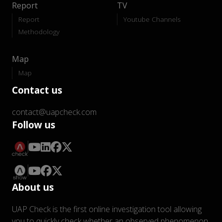
Report
TV
Report
Youtube Channels
Methodology
Map
Map
Contact us
contact@uapcheck.com
Follow us
About us
UAP Check is the first online investigation tool allowing
you to quickly check whether an observed phenomenon