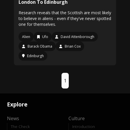
London To Edinburgh
Research reveals that the Scottish are most likely
to believe in aliens - even if they've never spotted
one for themselves.
Alien
Ufo
David Attenborough
Barack Obama
Brian Cox
Edinburgh
1
Explore
News
Culture
The Check
Introduction