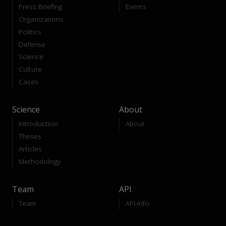
Press Briefing
Events
Organizations
Politics
Defense
Science
Culture
Cases
Science
About
Introduction
About
Theses
Articles
Methodology
Team
API
Team
API-Info