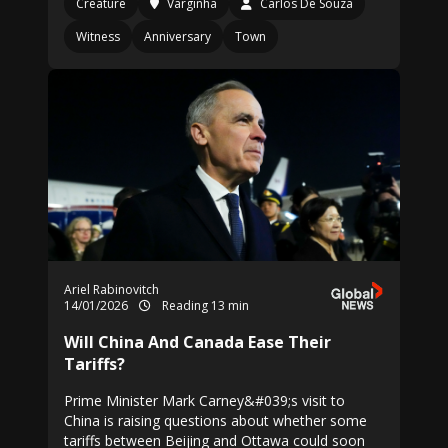
Creature
Varginha
Carlos De Souza
Witness
Anniversary
Town
Ariel Rabinovitch
14/01/2026
Reading 13 min
Will China And Canada Ease Their
Tariffs?
Prime Minister Mark Carney&#039;s visit to
China is raising questions about whether some
tariffs between Beijing and Ottawa could soon