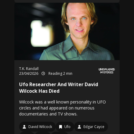
T.K. Randall
23/04/2026
Reading 2 min
Ufo Researcher And Writer David
Wilcock Has Died
Wilcock was a well known personality in UFO
circles and had appeared on numerous
documentaries and TV shows.
David Wilcock
Ufo
Edgar Cayce