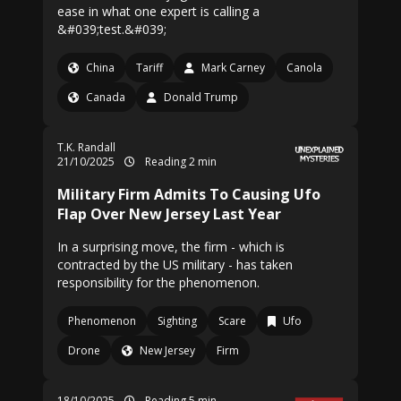
ease in what one expert is calling a
&#039;test.&#039;
China
Tariff
Mark Carney
Canola
Canada
Donald Trump
T.K. Randall
21/10/2025
Reading 2 min
Military Firm Admits To Causing Ufo
Flap Over New Jersey Last Year
In a surprising move, the firm - which is
contracted by the US military - has taken
responsibility for the phenomenon.
Phenomenon
Sighting
Scare
Ufo
Drone
New Jersey
Firm
18/10/2025
Reading 5 min