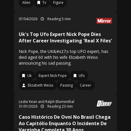
Alien
Tv
Figure
07/04/2026
Reading 5 min
Uk's Top Ufo Expert Nick Pope Dies
After Career Investigating 'Real X Files'
Nick Pope, the UK&#x27;s top UFO expert, has
died aged 60 with his wife Elizabeth Weiss
announcing his sad passing.
Uk
Expert Nick Pope
Ufo
Elizabeth Weiss
Passing
Career
Leslie Kean and Ralph Blumenthal
31/01/2026
Reading 23 min
Caso Histórico De Ovni No Brasil Chega
Ao Capitólio Enquanto O Incidente De
Varginha Completa 30 Anos