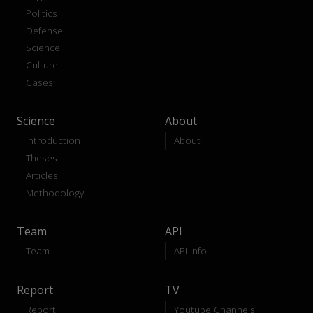
Politics
Defense
Science
Culture
Cases
Science
About
Introduction
About
Theses
Articles
Methodology
Team
API
Team
API-Info
Report
TV
Report
Youtube Channels