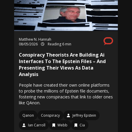
Matthew N. Hannah
08/05/2026
Reading 6 min
Conspiracy Theorists Are Building Ai
Interfaces To The Epstein Files – And
Presenting Their Views As Data
Analysis
People have created their own online platforms
to probe the millions of Epstein file documents,
fostering new conspiracies that link to older ones
like QAnon.
Qanon
Conspiracy
Jeffrey Epstein
Ian Carroll
Webb
Cia