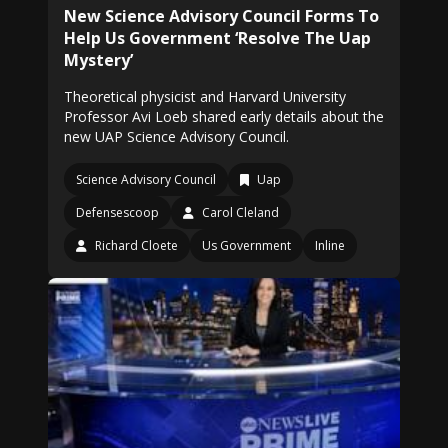
New Science Advisory Council Forms To
Help Us Government ‘Resolve The Uap
Mystery’
Theoretical physicist and Harvard University
Professor Avi Loeb shared early details about the
new UAP Science Advisory Council.
Science Advisory Council
Uap
Defensescoop
Carol Cleland
Richard Cloete
Us Government
Inline