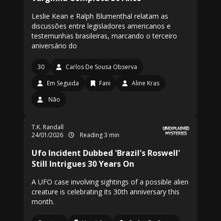
Leslie Kean e Ralph Blumenthal relatam as
discussões entre legisladores americanos e
testemunhas brasileiras, marcando o terceiro
aniversário do
30
Carlos De Sousa Observa
Em Seguida
Fani
Aline Kras
Não
T.K. Randall
24/01/2026
Reading 3 min
Ufo Incident Dubbed 'Brazil's Roswell'
Still Intrigues 30 Years On
A UFO case involving sightings of a possible alien
creature is celebrating its 30th anniversary this
month.