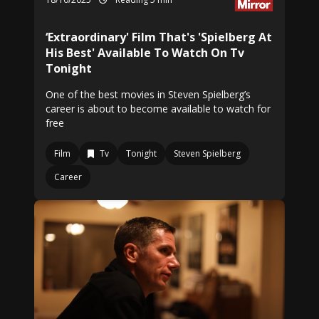
‘Extraordinary' Film That's 'Spielberg At
His Best' Available To Watch On Tv
Tonight
One of the best movies in Steven Spielberg’s
career is about to become available to watch for
free
Film
Tv
Tonight
Steven Spielberg
Career