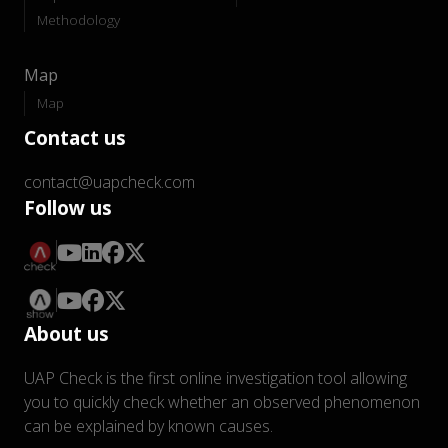
Methodology
Map
Map
Contact us
contact@uapcheck.com
Follow us
About us
UAP Check is the first online investigation tool allowing
you to quickly check whether an observed phenomenon
can be explained by known causes.