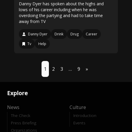
Danny Dyer has spoken about the highs and
lows of his career including when he was
overdoing the partying and had to take time
away from TV
Danny Dyer
Drink
Drug
Career
Tv
Help
1
2
3
…
9
»
Explore
News
Culture
The Check
Introduction
Press Briefing
Events
Organizations