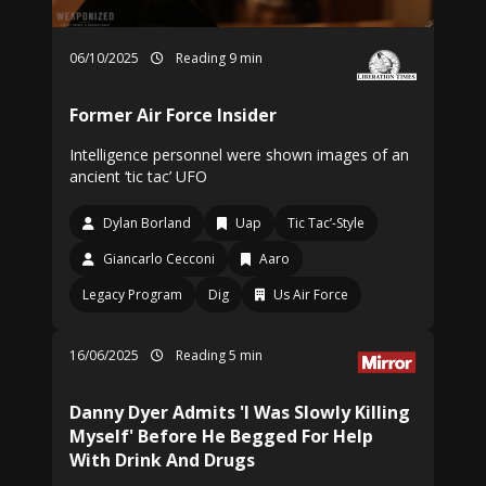
06/10/2025
Reading 9 min
Former Air Force Insider
Intelligence personnel were shown images of an
ancient ‘tic tac’ UFO
Dylan Borland
Uap
Tic Tac’-Style
Giancarlo Cecconi
Aaro
Legacy Program
Dig
Us Air Force
16/06/2025
Reading 5 min
Danny Dyer Admits 'I Was Slowly Killing
Myself' Before He Begged For Help
With Drink And Drugs