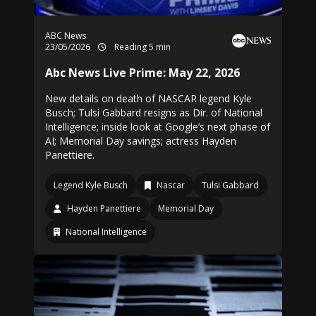
ABC News
23/05/2026
Reading 5 min
Abc News Live Prime: May 22, 2026
New details on death of NASCAR legend Kyle
Busch; Tulsi Gabbard resigns as Dir. of National
Intelligence; inside look at Google’s next phase of
AI; Memorial Day savings; actress Hayden
Panettiere.
Legend Kyle Busch
Nascar
Tulsi Gabbard
Hayden Panettiere
Memorial Day
National Intelligence