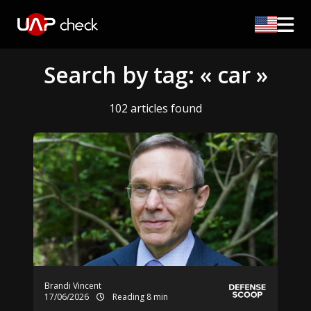
Search by tag: « car »
102 articles found
Brandi Vincent
17/06/2026
Reading 8 min