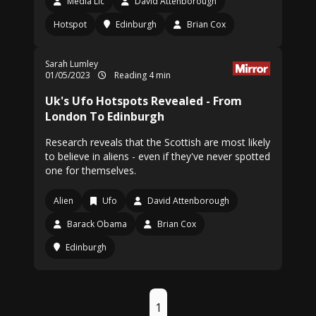
Media Llc
David Attenborough
Hotspot
Edinburgh
Brian Cox
Sarah Lumley
01/05/2023
Reading 4 min
Uk's Ufo Hotspots Revealed - From
London To Edinburgh
Research reveals that the Scottish are most likely
to believe in aliens - even if they've never spotted
one for themselves.
Alien
Ufo
David Attenborough
Barack Obama
Brian Cox
Edinburgh
1