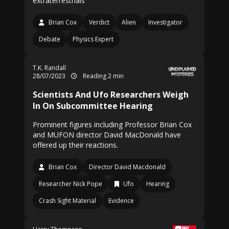
extraterrestrials
Brian Cox
Verdict
Alien
Investigator
Debate
Physics Expert
T.K. Randall
28/07/2023
Reading 2 min
Scientists And Ufo Researchers Weigh
In On Subcommittee Hearing
Prominent figures including Professor Brian Cox
and MUFON director David MacDonald have
offered up their reactions.
Brian Cox
Director David Macdonald
Researcher Nick Pope
Ufo
Hearing
Crash Sight Material
Evidence