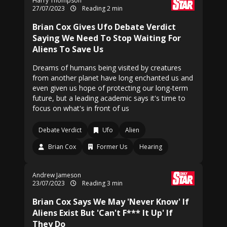
Harry Thompson
27/07/2023
Reading 2 min
Brian Cox Gives Ufo Debate Verdict
Saying We Need To Stop Waiting For
Aliens To Save Us
Dreams of humans being visited by creatures
from another planet have long enchanted us and
even given us hope of protecting our long-term
future, but a leading academic says it's time to
focus on what's in front of us
Debate Verdict
Ufo
Alien
Brian Cox
Former Us
Hearing
Andrew Jameson
23/07/2023
Reading 3 min
Brian Cox Says We May 'Never Know' If
Aliens Exist But 'Can't F*** It Up' If
They Do