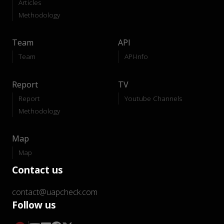
Articles
Methodology
Team
API
Team
API-Info
Report
TV
Report
Youtube Channels
Methodology
Map
Map
Contact us
contact@uapcheck.com
Follow us