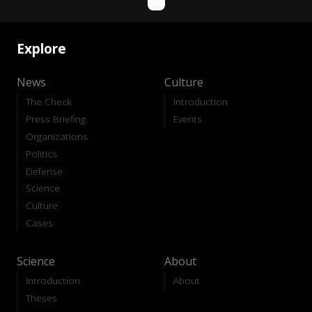
Explore
News
Culture
The Check
Introduction
Press Briefing
Events
Organizations
Politics
Defense
Science
Culture
Cases
Science
About
Introduction
About
Theses