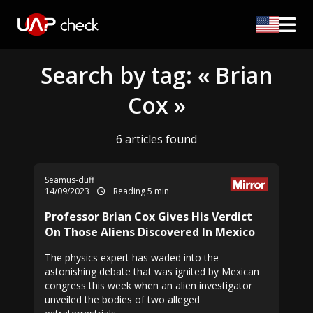
Search by tag: « Brian
Cox »
6 articles found
Seamus-duff
14/09/2023
Reading 5 min
Professor Brian Cox Gives His Verdict
On Those Aliens Discovered In Mexico
The physics expert has waded into the
astonishing debate that was ignited by Mexican
congress this week when an alien investigator
unveiled the bodies of two alleged