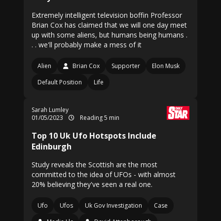
Extremely intelligent television boffin Professor
Brian Cox has claimed that we will one day meet
up with some aliens, but humans being humans .
. . we'll probably make a mess of it
Alien
Brian Cox
Supporter
Elon Musk
Default Position
Life
Sarah Lumley
01/05/2023
Reading 5 min
Top 10 Uk Ufo Hotspots Include
Edinburgh
Study reveals the Scottish are the most
committed to the idea of UFOs - with almost
20% believing they've seen a real one.
Ufo
Ufos
Uk Gov Investigation
Case