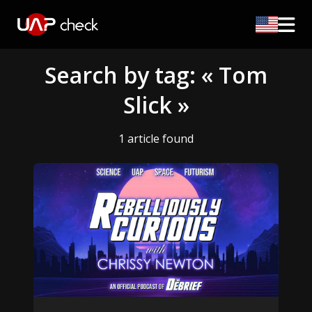
Search by tag: « Tom
Slick »
1 article found