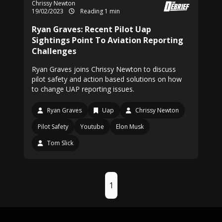
Chrissy Newton
19/02/2023
Reading 1 min
Ryan Graves: Recent Pilot Uap
Sightings Point To Aviation Reporting
Challenges
Ryan Graves joins Chrissy Newton to discuss
pilot safety and action based solutions on how
to change UAP reporting issues.
Ryan Graves
Uap
Chrissy Newton
Pilot Safety
Youtube
Elon Musk
Tom Slick
1