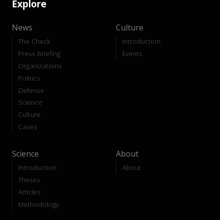
Explore
News
Culture
The Check
Introduction
Press Briefing
Events
Organizations
Politics
Defense
Science
Culture
Cases
Science
About
Introduction
About
Theses
Articles
Methodology