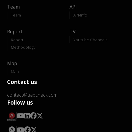
Team
API
Team
API-Info
Report
TV
Report
Youtube Channels
Methodology
Map
Map
Contact us
contact@uapcheck.com
Follow us