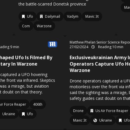
the battle-scarred Donetsk province
Mav
Ufo
Dailymail
Vadym
Mavic 3t
Com
Warzone
Matthew Phelan Senior Science Repo
ading 9 min
27/02/2024
Reading 10 min
Shaped Ufo Is Filmed By
Exclusiveukrainian Army I
itary In Warzone
Operators Capture Ufo H
Warzone
 captured a UFO hovering
he front via infrared. Skeptics
Drone operators captured a UF
 was a mirage, but aviation
motionless over the front via inf
t doubt on that theory.
said the sighting was a mirage, 
safety guides cast doubt on tha
Air Force Reaper
406th
Drone
Us Air Force Reaper
Ukraine
Ufo
Mavic 3t
Ukraine
Ufo