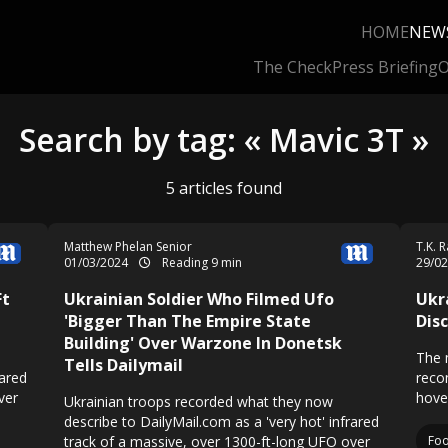
HOME
NEW
The Check
Press Briefing
O
Search by tag: « Mavic 3T »
5 articles found
Matthew Phelan Senior
T.K. 
01/03/2024
Reading 9 min
29/0
Ft
Ukrainian Soldier Who Filmed Ufo
Ukr
'Bigger Than The Empire State
Dis
Building' Over Warzone In Donetsk
The 
Tells Dailymail
rared
reco
ver
hover
Ukrainian troops recorded what they now
describe to DailyMail.com as a 'very hot' infrared
track of a massive, over 1300-ft-long UFO over
Fo