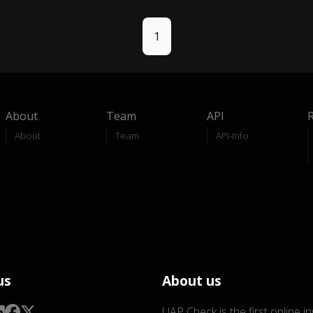
1
About
Team
API
About
Team
API-Info
us
About us
UAP Check is the first online i