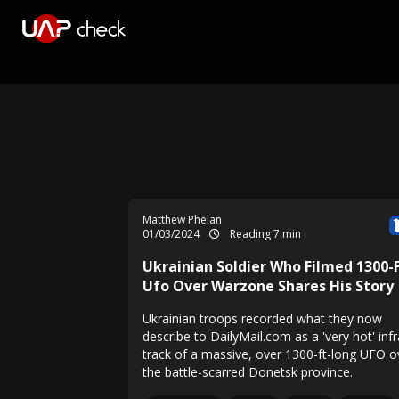
Matthew Phelan
01/03/2024
Reading 7 min
Ukrainian Soldier Who Filmed 1300-
Ufo Over Warzone Shares His Story
Ukrainian troops recorded what they now
describe to DailyMail.com as a 'very hot' inf
track of a massive, over 1300-ft-long UFO o
the battle-scarred Donetsk province.