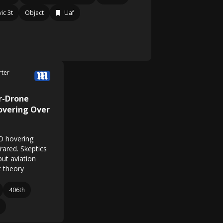
ic 3t
Object
Uaf
rter
r-Drone
overing Over
O hovering
rared. Skeptics
but aviation
t theory
406th