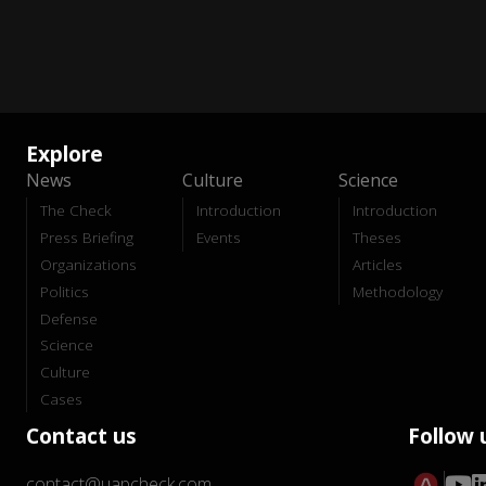
Explore
News
Culture
Science
The Check
Introduction
Introduction
Press Briefing
Events
Theses
Organizations
Articles
Politics
Methodology
Defense
Science
Culture
Cases
Contact us
Follow 
contact@uapcheck.com