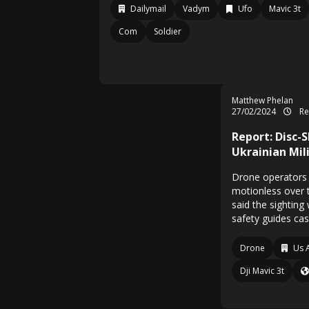
Dailymail
Vadym
Ufo
Mavic 3t
Com
Soldier
Matthew Phelan
27/02/2024
Re
Report: Disc-
Ukrainian Mil
Drone operators
motionless over t
said the sighting
safety guides cas
Drone
Us 
Dji Mavic 3t