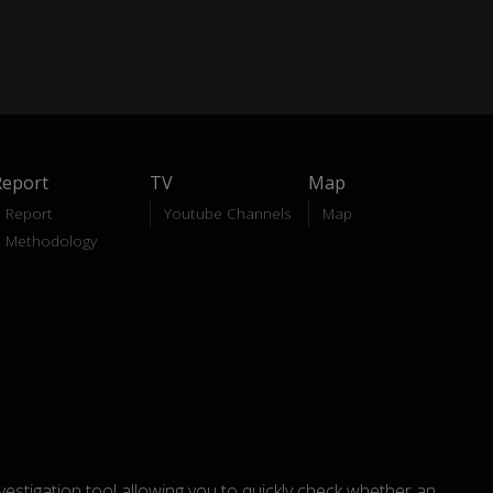
Report
TV
Map
Report
Youtube Channels
Map
Methodology
nvestigation tool allowing you to quickly check whether an