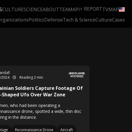
⚡ REPORT
S
CULTURE
SCIENCE
ABOUT
TEAM
API
TV
MAP
rganizations
Politics
Defense
Tech & Science
Culture
Cases
Randall
2/2024
Reading 2 min
ainian Soldiers Capture Footage Of
c-Shaped Ufo Over War Zone
men, who had been operating a
nnaissance drone, spotted a wide, thin disc
ing in the distance.
otage
Reconnaissance Drone
Aircraft