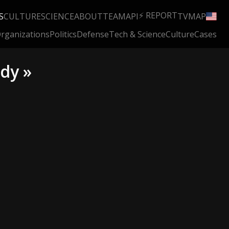
⚡ REPORT
S
CULTURE
SCIENCE
ABOUT
TEAM
API
TV
MAP
rganizations
Politics
Defense
Tech & Science
Culture
Cases
dy »