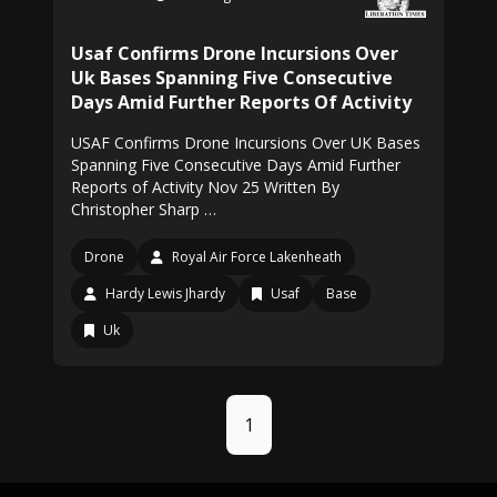
Usaf Confirms Drone Incursions Over
Uk Bases Spanning Five Consecutive
Days Amid Further Reports Of Activity
USAF Confirms Drone Incursions Over UK Bases
Spanning Five Consecutive Days Amid Further
Reports of Activity Nov 25 Written By
Christopher Sharp …
Drone
Royal Air Force Lakenheath
Hardy Lewis Jhardy
Usaf
Base
Uk
1