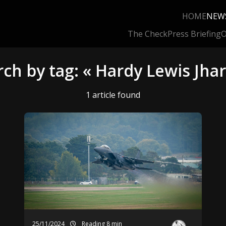
HOME
NEW
The Check
Press Briefing
O
rch by tag: « Hardy Lewis Jhar
1 article found
25/11/2024
Reading 8 min