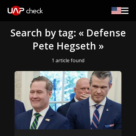
Search by tag: « Defense
Pete Hegseth »
1 article found