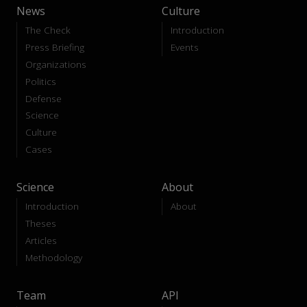
News
Culture
The Check
Introduction
Press Briefing
Events
Organizations
Politics
Defense
Science
Culture
Cases
Science
About
Introduction
About
Theses
Articles
Methodology
Team
API