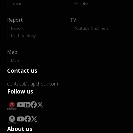
Team
API-Info
Report
TV
Report
Youtube Channels
Methodology
Map
Map
Contact us
contact@uapcheck.com
Follow us
About us