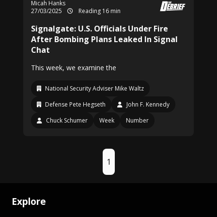
Micah Hanks
27/03/2025
Reading 16 min
Signalgate: U.S. Officials Under Fire
After Bombing Plans Leaked In Signal
Chat
This week, we examine the
National Security Adviser Mike Waltz
Defense Pete Hegseth
John F. Kennedy
Chuck Schumer
Week
Number
1
Explore