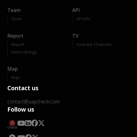
Team
API
Team
API-Info
Report
TV
Report
Youtube Channels
Methodology
Map
Map
Contact us
contact@uapcheck.com
Follow us