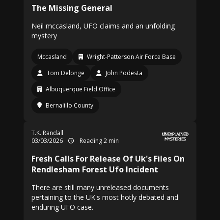
The Missing General
Neil mccasland, UFO claims and an unfolding
mystery
Mccasland
Wright-Patterson Air Force Base
Tom Delonge
John Podesta
Albuquerque Field Office
Bernalillo County
T.K. Randall
03/03/2026
Reading 2 min
Fresh Calls For Release Of Uk's Files On
Rendlesham Forest Ufo Incident
There are still many unreleased documents
pertaining to the UK's most hotly debated and
enduring UFO case.