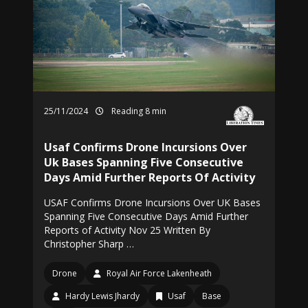
25/11/2024
Reading 8 min
Usaf Confirms Drone Incursions Over
Uk Bases Spanning Five Consecutive
Days Amid Further Reports Of Activity
USAF Confirms Drone Incursions Over UK Bases
Spanning Five Consecutive Days Amid Further
Reports of Activity Nov 25 Written By
Christopher Sharp …
Drone
Royal Air Force Lakenheath
Hardy Lewis Jhardy
Usaf
Base