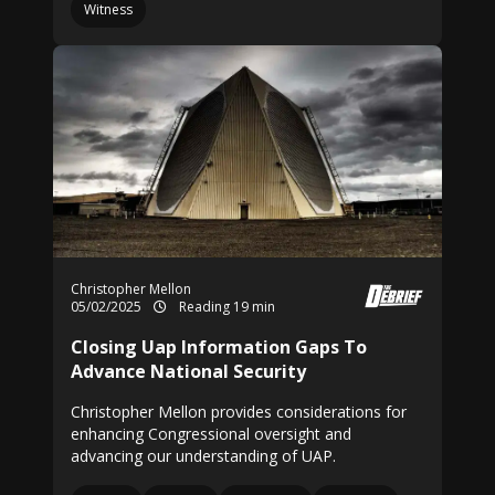
Witness
Christopher Mellon
05/02/2025
Reading 19 min
Closing Uap Information Gaps To
Advance National Security
Christopher Mellon provides considerations for
enhancing Congressional oversight and
advancing our understanding of UAP.