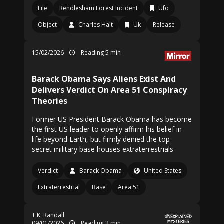
File
Rendlesham Forest Incident
Ufo
Object
Charles Halt
Uk
Release
15/02/2026
Reading 5 min
Barack Obama Says Aliens Exist And
Delivers Verdict On Area 51 Conspiracy
Theories
Former US President Barack Obama has become
the first US leader to openly affirm his belief in
life beyond Earth, but firmly denied the top-
secret military base houses extraterrestrials
Verdict
Barack Obama
United States
Extraterrestrial
Base
Area 51
T.K. Randall
09/01/2026
Reading 2 min