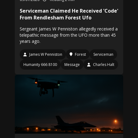
Serviceman Claimed He Received 'Code'
From Rendlesham Forest Ufo
Sergeant James W Penniston allegedly received a
telepathic message from the UFO more than 45
years ago.
James W Penniston
Forest
Serviceman
Humanity 666 8100
Message
Charles Halt