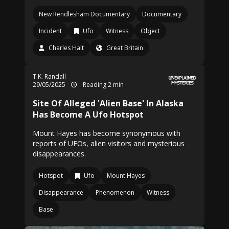
New Rendlesham Documentary
Documentary
Incident
Ufo
Witness
Object
Charles Halt
Great Britain
T.K. Randall
29/05/2025
Reading 2 min
Site Of Alleged 'Alien Base' In Alaska
Has Become A Ufo Hotspot
Mount Hayes has become synonymous with
reports of UFOs, alien visitors and mysterious
disappearances.
Hotspot
Ufo
Mount Hayes
Disappearance
Phenomenon
Witness
Base