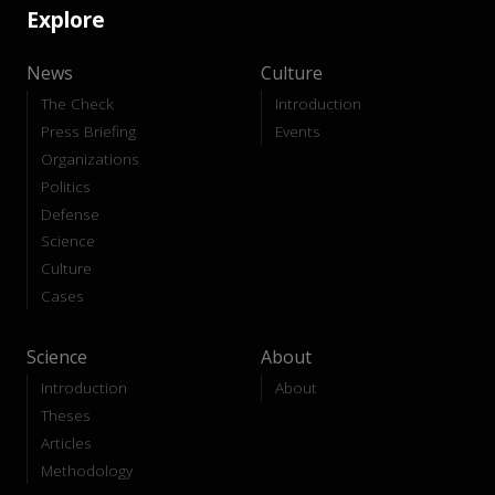
Explore
News
Culture
The Check
Introduction
Press Briefing
Events
Organizations
Politics
Defense
Science
Culture
Cases
Science
About
Introduction
About
Theses
Articles
Methodology