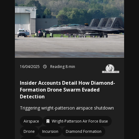
16/04/2025
Reading 8 min
Insider Accounts Detail How Diamond-
Formation Drone Swarm Evaded
Detection
Triggering wright-patterson airspace shutdown
Airspace
Wright-Patterson Air Force Base
Drone
Incursion
Diamond Formation