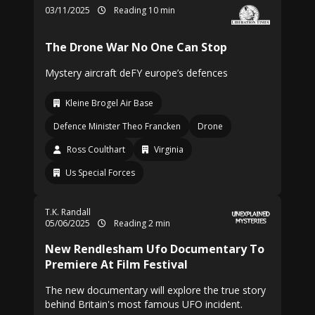
03/11/2025
Reading 10 min
The Drone War No One Can Stop
Mystery aircraft deFY europe’s defences
Kleine Brogel Air Base
Defence Minister Theo Francken
Drone
Ross Coulthart
Virginia
Us Special Forces
T.K. Randall
05/06/2025
Reading 2 min
New Rendlesham Ufo Documentary To
Premiere At Film Festival
The new documentary will explore the true story
behind Britain's most famous UFO incident.