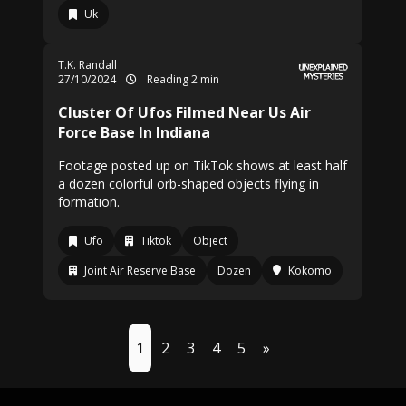
Uk
T.K. Randall
27/10/2024
Reading 2 min
Cluster Of Ufos Filmed Near Us Air
Force Base In Indiana
Footage posted up on TikTok shows at least half
a dozen colorful orb-shaped objects flying in
formation.
Ufo
Tiktok
Object
Joint Air Reserve Base
Dozen
Kokomo
1
2
3
4
5
»