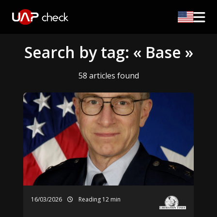
Search by tag: « Base »
58 articles found
16/03/2026
Reading 12 min