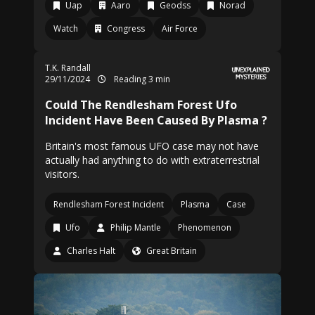
Uap
Aaro
Geodss
Norad
Watch
Congress
Air Force
T.K. Randall
29/11/2024
Reading 3 min
Could The Rendlesham Forest Ufo
Incident Have Been Caused By Plasma ?
Britain's most famous UFO case may not have
actually had anything to do with extraterrestrial
visitors.
Rendlesham Forest Incident
Plasma
Case
Ufo
Philip Mantle
Phenomenon
Charles Halt
Great Britain