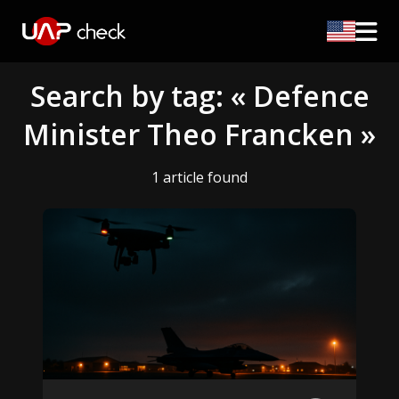
Search by tag: « Defence
Minister Theo Francken »
1 article found