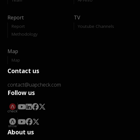
Report
TV
Report
Youtube Channels
Methodology
Map
Map
Contact us
contact@uapcheck.com
Follow us
About us