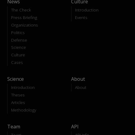
News
Culture
The Check
Introduction
Press Briefing
Events
Organizations
Politics
Defense
Science
Culture
Cases
Science
About
Introduction
About
Theses
Articles
Methodology
Team
API
Team
API-Info