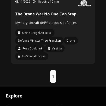
03/11/2025
Reading 10 min
The Drone War No One Can Stop
Mystery aircraft deFY europe’s defences
Kleine Brogel Air Base
Defence Minister Theo Francken
Drone
Ross Coulthart
Virginia
Us Special Forces
1
Explore