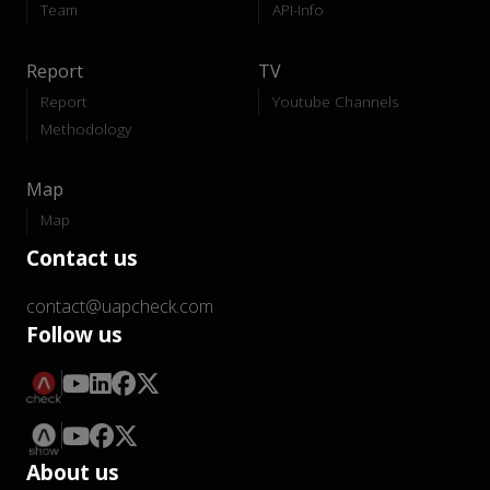
Team
API-Info
Report
TV
Report
Youtube Channels
Methodology
Map
Map
Contact us
contact@uapcheck.com
Follow us
About us