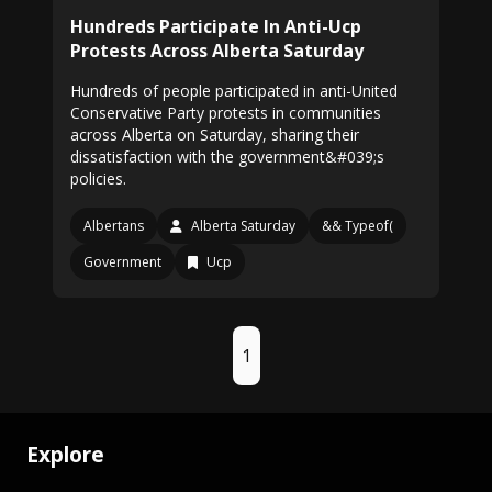
Hundreds Participate In Anti-Ucp
Protests Across Alberta Saturday
Hundreds of people participated in anti-United
Conservative Party protests in communities
across Alberta on Saturday, sharing their
dissatisfaction with the government&#039;s
policies.
Albertans
Alberta Saturday
&& Typeof(
Government
Ucp
1
Explore