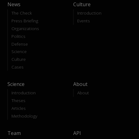
News
Culture
The Check
Introduction
Press Briefing
Events
Organizations
Politics
Defense
Science
Culture
Cases
Science
About
Introduction
About
Theses
Articles
Methodology
Team
API