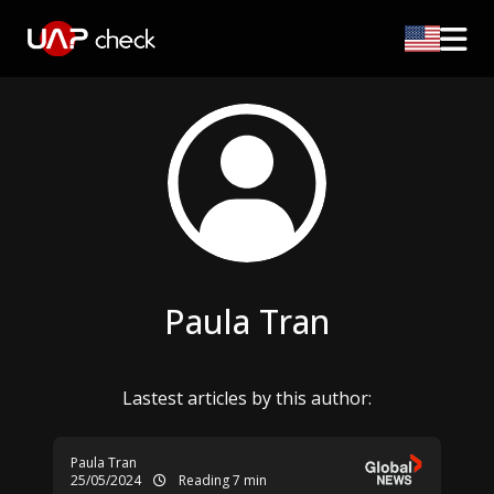
Paula Tran
Lastest articles by this author:
Paula Tran
25/05/2024
Reading 7 min