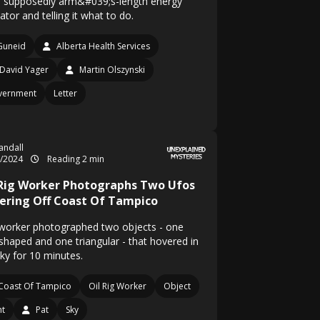
ts supposedly arm&#039;s-length energy
ator and telling it what to do.
Guneid
Alberta Health Services
David Yager
Martin Olszynski
vernment
Letter
Randall
3/2024
Reading 2 min
 Rig Worker Photographs Two Ufos
ering Off Coast Of Tampico
worker photographed two objects - one
-shaped and one triangular - that hovered in
sky for 10 minutes.
Coast Of Tampico
Oil Rig Worker
Object
ht
Pat
Sky