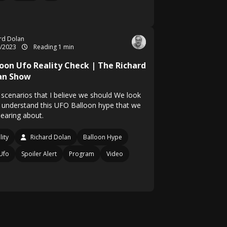
rd Dolan
2/2023
Reading 1 min
loon Ufo Reality Check | The Richard
an Show
 scenarios that I believe we should We look
o understand this UFO Balloon hype that we
hearing about.
lity
Richard Dolan
Balloon Hype
Ufo
Spoiler Alert
Program
Video