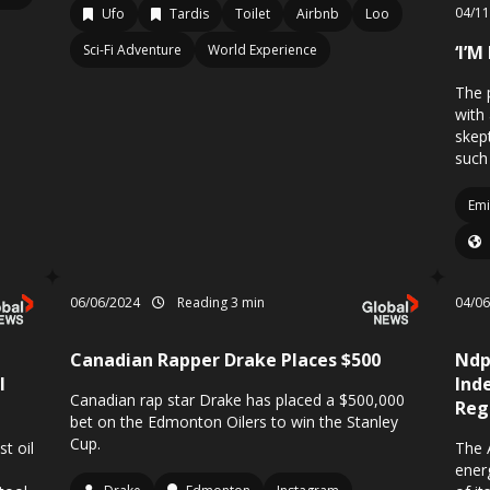
04/1
Ufo
Tardis
Toilet
Airbnb
Loo
Sci-Fi Adventure
World Experience
‘I’M
The 
with
skep
such
Emi
06/06/2024
Reading 3 min
04/0
Canadian Rapper Drake Places $500
Ndp
l
Ind
Canadian rap star Drake has placed a $500,000
Reg
bet on the Edmonton Oilers to win the Stanley
Cup.
t oil
The 
ener