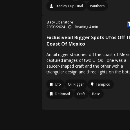
Stanley Cup Final
Panthers
Stacy Liberatore
20/03/2024
Reading 4 min
Exclusiveoil Rigger Spots Ufos Off 
Coast Of Mexico
An oil rigger stationed off the coast of Mexi
captured images of two UFOs - one was a
saucer-shaped craft and the other with a
triangular design and three lights on the bot
Ufo
Oil Rigger
Tampico
Dailymail
Craft
Base