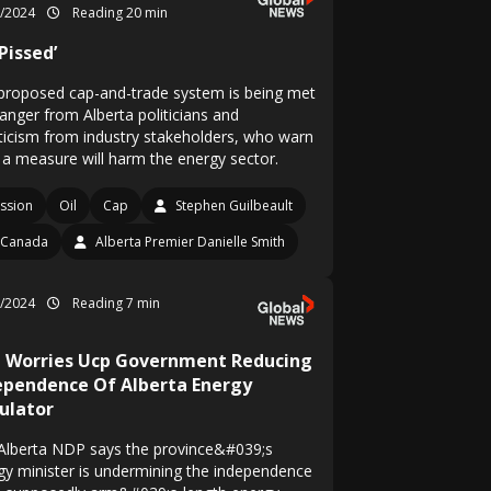
1/2024
Reading 20 min
 Pissed’
proposed cap-and-trade system is being met
 anger from Alberta politicians and
ticism from industry stakeholders, who warn
 a measure will harm the energy sector.
ssion
Oil
Cap
Stephen Guilbeault
Canada
Alberta Premier Danielle Smith
6/2024
Reading 7 min
 Worries Ucp Government Reducing
ependence Of Alberta Energy
ulator
Alberta NDP says the province&#039;s
gy minister is undermining the independence