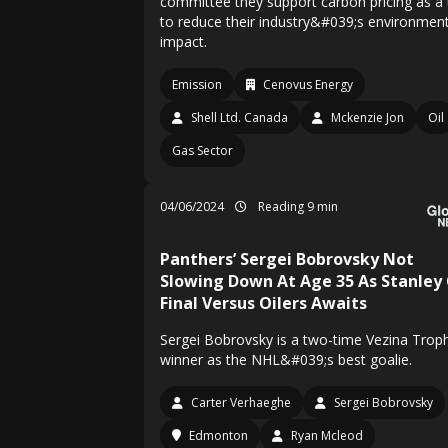
committee they support carbon pricing as a 
to reduce their industry&#039;s environment
impact.
Emission
Cenovus Energy
Shell Ltd. Canada
Mckenzie Jon
Oil
Gas Sector
04/06/2024
Reading 9 min
Panthers’ Sergei Bobrovsky Not
Slowing Down At Age 35 As Stanley
Final Versus Oilers Awaits
Sergei Bobrovsky is a two-time Vezina Trop
winner as the NHL&#039;s best goalie.
Carter Verhaeghe
Sergei Bobrovsky
Edmonton
Ryan Mcleod