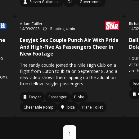
Steven Guilbeault
Oil
Government
Adam Cailler
Richa
14/09/2023
Reading 4 min
14/0
The
Easyjet Sex Couple Punch Air With Pride
Bal
And High-Five As Passengers Cheer In
Dol
New Footage
co
Four
at t
The randy couple joined the Mile High Club on a
are 
flight from Luton to Ibiza on September 8, and a
tom.
new video shows them lapping up the adulation
from fellow easyJet passengers
Rea
Easyjet
Passenger
Bloke
Cheer Mile Romp
Ibiza
Plane Toilet
1