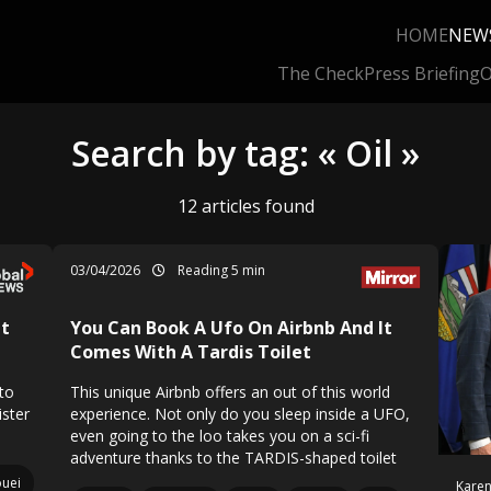
HOME
NEW
The Check
Press Briefing
O
Search by tag: « Oil »
12 articles found
03/04/2026
Reading 5 min
It
You Can Book A Ufo On Airbnb And It
Comes With A Tardis Toilet
to
This unique Airbnb offers an out of this world
ister
experience. Not only do you sleep inside a UFO,
even going to the loo takes you on a sci-fi
adventure thanks to the TARDIS-shaped toilet
uei
Karen