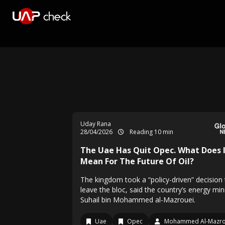
Uday Rana
28/04/2026
Reading 10 min
The Uae Has Quit Opec. What Does 
Mean For The Future Of Oil?
The kingdom took a “policy-driven” decision 
leave the bloc, said the country’s energy min
Suhail bin Mohammed al-Mazrouei.
Uae
Opec
Mohammed Al-Mazro