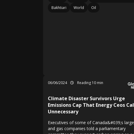
Bakhtiari
World
Oil
06/06/2024
Reading 10 min
Climate Disaster Survivors Urge
Emissions Cap That Energy Ceos Cal
Unnecessary
Executives of some of Canada&#039;s larges
and gas companies told a parliamentary