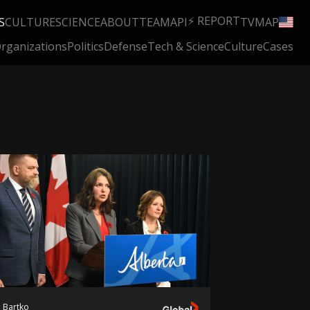
⚡ REPORT
S
CULTURE
SCIENCE
ABOUT
TEAM
API
TV
MAP
rganizations
Politics
Defense
Tech & Science
Culture
Cases
 Bartko