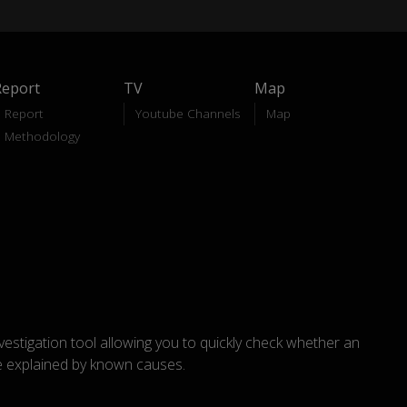
Report
TV
Map
Report
Youtube Channels
Map
Methodology
nvestigation tool allowing you to quickly check whether an
explained by known causes.