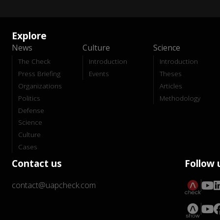
Explore
News
Culture
Science
The Check
Introduction
Introduction
Press Briefing
Events
Theses
Organizations
Articles
Politics
Methodology
Defense
Science
Culture
Cases
Contact us
Follow 
contact@uapcheck.com