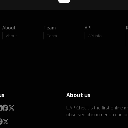
About
Team
API
About
Team
API-Info
us
About us
UAP Check is the first online i
observed phenomenon can be 