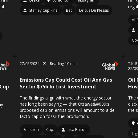
tool
Drake
Edmonton
Instagram
of i
al
regul
Stanley Cup Final
Bet
Dricus Du Plessis
Al-
Go
27/05/2024
Reading 10 min
T.K. 
22/0
Emissions Cap Could Cost Oil And Gas
Oil
 Cup
Sector $75b In Lost Investment
Hov
The findings align with what the energy sector
The 
has long been saying — that Ottawa&#039;s
disc
hy
proposed cap on emissions will amount to a de
the 
facto cap on fossil fuel production.
Emission
Cap.
Lisa Baiton
Lig