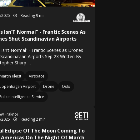
9/2025
Reading 9 min
s Isn’T Normal” - Frantic Scenes As
nes Shut Scandinavian Airports
s Isn’t Normal” - Frantic Scenes as Drones
 Scandinavian Airports Sep 23 Written By
stopher Sharp …
Martin Kleist
Airspace
Copenhagen Airport
Drone
Oslo
Police Intelligence Service
w Fraknoi
3/2025
Reading 2 min
al Eclipse Of The Moon Coming To
 Americas On The Night Of March