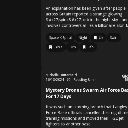
An explanation has been given after people
across Britain reported a strange glowing
&#x27;spiral&#x27; orb in the night sky - and
involves controversial Tesla billionaire Elon
Space X Spiral
Night
Uk
Swirl
Tesla
Orb
Ufo
Michelle Butterfield
16/10/2024
Reading 8 min
Mystery Drones Swarm Air Force Ba
For 17 Days
It was such an alarming breach that Langley 
Force Base officials cancelled their nighttim
training missions and moved their F-22 jet
fighters to another base.