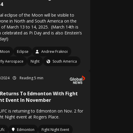
14
al eclipse of the Moon will be visible to
yone in North and South America on the
t of March 13 to 14, 2025. (March 14th is
 celebrated as Pi Day and is also Einstein’s
day!)
Moon
Eclipse
Andrew Fraknoi
efly Aerospace
Night
South America
8/2024
Reading 5 min
 Returns To Edmonton With Fight
ht Event In November
UFC is returning to Edmonton on Nov. 2 for
ght Night event at Rogers Place.
Ufc
Edmonton
Fight Night Event