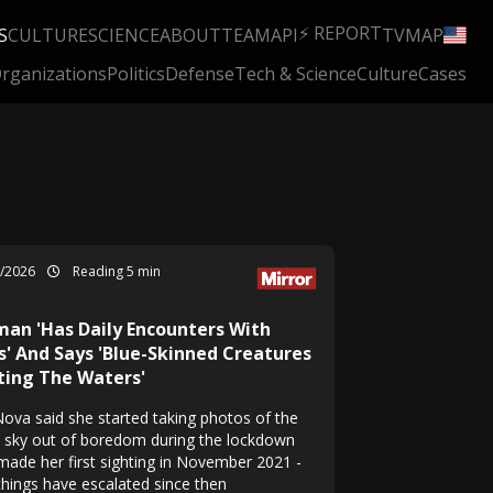
⚡ REPORT
S
CULTURE
SCIENCE
ABOUT
TEAM
API
TV
MAP
rganizations
Politics
Defense
Tech & Science
Culture
Cases
1/2026
Reading 5 min
an 'Has Daily Encounters With
s' And Says 'Blue-Skinned Creatures
ting The Waters'
 Nova said she started taking photos of the
t sky out of boredom during the lockdown
made her first sighting in November 2021 -
things have escalated since then