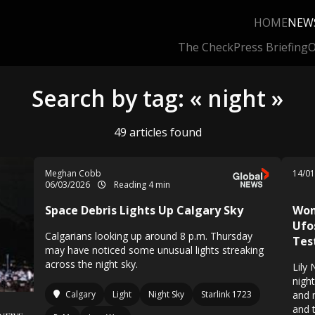
HOME
NEW
The Check
Press Briefing
O
Search by tag: « night »
49 articles found
Meghan Cobb
14/0
06/03/2026
Reading 4 min
Space Debris Lights Up Calgary Sky
Wom
Ufo
Calgarians looking up around 8 p.m. Thursday
Tes
may have noticed some unusual lights streaking
across the night sky.
Lily
nigh
Calgary
Light
Night Sky
Starlink 1723
and 
and 