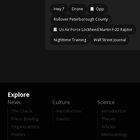
Hwy 7
Drone
Opp
Rollover Peterborough County
Us Air Force Lockheed Martin F-22 Raptor
Nighttime Training
Wall Street Journal
Explore
News
Culture
Science
The Check
Introduction
Introduction
Press Briefing
Events
Theses
Organizations
Articles
Politics
Methodology