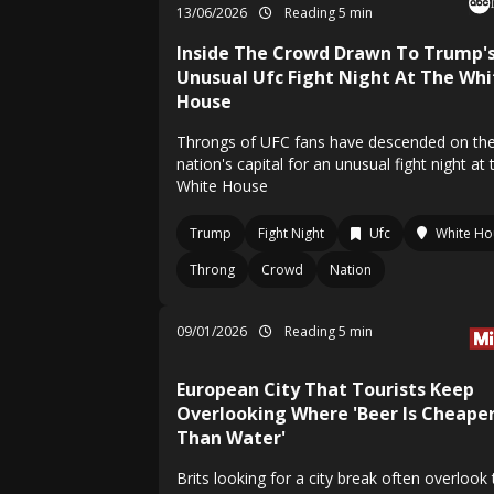
13/06/2026
Reading 5 min
Inside The Crowd Drawn To Trump'
Unusual Ufc Fight Night At The Whi
House
Throngs of UFC fans have descended on th
nation's capital for an unusual fight night at 
White House
Trump
Fight Night
Ufc
White Ho
Throng
Crowd
Nation
09/01/2026
Reading 5 min
European City That Tourists Keep
Overlooking Where 'Beer Is Cheape
Than Water'
Brits looking for a city break often overlook 