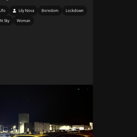
Ufo
Lily Nova
Boredom
Lockdown
ht Sky
Woman