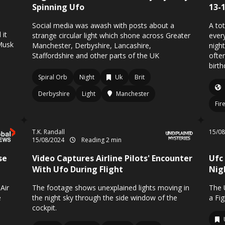
Spinning Ufo
13-
Social media was awash with posts about a
A tot
 it
strange circular light which shone across Greater
ever
 Musk
Manchester, Derbyshire, Lancashire,
nigh
Staffordshire and other parts of the UK
often
birth
Spiral Orb
Night
Uk
Brit
Derbyshire
Light
Manchester
Fir
T.K. Randall
15/0
15/08/2024
Reading 2 min
se
Video Captures Airline Pilots' Encounter
Ufc
With Ufo During Flight
Nig
Air
The footage shows unexplained lights moving in
The 
e
the night sky through the side window of the
a Fi
cockpit.