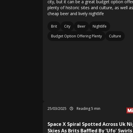
city, but it can be a great budget option offe
plenty of historic sites and culture, as well a
cheap beer and lively nightlife
Brit
City
Beer
Nightlife
Budget Option Offering Plenty
Culture
25/03/2025
Reading 5 min
Space X Spiral Spotted Across Uk N
Skies As Brits Baffled By 'Ufo' Swirls