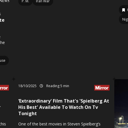
P. M.
Iran War
s
te
Nig
e
the
use
18/10/2025
Reading 5 min
‘Extraordinary' Film That's 'Spielberg At
r
His Best' Available To Watch On Tv
Tonight
this
One of the best movies in Steven Spielberg’s