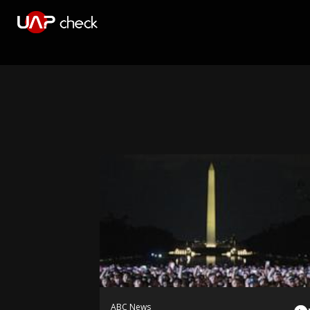
ABC News