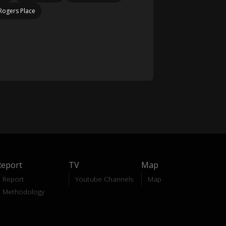
Rogers Place
Report
TV
Map
Report
Youtube Channels
Map
Methodology