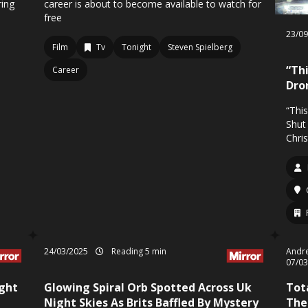
ring
career is about to become available to watch for
s
free
23/0
Film
Tv
Tonight
Steven Spielberg
“Thi
Career
Dro
“Thi
Shut
Chri
24/03/2025
Reading 5 min
Andre
07/0
ight
Glowing Spiral Orb Spotted Across Uk
Tot
Night Skies As Brits Baffled By Mystery
The