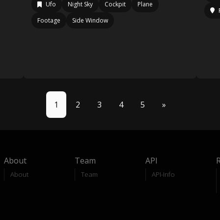
Ufo
Night Sky
Cockpit
Plane
Footage
Side Window
1
2
3
4
5
»
About
Team
API
About
Team
API-Info