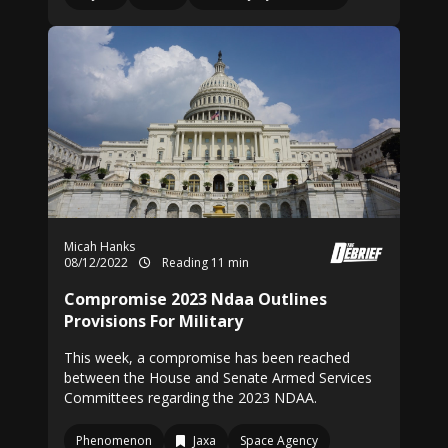
Micah Hanks
08/12/2022
Reading 11 min
Compromise 2023 Ndaa Outlines
Provisions For Military
This week, a compromise has been reached
between the House and Senate Armed Services
Committees regarding the 2023 NDAA.
Phenomenon
Jaxa
Space Agency