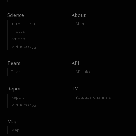
Science
About
Introduction
About
Theses
Articles
Methodology
Team
API
Team
API-Info
Report
TV
Report
Youtube Channels
Methodology
Map
Map