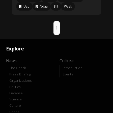
Uap
Ndaa
Bill
Week
1
Explore
News
Culture
The Check
Introduction
Press Briefing
Events
Organizations
Politics
Defense
Science
Culture
Cases