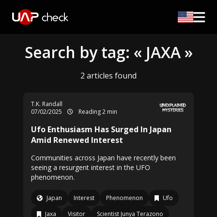
Search by tag: « JAXA »
2 articles found
T.K. Randall
07/02/2025
Reading 2 min
Ufo Enthusiasm Has Surged In Japan
Amid Renewed Interest
Communities across Japan have recently been
seeing a resurgent interest in the UFO
phenomenon.
Japan
Interest
Phenomenon
Ufo
Jaxa
Visitor
Scientist Junya Terazono