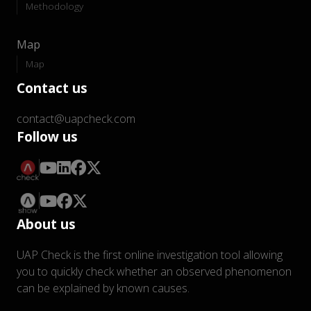
Methodology
Map
Map
Contact us
contact@uapcheck.com
Follow us
About us
UAP Check is the first online investigation tool allowing
you to quickly check whether an observed phenomenon
can be explained by known causes.