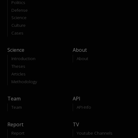
Politics
Defense
Science
Culture
Cases
Science
About
Introduction
About
Theses
Articles
Methodology
Team
API
Team
API-Info
Report
TV
Report
Youtube Channels