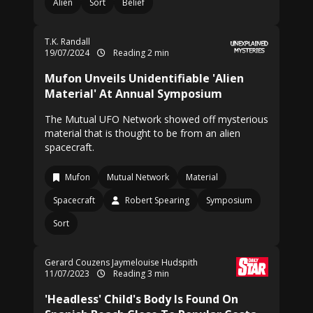
Alien
Sort
Belief
T.K. Randall
19/07/2024
Reading 2 min
Mufon Unveils Unidentifiable 'Alien
Material' At Annual Symposium
The Mutual UFO Network showed off mysterious
material that is thought to be from an alien
spacecraft.
Mufon
Mutual Network
Material
Spacecraft
Robert Spearing
Symposium
Sort
Gerard Couzens Jaymelouise Hudspith
11/07/2023
Reading 3 min
'Headless' Child's Body Is Found On