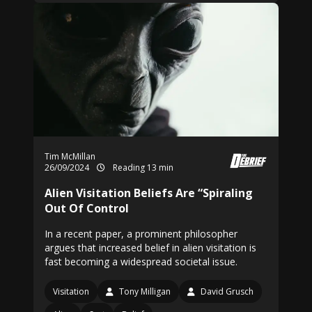
Tim McMillan
26/09/2024
Reading 13 min
Alien Visitation Beliefs Are “Spiraling
Out Of Control
In a recent paper, a prominent philosopher
argues that increased belief in alien visitation is
fast becoming a widespread societal issue.
Visitation
Tony Milligan
David Grusch