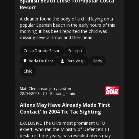
Spanish Beach Close To Popular Costa
Resort
A cleaner found the body of a child laying on a
popular Spanish beach in the early hours of this
morning. It has been reported the child was
missing several limbs and their head
Costa Dorada Resort
Solarpix
Roda De Bera
Pere Virgili
Body
Child
Matt Clemenson Jerry Lawton
28/04/2023
Reading 4 min
Aliens May Have Already Made 'First
Contact' In 2004 Tic Tac Sighting
EXCLUSIVE The UK's most prominent UFO
expert, who ran the Ministry of Defence's ET
desk for three years, has revealed aliens may