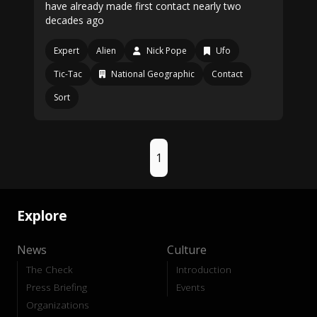
have already made first contact nearly two
decades ago
Expert
Alien
Nick Pope
Ufo
Tic-Tac
National Geographic
Contact
Sort
1
Explore
News
Culture
The Check
Introduction
Press Briefing
Events
Organizations