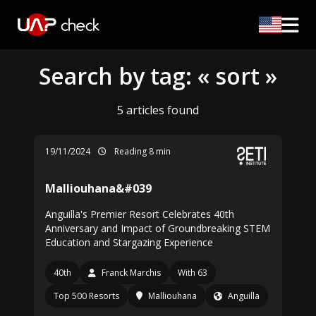
Search by tag: « sort »
5 articles found
19/11/2024
Reading 8 min
Malliouhana&#039
Anguilla's Premier Resort Celebrates 40th
Anniversary and Impact of Groundbreaking STEM
Education and Stargazing Experience
40th
Franck Marchis
With 63
Top 500 Resorts
Malliouhana
Anguilla