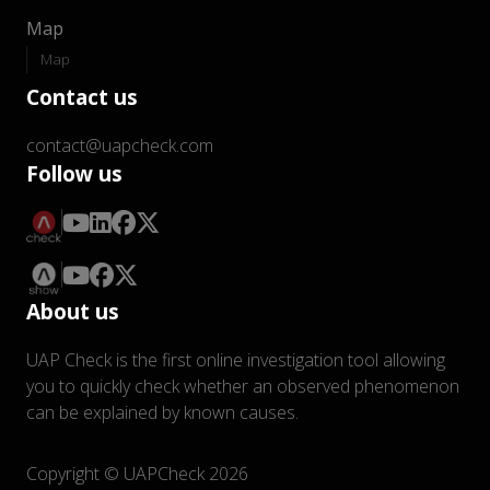
Map
Map
Contact us
contact@uapcheck.com
Follow us
About us
UAP Check is the first online investigation tool allowing
you to quickly check whether an observed phenomenon
can be explained by known causes.
Copyright © UAPCheck 2026