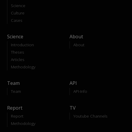
Science
Culture
Cases
Science
About
Introduction
About
Theses
Articles
Methodology
Team
API
Team
API-Info
Report
TV
Report
Youtube Channels
Methodology