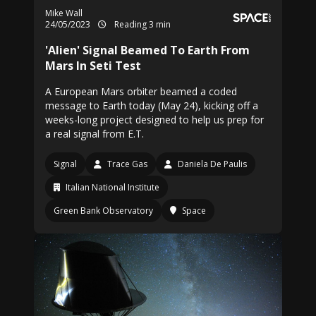
Mike Wall
24/05/2023
Reading 3 min
'Alien' Signal Beamed To Earth From
Mars In Seti Test
A European Mars orbiter beamed a coded
message to Earth today (May 24), kicking off a
weeks-long project designed to help us prep for
a real signal from E.T.
Signal
Trace Gas
Daniela De Paulis
Italian National Institute
Green Bank Observatory
Space