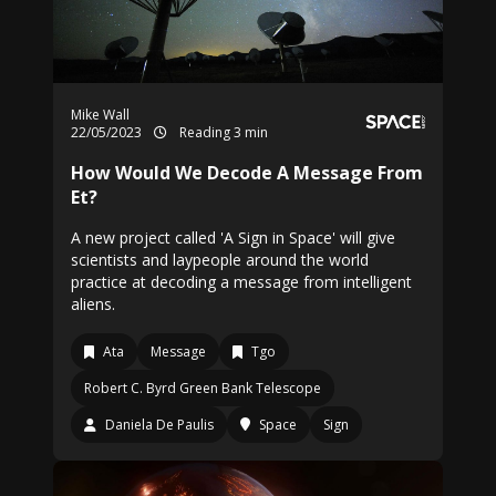
Mike Wall
22/05/2023
Reading 3 min
How Would We Decode A Message From
Et?
A new project called 'A Sign in Space' will give
scientists and laypeople around the world
practice at decoding a message from intelligent
aliens.
Ata
Message
Tgo
Robert C. Byrd Green Bank Telescope
Daniela De Paulis
Space
Sign