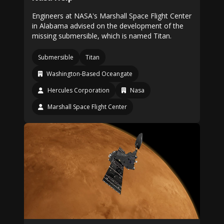
Engineers at NASA's Marshall Space Flight Center
in Alabama advised on the development of the
missing submersible, which is named Titan.
Submersible
Titan
Washington-Based Oceangate
Hercules Corporation
Nasa
Marshall Space Flight Center