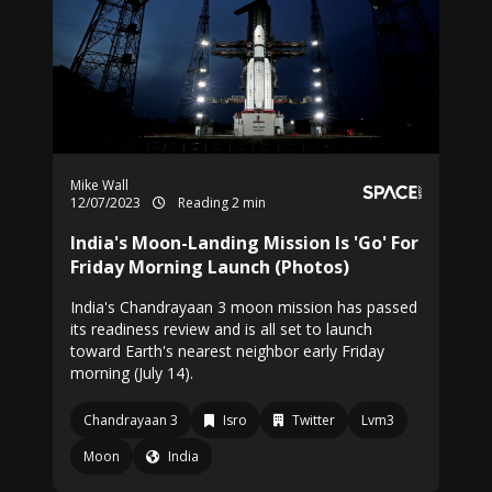
Mike Wall
12/07/2023
Reading 2 min
India's Moon-Landing Mission Is 'Go' For
Friday Morning Launch (Photos)
India's Chandrayaan 3 moon mission has passed
its readiness review and is all set to launch
toward Earth's nearest neighbor early Friday
morning (July 14).
Chandrayaan 3
Isro
Twitter
Lvm3
Moon
India