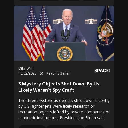
Mike Wall
16/02/2023
Reading 3 min
3 Mystery Objects Shot Down By Us
Likely Weren't Spy Craft
The three mysterious objects shot down recently
by U.S. fighter jets were likely research or
recreation objects lofted by private companies or
academic institutions, President Joe Biden said.