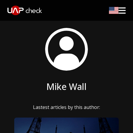
Mike Wall
Lastest articles by this author: