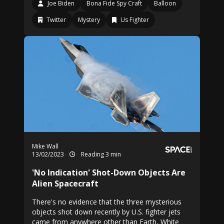
Joe Biden
Bona Fide Spy Craft
Balloon
Twitter
Mystery
Us Fighter
Mike Wall
13/02/2023
Reading 3 min
'No Indication' Shot-Down Objects Are
Alien Spacecraft
There's no evidence that the three mysterious
objects shot down recently by U.S. fighter jets
came from anywhere other than Earth, White