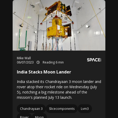
Mike Wall
06/07/2023
Reading 6 min
India Stacks Moon Lander
India stacked its Chandrayaan 3 moon lander and
rover atop their rocket ride on Wednesday (July
5), notching a big milestone ahead of the
mission's planned July 13 launch.
Chandrayaan 3
Slicecomponents
Lvm3
Rover
Moon