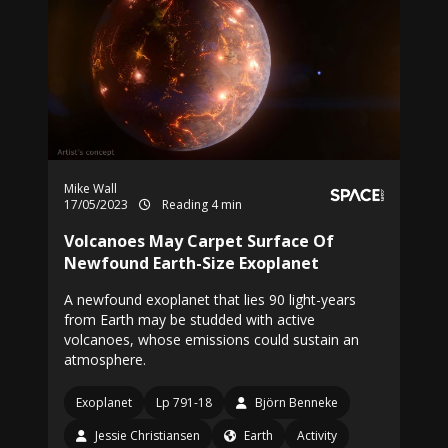
Mike Wall
17/05/2023
Reading 4 min
Volcanoes May Carpet Surface Of
Newfound Earth-Size Exoplanet
A newfound exoplanet that lies 90 light-years
from Earth may be studded with active
volcanoes, whose emissions could sustain an
atmosphere.
Exoplanet
Lp 791-18
Björn Benneke
Jessie Christiansen
Earth
Activity