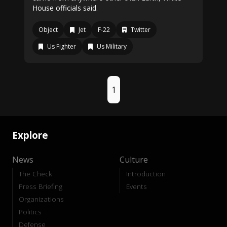
House officials said.
Object
Jet
F-22
Twitter
Us Fighter
Us Military
1
Explore
News
Culture
The Check
Introduction
Press Briefing
Events
Organizations
Politics
Defense