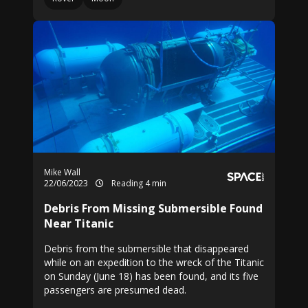
Mike Wall
22/06/2023
Reading 4 min
Debris From Missing Submersible Found
Near Titanic
Debris from the submersible that disappeared
while on an expedition to the wreck of the Titanic
on Sunday (June 18) has been found, and its five
passengers are presumed dead.