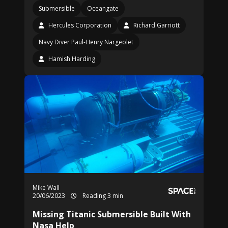
Submersible
Oceangate
Hercules Corporation
Richard Garriott
Navy Diver Paul-Henry Nargeolet
Hamish Harding
Mike Wall
20/06/2023
Reading 3 min
Missing Titanic Submersible Built With
Nasa Help